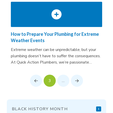
How to Prepare Your Plumbing for Extreme
Weather Events
Extreme weather can be unpredictable, but your
plumbing doesn’t have to suffer the consequences.
At Quick Action Plumbers, we’re passionate…
3
…
Prev
Next
BLACK HISTORY MONTH
1