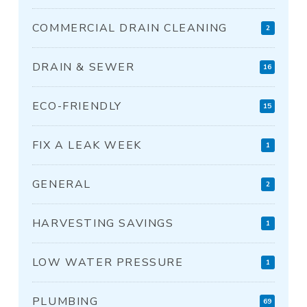
COMMERCIAL DRAIN CLEANING
2
DRAIN & SEWER
16
ECO-FRIENDLY
15
FIX A LEAK WEEK
1
GENERAL
2
HARVESTING SAVINGS
1
LOW WATER PRESSURE
1
PLUMBING
69