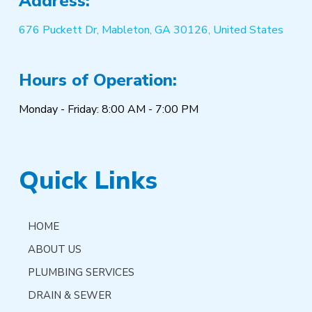
Address:
676 Puckett Dr, Mableton, GA 30126, United States
Hours of Operation:
Monday - Friday: 8:00 AM - 7:00 PM
Quick Links
HOME
ABOUT US
PLUMBING SERVICES
DRAIN & SEWER