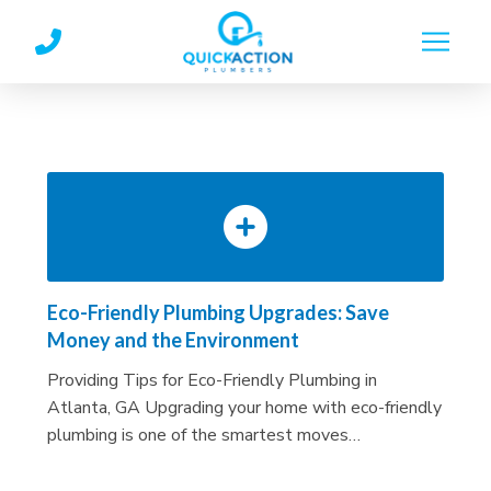
Skip
Skip
to
to
Content
footer
navigation
Eco-Friendly Plumbing Upgrades: Save
Money and the Environment
Providing Tips for Eco-Friendly Plumbing in
Atlanta, GA Upgrading your home with eco-friendly
plumbing is one of the smartest moves…