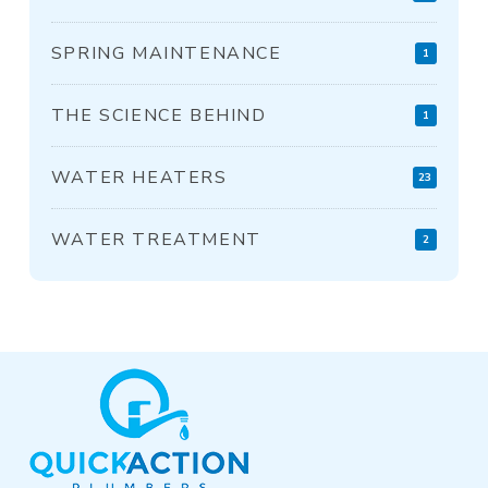
SPRING MAINTENANCE
1
THE SCIENCE BEHIND
1
WATER HEATERS
23
WATER TREATMENT
2
Return
to
start
of
page