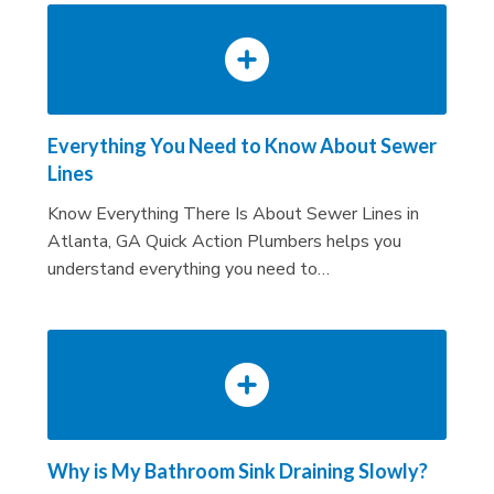
Everything You Need to Know About Sewer
Lines
Know Everything There Is About Sewer Lines in
Atlanta, GA Quick Action Plumbers helps you
understand everything you need to…
Why is My Bathroom Sink Draining Slowly?