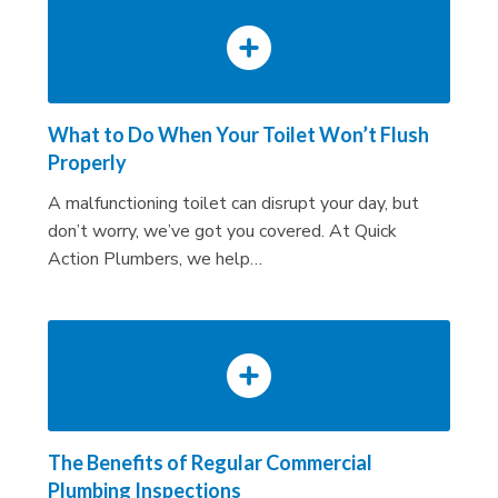
What to Do When Your Toilet Won’t Flush
Properly
A malfunctioning toilet can disrupt your day, but
don’t worry, we’ve got you covered. At Quick
Action Plumbers, we help…
The Benefits of Regular Commercial
Plumbing Inspections