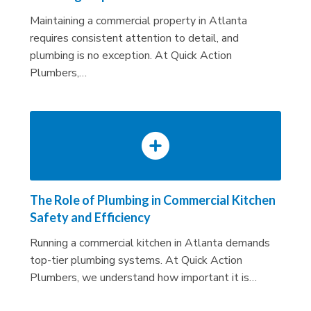
Maintaining a commercial property in Atlanta
requires consistent attention to detail, and
plumbing is no exception. At Quick Action
Plumbers,…
The Role of Plumbing in Commercial Kitchen
Safety and Efficiency
Running a commercial kitchen in Atlanta demands
top-tier plumbing systems. At Quick Action
Plumbers, we understand how important it is…