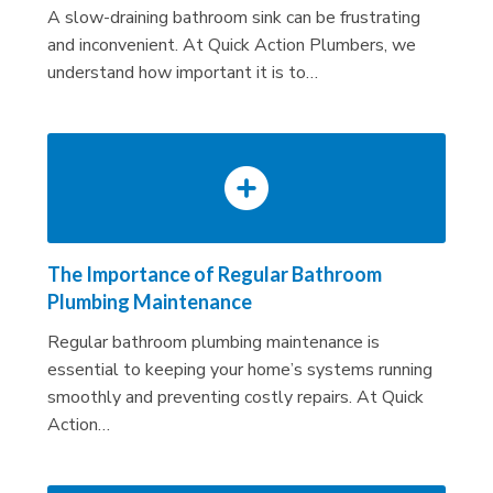
A slow-draining bathroom sink can be frustrating
and inconvenient. At Quick Action Plumbers, we
understand how important it is to…
The Importance of Regular Bathroom
Plumbing Maintenance
Regular bathroom plumbing maintenance is
essential to keeping your home’s systems running
smoothly and preventing costly repairs. At Quick
Action…