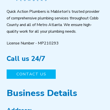
Quick Action Plumbers is Mableton's trusted provider
of comprehensive plumbing services throughout Cobb
County and all of Metro Atlanta. We ensure high-
quality work for all your plumbing needs.
License Number - MP210293
Call us 24/7
CONTACT US
Business Details