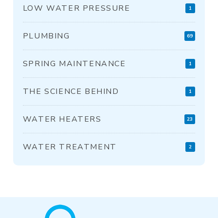
LOW WATER PRESSURE
1
PLUMBING
69
SPRING MAINTENANCE
1
THE SCIENCE BEHIND
1
WATER HEATERS
23
WATER TREATMENT
2
Return
to