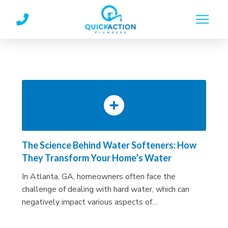
Skip
Skip
to
to
Content
footer
navigation
The Science Behind Water Softeners: How
They Transform Your Home’s Water
In Atlanta, GA, homeowners often face the
challenge of dealing with hard water, which can
negatively impact various aspects of…