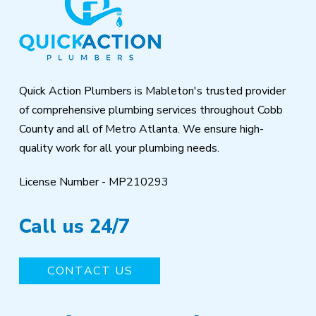
start
of
page
Quick Action Plumbers is Mableton's trusted provider
of comprehensive plumbing services throughout Cobb
County and all of Metro Atlanta. We ensure high-
quality work for all your plumbing needs.
License Number - MP210293
Call us 24/7
CONTACT US