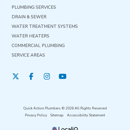
PLUMBING SERVICES
DRAIN & SEWER
WATER TREATMENT SYSTEMS
WATER HEATERS
COMMERCIAL PLUMBING
SERVICE AREAS
Quick Action Plumbers © 2026 All Rights Reserved
Privacy Policy
Sitemap
Accessibility Statement