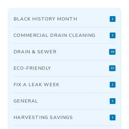
BLACK HISTORY MONTH
1
COMMERCIAL DRAIN CLEANING
2
DRAIN & SEWER
16
ECO-FRIENDLY
15
FIX A LEAK WEEK
1
GENERAL
2
HARVESTING SAVINGS
1