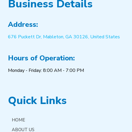
Business Details
Address:
676 Puckett Dr, Mableton, GA 30126, United States
Hours of Operation:
Monday - Friday: 8:00 AM - 7:00 PM
Quick Links
HOME
ABOUT US