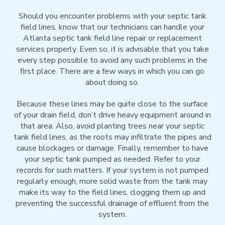
Should you encounter problems with your septic tank
field lines, know that our technicians can handle your
Atlanta septic tank field line repair or replacement
services properly. Even so, it is advisable that you take
every step possible to avoid any such problems in the
first place. There are a few ways in which you can go
about doing so.
Because these lines may be quite close to the surface
of your drain field, don’t drive heavy equipment around in
that area. Also, avoid planting trees near your septic
tank field lines, as the roots may infiltrate the pipes and
cause blockages or damage. Finally, remember to have
your septic tank pumped as needed. Refer to your
records for such matters. If your system is not pumped
regularly enough, more solid waste from the tank may
make its way to the field lines, clogging them up and
preventing the successful drainage of effluent from the
system.