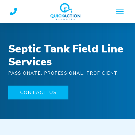
Skip
Skip
to
to
Content
footer
navigation
Septic Tank Field Line
Services
PASSIONATE. PROFESSIONAL. PROFICIENT.
CONTACT US