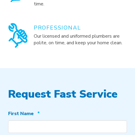
time.
PROFESSIONAL
Our licensed and uniformed plumbers are
polite, on time, and keep your home clean.
Request Fast Service
Required
First Name
*