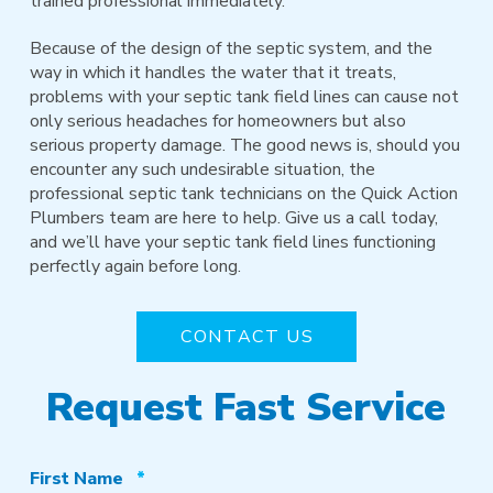
trained professional immediately.
Because of the design of the septic system, and the
way in which it handles the water that it treats,
problems with your septic tank field lines can cause not
only serious headaches for homeowners but also
serious property damage. The good news is, should you
encounter any such undesirable situation, the
professional septic tank technicians on the Quick Action
Plumbers team are here to help. Give us a call today,
and we’ll have your septic tank field lines functioning
perfectly again before long.
CONTACT US
Request Fast Service
Required
First Name
*