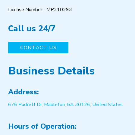
License Number - MP210293
Call us 24/7
CONTACT US
Business Details
Address:
676 Puckett Dr, Mableton, GA 30126, United States
Hours of Operation: