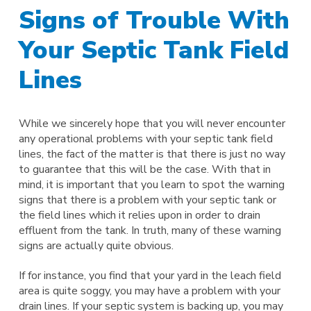
Signs of Trouble With
Your Septic Tank Field
Lines
While we sincerely hope that you will never encounter
any operational problems with your septic tank field
lines, the fact of the matter is that there is just no way
to guarantee that this will be the case. With that in
mind, it is important that you learn to spot the warning
signs that there is a problem with your septic tank or
the field lines which it relies upon in order to drain
effluent from the tank. In truth, many of these warning
signs are actually quite obvious.
If for instance, you find that your yard in the leach field
area is quite soggy, you may have a problem with your
drain lines. If your septic system is backing up, you may