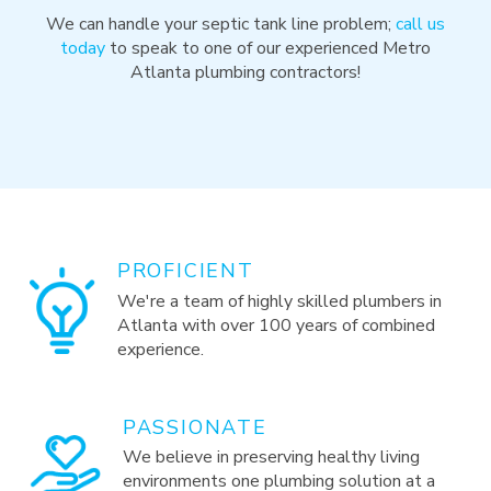
We can handle your septic tank line problem;
call us
today
to speak to one of our experienced Metro
Atlanta plumbing contractors!
PROFICIENT
We're a team of highly skilled plumbers in
Atlanta with over 100 years of combined
experience.
PASSIONATE
We believe in preserving healthy living
environments one plumbing solution at a