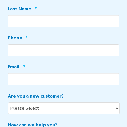
Required
Last Name
*
Required
Phone
*
Required
Email
*
Are you a new customer?
How can we help you?