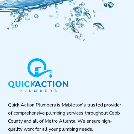
Return
to
start
of
page
Quick Action Plumbers is Mableton's trusted provider
of comprehensive plumbing services throughout Cobb
County and all of Metro Atlanta. We ensure high-
quality work for all your plumbing needs.