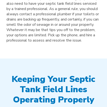
also need to have your septic tank field lines serviced
by a trained professional. As a general rule, you should
always contact a professional plumber if your toilets or
drains are backing up frequently, and certainly, if you can
smell the odor of sewage in or around your property.
Whatever it may be that tips you off to the problem,
your options are limited. Pick up the phone, and hire a
professional to assess and resolve the issue.
Keeping Your Septic
Tank Field Lines
Operating Properly