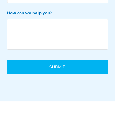
How can we help you?