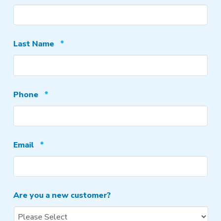
Required
Last Name
*
Required
Phone
*
Required
Email
*
Are you a new customer?