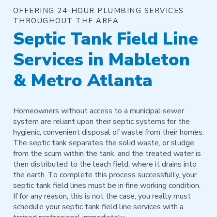
OFFERING 24-HOUR PLUMBING SERVICES
THROUGHOUT THE AREA
Septic Tank Field Line
Services in Mableton
& Metro Atlanta
Homeowners without access to a municipal sewer
system are reliant upon their septic systems for the
hygienic, convenient disposal of waste from their homes.
The septic tank separates the solid waste, or sludge,
from the scum within the tank, and the treated water is
then distributed to the leach field, where it drains into
the earth. To complete this process successfully, your
septic tank field lines must be in fine working condition.
If for any reason, this is not the case, you really must
schedule your septic tank field line services with a