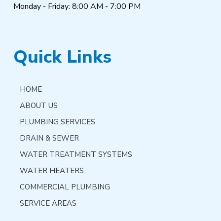
Monday - Friday: 8:00 AM - 7:00 PM
Quick Links
HOME
ABOUT US
PLUMBING SERVICES
DRAIN & SEWER
WATER TREATMENT SYSTEMS
WATER HEATERS
COMMERCIAL PLUMBING
SERVICE AREAS