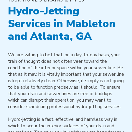
Hydro-Jetting
Services in Mableton
and Atlanta, GA
We are willing to bet that, on a day-to-day basis, your
train of thought does not often veer toward the
condition of the interior space within your sewer line. Be
that as it may, it is vitally important that your sewer line
is kept relatively clean. Otherwise, it simply is not going
to be able to function precisely as it should. To ensure
that your drain and sewer lines are free of buildups
which can disrupt their operation, you may want to
consider scheduling professional hydro-jetting services.
Hydro-jetting is a fast, effective, and harmless way in
which to scour the interior surfaces of your drain and