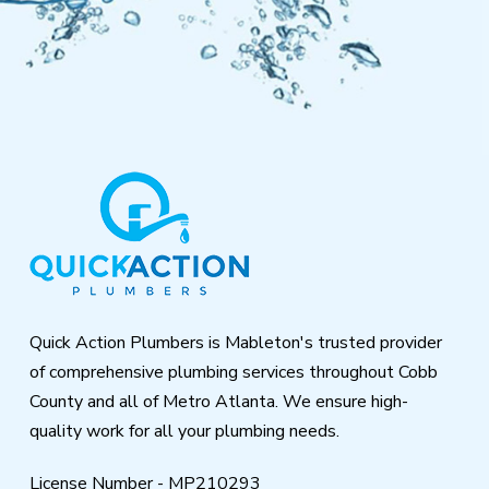
Return
to
start
of
page
Quick Action Plumbers is Mableton's trusted provider
of comprehensive plumbing services throughout Cobb
County and all of Metro Atlanta. We ensure high-
quality work for all your plumbing needs.
License Number - MP210293