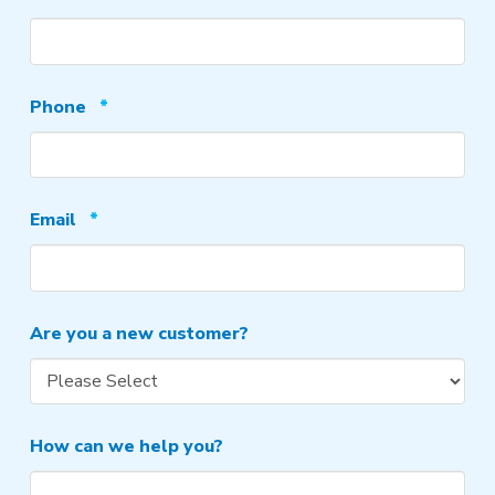
Required
Phone
*
Required
Email
*
Are you a new customer?
How can we help you?