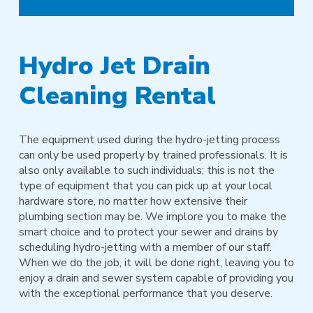
Hydro Jet Drain
Cleaning Rental
The equipment used during the hydro-jetting process
can only be used properly by trained professionals. It is
also only available to such individuals; this is not the
type of equipment that you can pick up at your local
hardware store, no matter how extensive their
plumbing section may be. We implore you to make the
smart choice and to protect your sewer and drains by
scheduling hydro-jetting with a member of our staff.
When we do the job, it will be done right, leaving you to
enjoy a drain and sewer system capable of providing you
with the exceptional performance that you deserve.