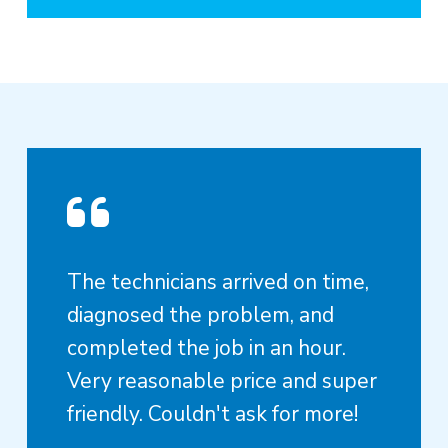
The technicians arrived on time,
diagnosed the problem, and
completed the job in an hour.
Very reasonable price and super
friendly. Couldn't ask for more!