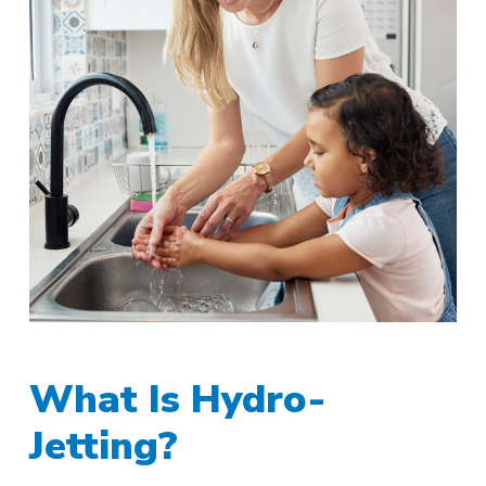
What Is Hydro-
Jetting?