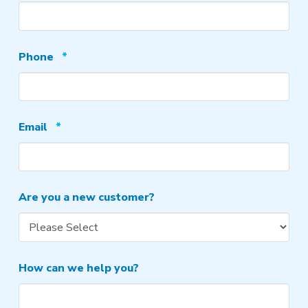
Required
Phone
*
Required
Email
*
Are you a new customer?
How can we help you?