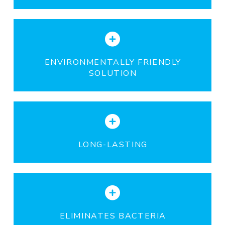
ENVIRONMENTALLY FRIENDLY
SOLUTION
LONG-LASTING
ELIMINATES BACTERIA