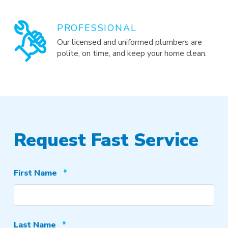
PROFESSIONAL
Our licensed and uniformed plumbers are
polite, on time, and keep your home clean.
Request Fast Service
Required
First Name
*
Required
Last Name
*