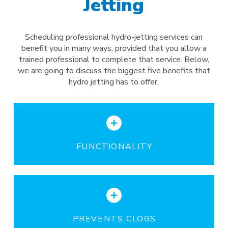
Jetting
Scheduling professional hydro-jetting services can
benefit you in many ways, provided that you allow a
trained professional to complete that service. Below,
we are going to discuss the biggest five benefits that
hydro jetting has to offer.
FUNCTIONALITY
PREVENTS CLOGS