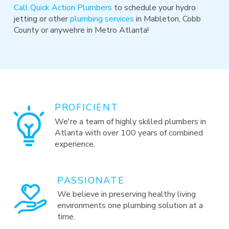
Call Quick Action Plumbers
to schedule your hydro
jetting or other
plumbing services
in Mableton, Cobb
County or anywehre in Metro Atlanta!
PROFICIENT
We're a team of highly skilled plumbers in
Atlanta with over 100 years of combined
experience.
PASSIONATE
We believe in preserving healthy living
environments one plumbing solution at a
time.