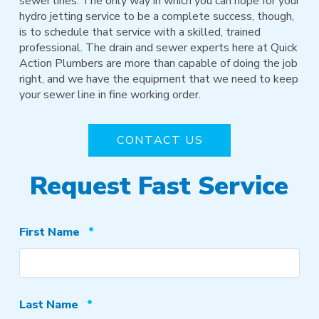
sewer lines. The only way in which you can hope for your
hydro jetting service to be a complete success, though,
is to schedule that service with a skilled, trained
professional. The drain and sewer experts here at Quick
Action Plumbers are more than capable of doing the job
right, and we have the equipment that we need to keep
your sewer line in fine working order.
CONTACT US
Request Fast Service
Required
First Name
*
Required
Last Name
*