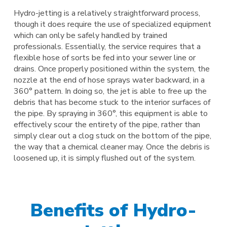
Hydro-jetting is a relatively straightforward process,
though it does require the use of specialized equipment
which can only be safely handled by trained
professionals. Essentially, the service requires that a
flexible hose of sorts be fed into your sewer line or
drains. Once properly positioned within the system, the
nozzle at the end of hose sprays water backward, in a
360° pattern. In doing so, the jet is able to free up the
debris that has become stuck to the interior surfaces of
the pipe. By spraying in 360°, this equipment is able to
effectively scour the entirety of the pipe, rather than
simply clear out a clog stuck on the bottom of the pipe,
the way that a chemical cleaner may. Once the debris is
loosened up, it is simply flushed out of the system.
Benefits of Hydro-