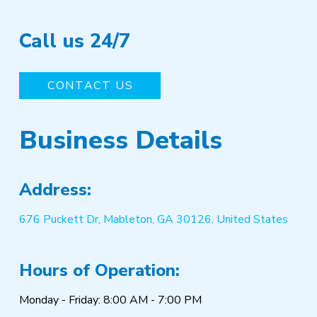
Call us 24/7
CONTACT US
Business Details
Address:
676 Puckett Dr, Mableton, GA 30126, United States
Hours of Operation:
Monday - Friday: 8:00 AM - 7:00 PM