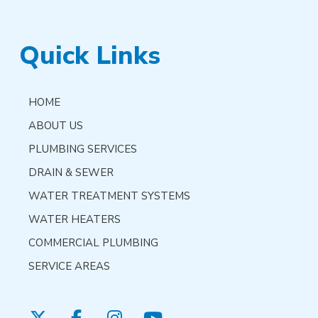
Quick Links
HOME
ABOUT US
PLUMBING SERVICES
DRAIN & SEWER
WATER TREATMENT SYSTEMS
WATER HEATERS
COMMERCIAL PLUMBING
SERVICE AREAS