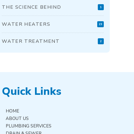
THE SCIENCE BEHIND
1
WATER HEATERS
23
WATER TREATMENT
2
Quick Links
HOME
ABOUT US
PLUMBING SERVICES
DRAIN & SEWER