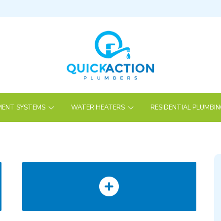
ENT SYSTEMS
WATER HEATERS
RESIDENTIAL PLUMBI