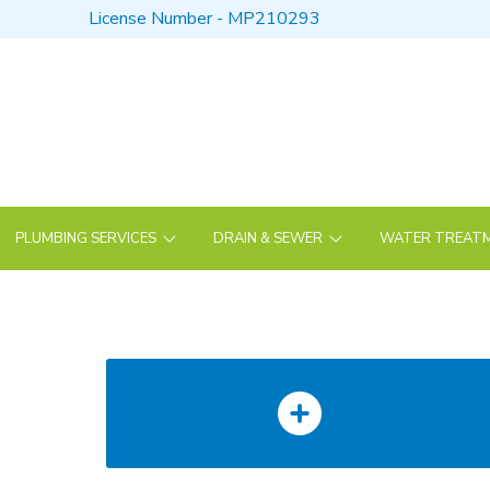
Skip
Skip
License Number - MP210293
to
to
Content
footer
navigation
PLUMBING SERVICES
DRAIN & SEWER
WATER TREATM