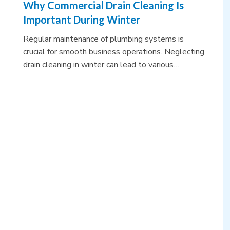
Why Commercial Drain Cleaning Is
Important During Winter
Regular maintenance of plumbing systems is
crucial for smooth business operations. Neglecting
drain cleaning in winter can lead to various…