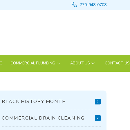
770-948-0708
NG
COMMERCIAL PLUMBING
ABOUT US
CONTACT US
BLACK HISTORY MONTH
1
COMMERCIAL DRAIN CLEANING
2