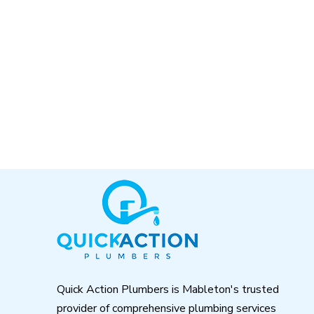
Return
to
start
of
page
Quick Action Plumbers is Mableton's trusted
provider of comprehensive plumbing services