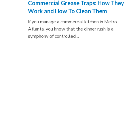
Commercial Grease Traps: How They
Work and How To Clean Them
If you manage a commercial kitchen in Metro
Atlanta, you know that the dinner rush is a
symphony of controlled…