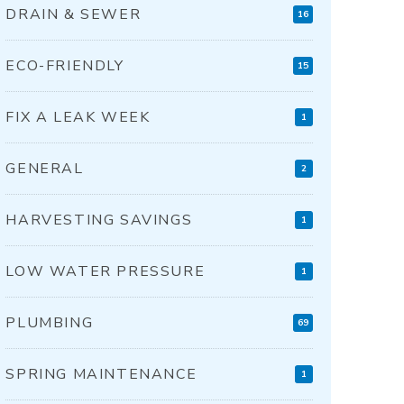
DRAIN & SEWER
16
ECO-FRIENDLY
15
FIX A LEAK WEEK
1
GENERAL
2
HARVESTING SAVINGS
1
LOW WATER PRESSURE
1
PLUMBING
69
SPRING MAINTENANCE
1