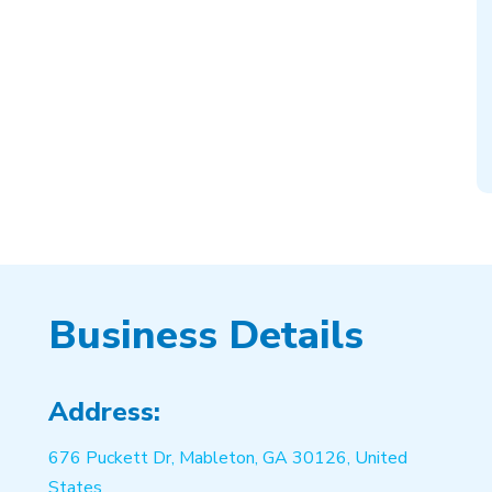
Business Details
Address:
676 Puckett Dr, Mableton, GA 30126, United
States