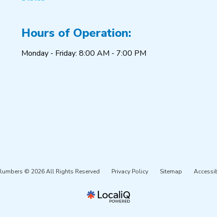
Hours of Operation:
Monday - Friday: 8:00 AM - 7:00 PM
Plumbers © 2026 All Rights Reserved
Privacy Policy
Sitemap
Accessib