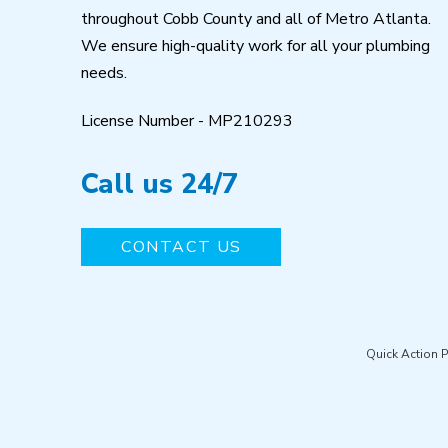
throughout Cobb County and all of Metro Atlanta.
We ensure high-quality work for all your plumbing
needs.
License Number - MP210293
Call us 24/7
CONTACT US
Quick Action 