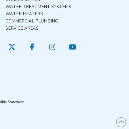
WATER TREATMENT SYSTEMS
WATER HEATERS
COMMERCIAL PLUMBING
SERVICE AREAS
ility Statement