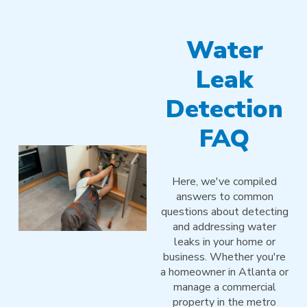
Water
Leak
Detection
FAQ
Here, we've compiled
answers to common
questions about detecting
and addressing water
leaks in your home or
business. Whether you're
a homeowner in Atlanta or
manage a commercial
property in the metro