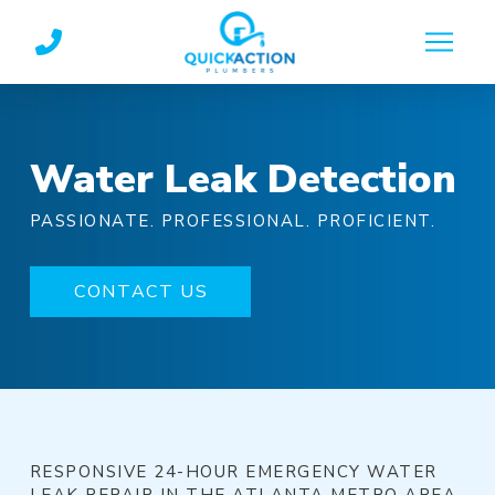
Skip
Skip
to
to
Content
footer
navigation
Water Leak Detection
PASSIONATE. PROFESSIONAL. PROFICIENT.
CONTACT US
RESPONSIVE 24-HOUR EMERGENCY WATER
LEAK REPAIR IN THE ATLANTA METRO AREA