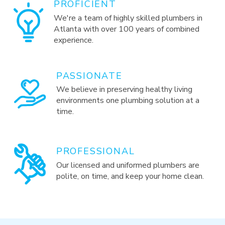
PROFICIENT
We're a team of highly skilled plumbers in
Atlanta with over 100 years of combined
experience.
PASSIONATE
We believe in preserving healthy living
environments one plumbing solution at a
time.
PROFESSIONAL
Our licensed and uniformed plumbers are
polite, on time, and keep your home clean.