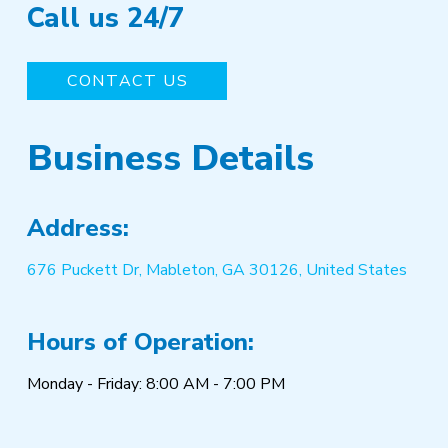
Call us 24/7
CONTACT US
Business Details
Address:
676 Puckett Dr, Mableton, GA 30126, United States
Hours of Operation:
Monday - Friday: 8:00 AM - 7:00 PM