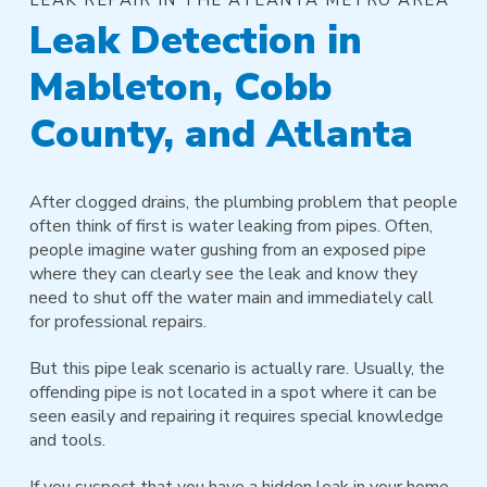
Leak Detection in
Mableton, Cobb
County, and Atlanta
After clogged drains, the plumbing problem that people
often think of first is water leaking from pipes. Often,
people imagine water gushing from an exposed pipe
where they can clearly see the leak and know they
need to shut off the water main and immediately call
for professional repairs.
But this pipe leak scenario is actually rare. Usually, the
offending pipe is not located in a spot where it can be
seen easily and repairing it requires special knowledge
and tools.
If you suspect that you have a hidden leak in your home,