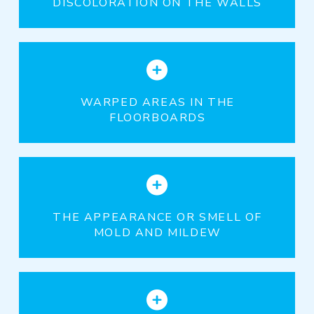
DISCOLORATION ON THE WALLS
WARPED AREAS IN THE
FLOORBOARDS
THE APPEARANCE OR SMELL OF
MOLD AND MILDEW