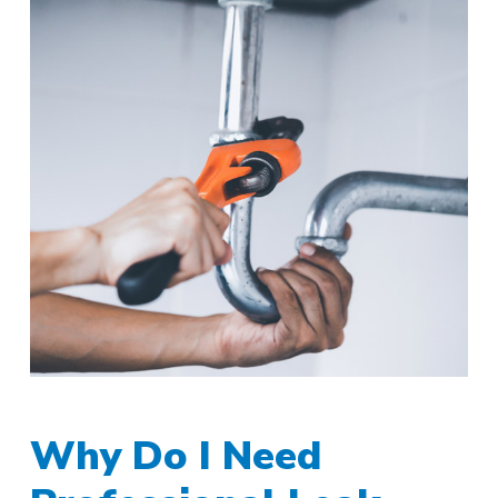
Why Do I Need