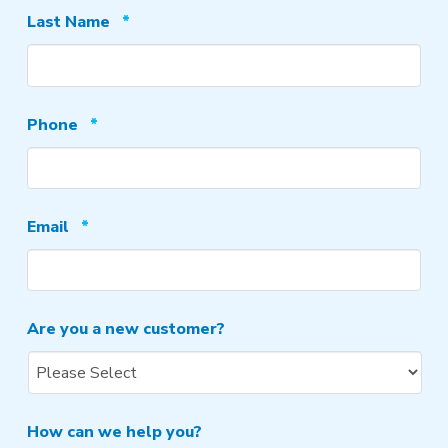
Required
Last Name
*
Required
Phone
*
Required
Email
*
Are you a new customer?
How can we help you?