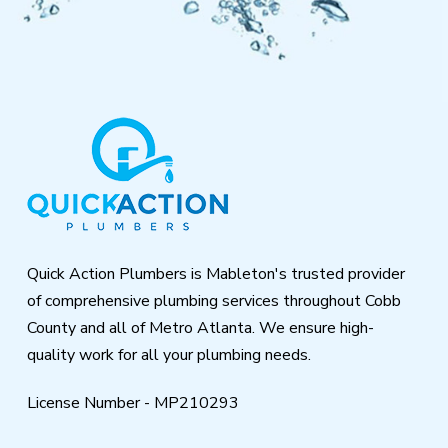
Return
to
start
of
page
Quick Action Plumbers is Mableton's trusted provider
of comprehensive plumbing services throughout Cobb
County and all of Metro Atlanta. We ensure high-
quality work for all your plumbing needs.
License Number - MP210293