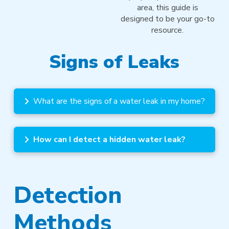
area, this guide is
designed to be your go-to
resource.
Signs of Leaks
What are the signs of a water leak in my home?
How can I detect a hidden water leak?
Detection
Methods