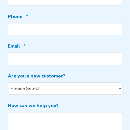
Required
Phone
*
Required
Email
*
Are you a new customer?
How can we help you?