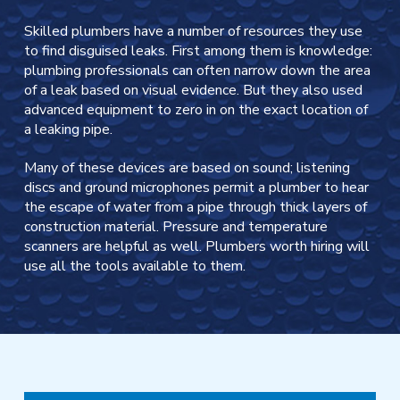
Skilled plumbers have a number of resources they use
to find disguised leaks. First among them is knowledge:
plumbing professionals can often narrow down the area
of a leak based on visual evidence. But they also used
advanced equipment to zero in on the exact location of
a leaking pipe.
Many of these devices are based on sound; listening
discs and ground microphones permit a plumber to hear
the escape of water from a pipe through thick layers of
construction material. Pressure and temperature
scanners are helpful as well. Plumbers worth hiring will
use all the tools available to them.