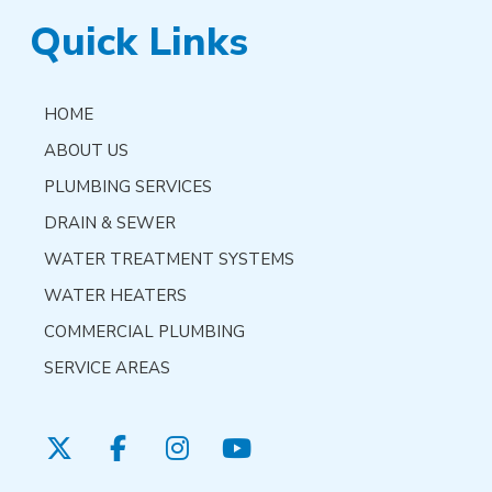
Quick Links
HOME
ABOUT US
PLUMBING SERVICES
DRAIN & SEWER
WATER TREATMENT SYSTEMS
WATER HEATERS
COMMERCIAL PLUMBING
SERVICE AREAS