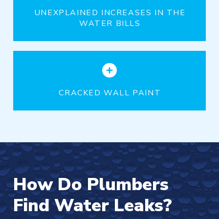
UNEXPLAINED INCREASES IN THE
WATER BILLS
CRACKED WALL PAINT
How Do Plumbers
Find Water Leaks?