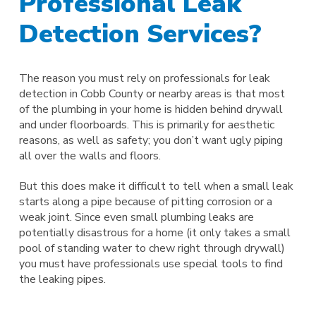
Professional Leak
Detection Services?
The reason you must rely on professionals for leak
detection in Cobb County or nearby areas is that most
of the plumbing in your home is hidden behind drywall
and under floorboards. This is primarily for aesthetic
reasons, as well as safety; you don’t want ugly piping
all over the walls and floors.
But this does make it difficult to tell when a small leak
starts along a pipe because of pitting corrosion or a
weak joint. Since even small plumbing leaks are
potentially disastrous for a home (it only takes a small
pool of standing water to chew right through drywall)
you must have professionals use special tools to find
the leaking pipes.