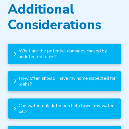
Additional
Considerations
What are the potential damages caused by
undetected leaks?
How often should I have my home inspected for
leaks?
Can water leak detection help lower my water
bill?