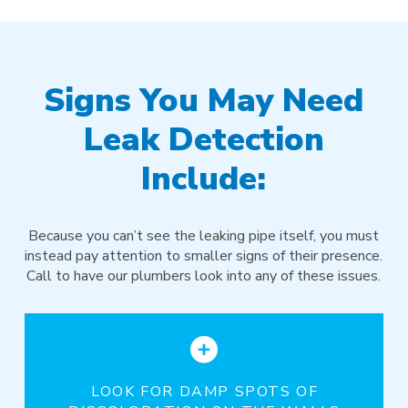
Signs You May Need
Leak Detection
Include:
Because you can’t see the leaking pipe itself, you must
instead pay attention to smaller signs of their presence.
Call to have our plumbers look into any of these issues.
LOOK FOR DAMP SPOTS OF