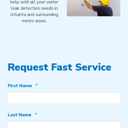
help with all your water
leak detection needs in
Atlanta and surrounding
metro areas.
Request Fast Service
Required
First Name
*
Required
Last Name
*