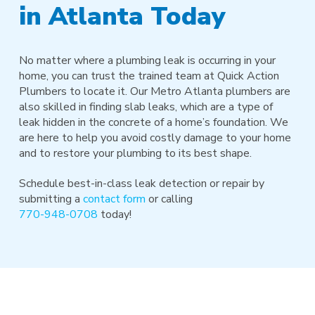
in Atlanta Today
No matter where a plumbing leak is occurring in your
home, you can trust the trained team at Quick Action
Plumbers to locate it. Our Metro Atlanta plumbers are
also skilled in finding slab leaks, which are a type of
leak hidden in the concrete of a home’s foundation. We
are here to help you avoid costly damage to your home
and to restore your plumbing to its best shape.
Schedule best-in-class leak detection or repair by
submitting a
contact form
or calling
770-948-0708
today!