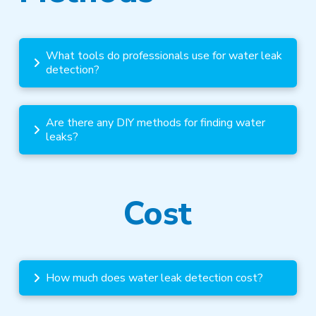
What tools do professionals use for water leak
detection?
Are there any DIY methods for finding water
leaks?
Cost
How much does water leak detection cost?