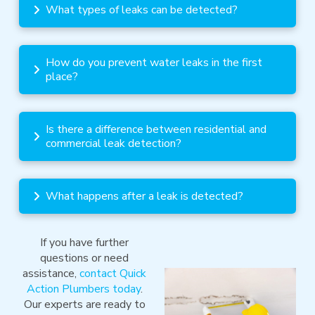
What types of leaks can be detected?
How do you prevent water leaks in the first
place?
Is there a difference between residential and
commercial leak detection?
What happens after a leak is detected?
If you have further
questions or need
assistance,
contact Quick
Action Plumbers today
.
Our experts are ready to