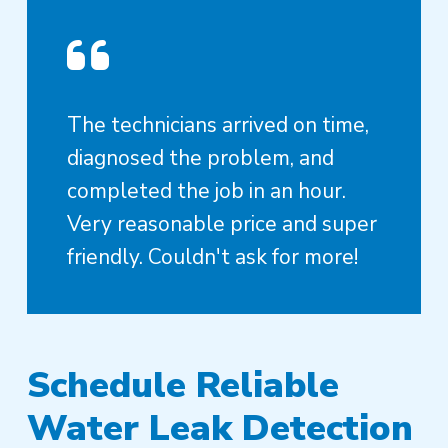
The technicians arrived on time,
diagnosed the problem, and
completed the job in an hour.
Very reasonable price and super
friendly. Couldn't ask for more!
Schedule Reliable
Water Leak Detection