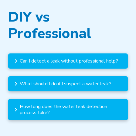
DIY vs
Professional
Can I detect a leak without professional help?
What should I do if I suspect a water leak?
How long does the water leak detection
process take?