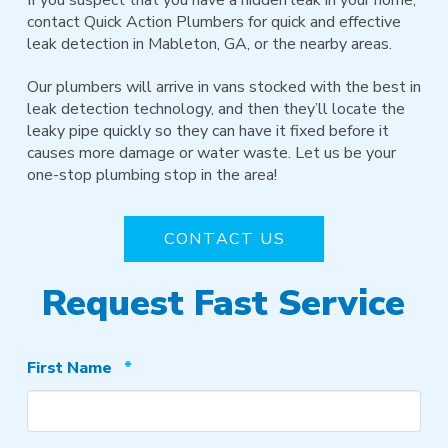
contact Quick Action Plumbers for quick and effective
leak detection in Mableton, GA, or the nearby areas.
Our plumbers will arrive in vans stocked with the best in
leak detection technology, and then they’ll locate the
leaky pipe quickly so they can have it fixed before it
causes more damage or water waste. Let us be your
one-stop plumbing stop in the area!
CONTACT US
Request Fast Service
Required
First Name
*