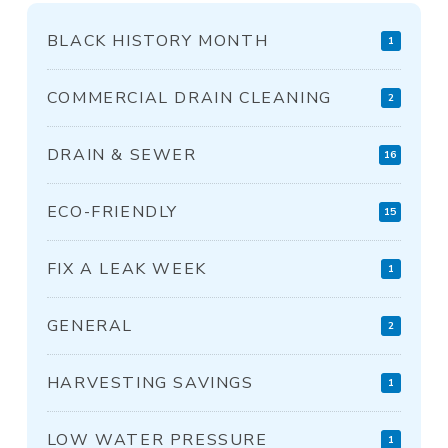
BLACK HISTORY MONTH
1
COMMERCIAL DRAIN CLEANING
2
DRAIN & SEWER
16
ECO-FRIENDLY
15
FIX A LEAK WEEK
1
GENERAL
2
HARVESTING SAVINGS
1
LOW WATER PRESSURE
1