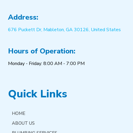
Address:
676 Puckett Dr, Mableton, GA 30126, United States
Hours of Operation:
Monday - Friday: 8:00 AM - 7:00 PM
Quick Links
HOME
ABOUT US