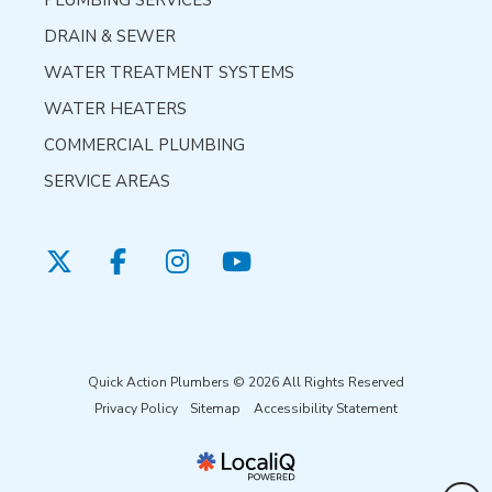
PLUMBING SERVICES
DRAIN & SEWER
WATER TREATMENT SYSTEMS
WATER HEATERS
COMMERCIAL PLUMBING
SERVICE AREAS
Quick Action Plumbers © 2026 All Rights Reserved
Privacy Policy
Sitemap
Accessibility Statement