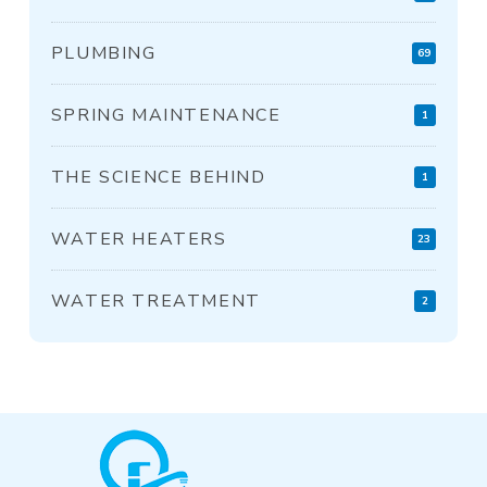
PLUMBING
69
SPRING MAINTENANCE
1
THE SCIENCE BEHIND
1
WATER HEATERS
23
WATER TREATMENT
2
Return
to
start