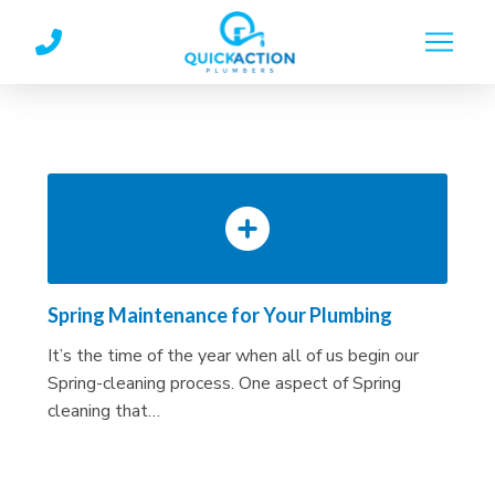
Skip
Skip
to
to
Content
footer
navigation
Spring Maintenance for Your Plumbing
It’s the time of the year when all of us begin our
Spring-cleaning process. One aspect of Spring
cleaning that…