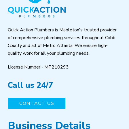
of
page
Quick Action Plumbers is Mableton's trusted provider
of comprehensive plumbing services throughout Cobb
County and all of Metro Atlanta. We ensure high-
quality work for all your plumbing needs.
License Number - MP210293
Call us 24/7
CONTACT US
Business Details