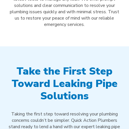
solutions and clear communication to resolve your
plumbing issues quickly and with minimal stress. Trust
us to restore your peace of mind with our reliable
emergency services.
Take the First Step
Toward Leaking Pipe
Solutions
Taking the first step toward resolving your plumbing
concerns couldn’t be simpler. Quick Action Plumbers
stand ready to lend a hand with our expert leaking pipe