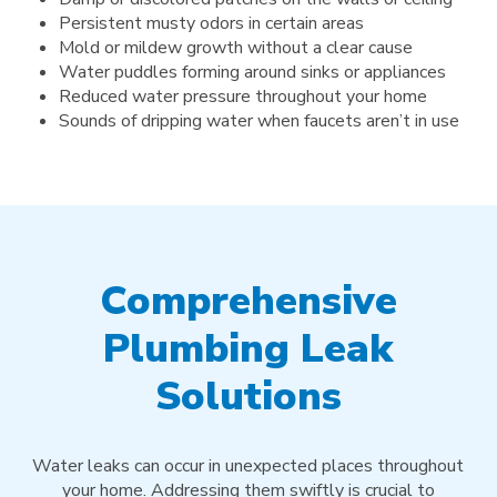
Persistent musty odors in certain areas
Mold or mildew growth without a clear cause
Water puddles forming around sinks or appliances
Reduced water pressure throughout your home
Sounds of dripping water when faucets aren’t in use
Comprehensive
Plumbing Leak
Solutions
Water leaks can occur in unexpected places throughout
your home. Addressing them swiftly is crucial to