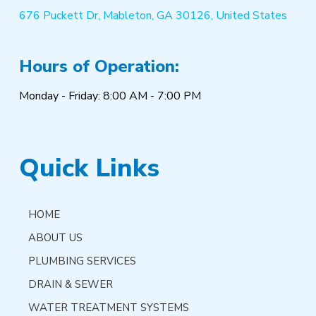
676 Puckett Dr, Mableton, GA 30126, United States
Hours of Operation:
Monday - Friday: 8:00 AM - 7:00 PM
Quick Links
HOME
ABOUT US
PLUMBING SERVICES
DRAIN & SEWER
WATER TREATMENT SYSTEMS