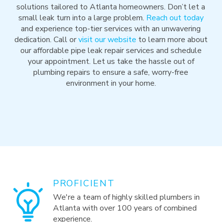
solutions tailored to Atlanta homeowners. Don’t let a
small leak turn into a large problem.
Reach out today
and experience top-tier services with an unwavering
dedication. Call or
visit our website
to learn more about
our affordable pipe leak repair services and schedule
your appointment. Let us take the hassle out of
plumbing repairs to ensure a safe, worry-free
environment in your home.
PROFICIENT
We're a team of highly skilled plumbers in
Atlanta with over 100 years of combined
experience.