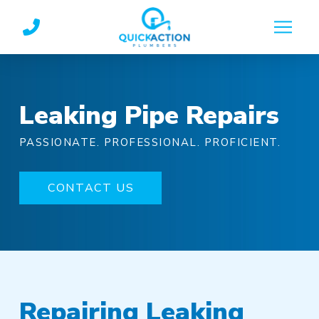
Skip
Skip
to
to
Content
footer
navigation
Leaking Pipe Repairs
PASSIONATE. PROFESSIONAL. PROFICIENT.
CONTACT US
Repairing Leaking