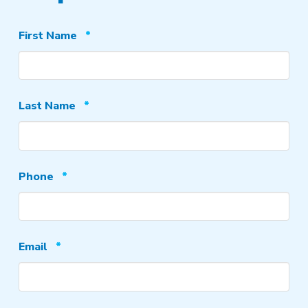
Required
First Name
*
Required
Last Name
*
Required
Phone
*
Required
Email
*