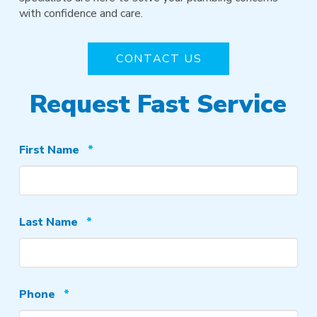
with confidence and care.
CONTACT US
Request Fast Service
Required
First Name
*
Required
Last Name
*
Required
Phone
*