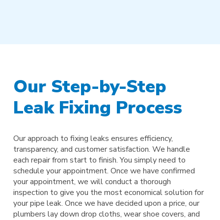
Our Step-by-Step
Leak Fixing Process
Our approach to fixing leaks ensures efficiency,
transparency, and customer satisfaction. We handle
each repair from start to finish. You simply need to
schedule your appointment. Once we have confirmed
your appointment, we will conduct a thorough
inspection to give you the most economical solution for
your pipe leak. Once we have decided upon a price, our
plumbers lay down drop cloths, wear shoe covers, and