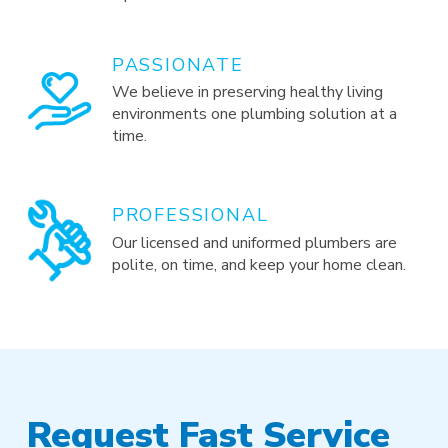
PASSIONATE
We believe in preserving healthy living
environments one plumbing solution at a
time.
PROFESSIONAL
Our licensed and uniformed plumbers are
polite, on time, and keep your home clean.
Request Fast Service