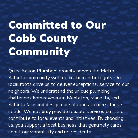
Committed to Our
Cobb County
Community
Quick Action Plumbers proudly serves the Metro
Atlanta community with dedication and integrity. Our
local roots drive us to deliver exceptional service to our
neighbors. We understand the unique plumbing
challenges homeowners in Mableton, Marietta, and
Atlanta face and design our solutions to meet those
needs. We not only provide reliable services but also
contribute to local events and initiatives. By choosing
us, you support a local business that genuinely cares
about our vibrant city and its residents.