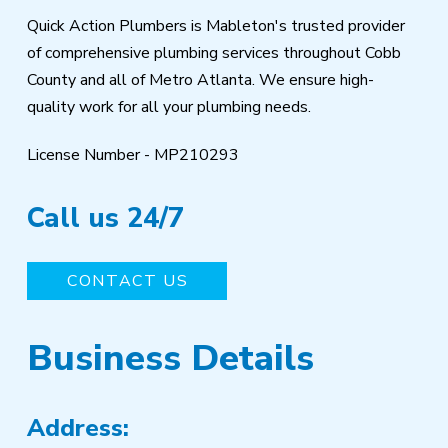
Quick Action Plumbers is Mableton's trusted provider
of comprehensive plumbing services throughout Cobb
County and all of Metro Atlanta. We ensure high-
quality work for all your plumbing needs.
License Number - MP210293
Call us 24/7
CONTACT US
Business Details
Address: