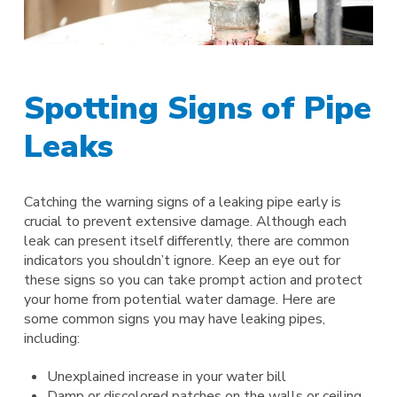
Spotting Signs of Pipe
Leaks
Catching the warning signs of a leaking pipe early is
crucial to prevent extensive damage. Although each
leak can present itself differently, there are common
indicators you shouldn’t ignore. Keep an eye out for
these signs so you can take prompt action and protect
your home from potential water damage. Here are
some common signs you may have leaking pipes,
including:
Unexplained increase in your water bill
Damp or discolored patches on the walls or ceiling