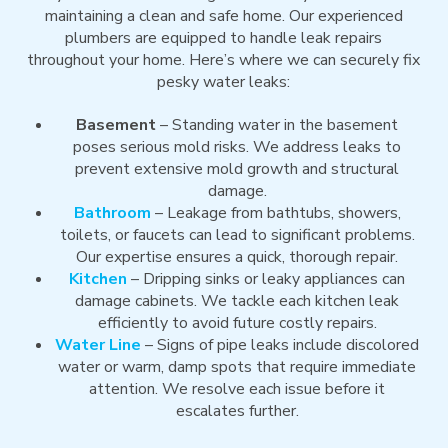
maintaining a clean and safe home. Our experienced
plumbers are equipped to handle leak repairs
throughout your home. Here’s where we can securely fix
pesky water leaks:
Basement
– Standing water in the basement
poses serious mold risks. We address leaks to
prevent extensive mold growth and structural
damage.
Bathroom
– Leakage from bathtubs, showers,
toilets, or faucets can lead to significant problems.
Our expertise ensures a quick, thorough repair.
Kitchen
– Dripping sinks or leaky appliances can
damage cabinets. We tackle each kitchen leak
efficiently to avoid future costly repairs.
Water Line
– Signs of pipe leaks include discolored
water or warm, damp spots that require immediate
attention. We resolve each issue before it
escalates further.