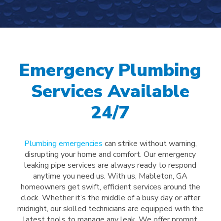
Emergency Plumbing
Services Available
24/7
Plumbing emergencies
can strike without warning,
disrupting your home and comfort. Our emergency
leaking pipe services are always ready to respond
anytime you need us. With us, Mableton, GA
homeowners get swift, efficient services around the
clock. Whether it’s the middle of a busy day or after
midnight, our skilled technicians are equipped with the
latest tools to manage any leak. We offer prompt