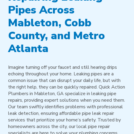
Pipes Across
Mableton, Cobb
County, and Metro
Atlanta
Imagine turning off your faucet and still hearing drips
echoing throughout your home. Leaking pipes are a
common issue that can disrupt your daily life, but with
the right help, they can be quickly repaired. Quick Action
Plumbers in Mableton, GA specialize in leaking pipe
repairs, providing expert solutions when you need them.
Our team swiftly identifies problems with professional
leak detection, ensuring affordable pipe leak repair
services that prioritize your home’s safety. Trusted by
homeowners across the city, our local pipe repair
specialists are here to solve your plumbing concerns