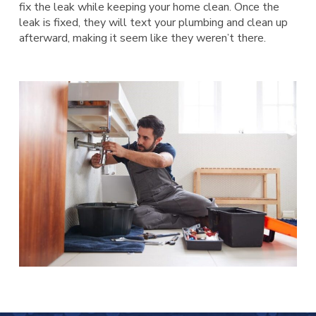
fix the leak while keeping your home clean. Once the
leak is fixed, they will text your plumbing and clean up
afterward, making it seem like they weren’t there.