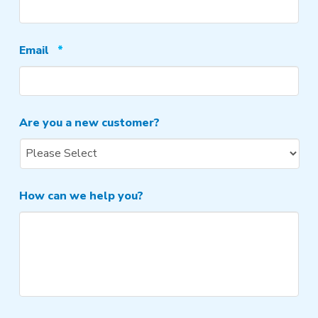
Required
Email
*
Are you a new customer?
How can we help you?