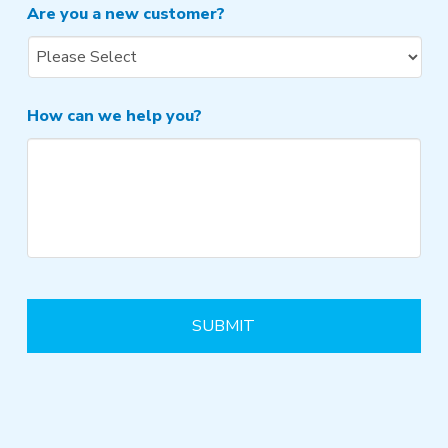
Are you a new customer?
How can we help you?