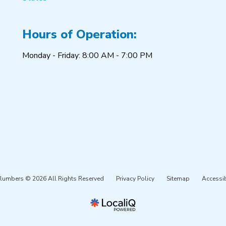
Hours of Operation:
Monday - Friday: 8:00 AM - 7:00 PM
Plumbers © 2026 All Rights Reserved
Privacy Policy
Sitemap
Accessib