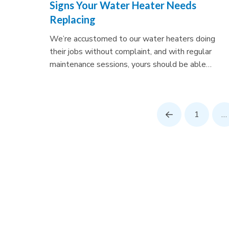
Signs Your Water Heater Needs
Replacing
We’re accustomed to our water heaters doing
their jobs without complaint, and with regular
maintenance sessions, yours should be able…
1
…
Prev