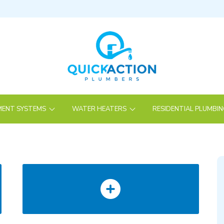
ENT SYSTEMS
WATER HEATERS
RESIDENTIAL PLUMBI