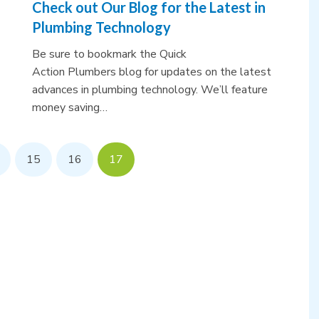
Check out Our Blog for the Latest in
Plumbing Technology
Be sure to bookmark the Quick
Action Plumbers blog for updates on the latest
advances in plumbing technology. We’ll feature
money saving…
15
16
17