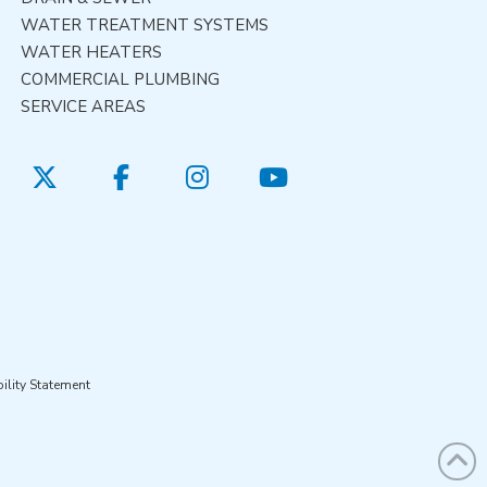
WATER TREATMENT SYSTEMS
WATER HEATERS
COMMERCIAL PLUMBING
SERVICE AREAS
ility Statement