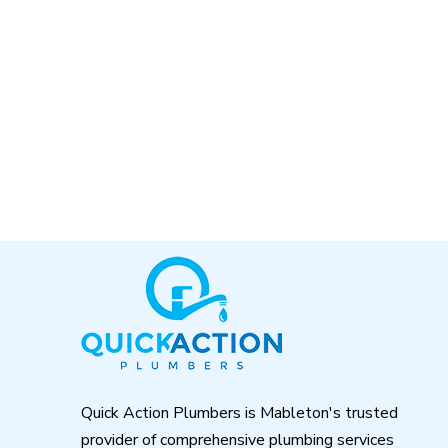
Return
to
start
of
page
Quick Action Plumbers is Mableton's trusted
provider of comprehensive plumbing services