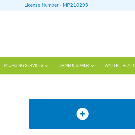
Skip
Skip
License Number - MP210293
to
to
Content
footer
navigation
PLUMBING SERVICES
DRAIN & SEWER
WATER TREATM