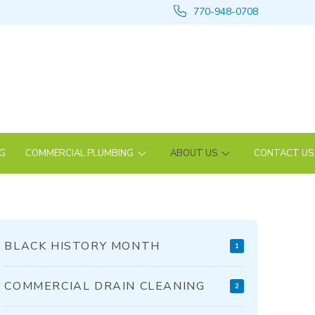
770-948-0708
NG
COMMERCIAL PLUMBING
ABOUT US
CONTACT US
BLACK HISTORY MONTH
1
COMMERCIAL DRAIN CLEANING
2