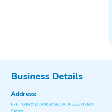
Business Details
Address:
676 Puckett Dr, Mableton, GA 30126, United
States