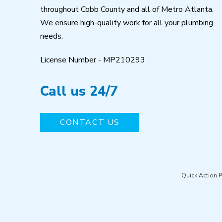
throughout Cobb County and all of Metro Atlanta.
We ensure high-quality work for all your plumbing
needs.
License Number - MP210293
Call us 24/7
CONTACT US
Quick Action 