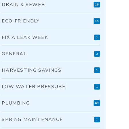
DRAIN & SEWER
16
ECO-FRIENDLY
15
FIX A LEAK WEEK
1
GENERAL
2
HARVESTING SAVINGS
1
LOW WATER PRESSURE
1
PLUMBING
69
SPRING MAINTENANCE
1