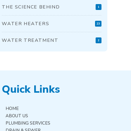
THE SCIENCE BEHIND
1
WATER HEATERS
23
WATER TREATMENT
2
Quick Links
HOME
ABOUT US
PLUMBING SERVICES
DRAIN & SEWER