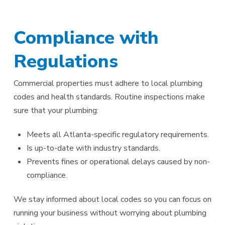
Compliance with
Regulations
Commercial properties must adhere to local plumbing
codes and health standards. Routine inspections make
sure that your plumbing:
Meets all Atlanta-specific regulatory requirements.
Is up-to-date with industry standards.
Prevents fines or operational delays caused by non-
compliance.
We stay informed about local codes so you can focus on
running your business without worrying about plumbing