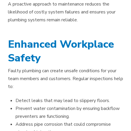
A proactive approach to maintenance reduces the
likelihood of costly system failures and ensures your
plumbing systems remain reliable.
Enhanced Workplace
Safety
Faulty plumbing can create unsafe conditions for your
team members and customers. Regular inspections help
to:
Detect leaks that may lead to slippery floors.
Prevent water contamination by ensuring backflow
preventers are functioning.
Address pipe corrosion that could compromise