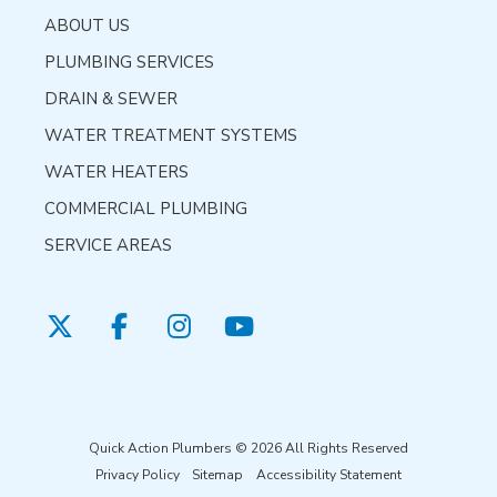
ABOUT US
PLUMBING SERVICES
DRAIN & SEWER
WATER TREATMENT SYSTEMS
WATER HEATERS
COMMERCIAL PLUMBING
SERVICE AREAS
Quick Action Plumbers © 2026 All Rights Reserved
Privacy Policy
Sitemap
Accessibility Statement