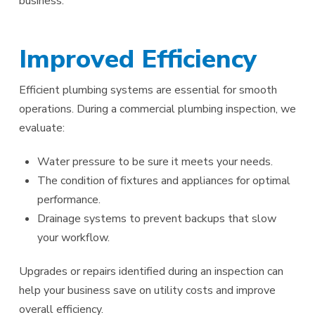
business.
Improved Efficiency
Efficient plumbing systems are essential for smooth
operations. During a commercial plumbing inspection, we
evaluate:
Water pressure to be sure it meets your needs.
The condition of fixtures and appliances for optimal
performance.
Drainage systems to prevent backups that slow
your workflow.
Upgrades or repairs identified during an inspection can
help your business save on utility costs and improve
overall efficiency.