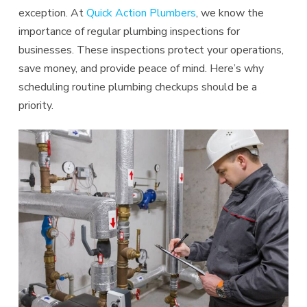
exception. At
Quick Action Plumbers
, we know the
importance of regular plumbing inspections for
businesses. These inspections protect your operations,
save money, and provide peace of mind. Here’s why
scheduling routine plumbing checkups should be a
priority.