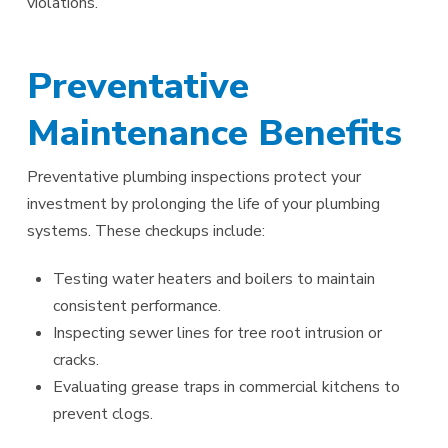
violations.
Preventative
Maintenance Benefits
Preventative plumbing inspections protect your
investment by prolonging the life of your plumbing
systems. These checkups include:
Testing water heaters and boilers to maintain
consistent performance.
Inspecting sewer lines for tree root intrusion or
cracks.
Evaluating grease traps in commercial kitchens to
prevent clogs.