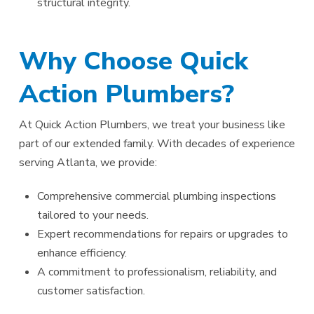
structural integrity.
Why Choose Quick
Action Plumbers?
At Quick Action Plumbers, we treat your business like
part of our extended family. With decades of experience
serving Atlanta, we provide:
Comprehensive commercial plumbing inspections
tailored to your needs.
Expert recommendations for repairs or upgrades to
enhance efficiency.
A commitment to professionalism, reliability, and
customer satisfaction.