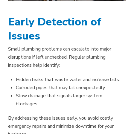
Early Detection of
Issues
Small plumbing problems can escalate into major
disruptions if left unchecked. Regular plumbing
inspections help identify:
Hidden leaks that waste water and increase bills.
Corroded pipes that may fail unexpectedly.
Slow drainage that signals larger system
blockages.
By addressing these issues early, you avoid costly
emergency repairs and minimize downtime for your