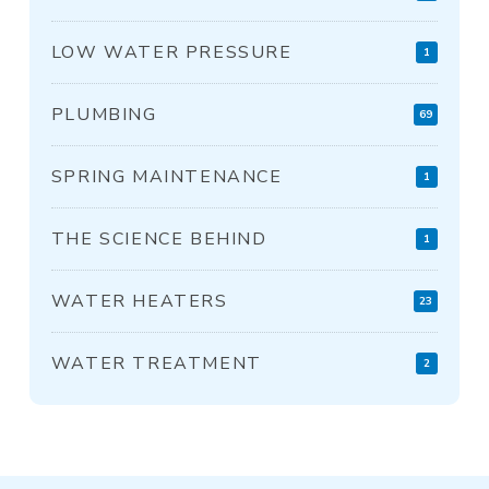
LOW WATER PRESSURE
1
PLUMBING
69
SPRING MAINTENANCE
1
THE SCIENCE BEHIND
1
WATER HEATERS
23
WATER TREATMENT
2