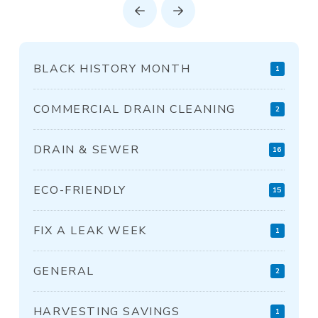
Prev
Next
BLACK HISTORY MONTH
1
COMMERCIAL DRAIN CLEANING
2
DRAIN & SEWER
16
ECO-FRIENDLY
15
FIX A LEAK WEEK
1
GENERAL
2
HARVESTING SAVINGS
1