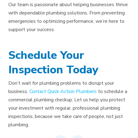
Our team is passionate about helping businesses thrive
with dependable plumbing solutions. From preventing
emergencies to optimizing performance, we’re here to
support your success.
Schedule Your
Inspection Today
Don’t wait for plumbing problems to disrupt your
business.
Contact Quick Action Plumbers
to schedule a
commercial plumbing checkup. Let us help you protect
your investment with regular, professional plumbing
inspections, because we take care of people, not just
plumbing.