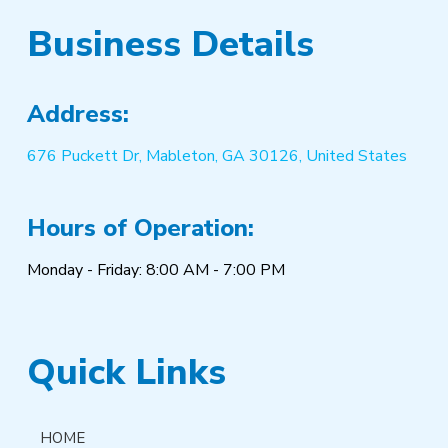
Business Details
Address:
676 Puckett Dr, Mableton, GA 30126, United States
Hours of Operation:
Monday - Friday: 8:00 AM - 7:00 PM
Quick Links
HOME