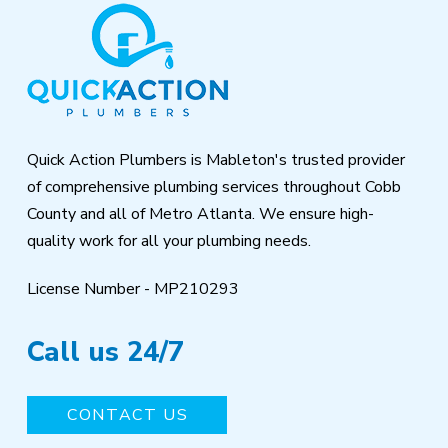
Return
to
start
of
page
Quick Action Plumbers is Mableton's trusted provider
of comprehensive plumbing services throughout Cobb
County and all of Metro Atlanta. We ensure high-
quality work for all your plumbing needs.
License Number - MP210293
Call us 24/7
CONTACT US