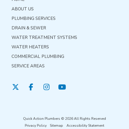
ABOUT US
PLUMBING SERVICES
DRAIN & SEWER
WATER TREATMENT SYSTEMS
WATER HEATERS
COMMERCIAL PLUMBING
SERVICE AREAS
Quick Action Plumbers © 2026 All Rights Reserved
Privacy Policy
Sitemap
Accessibility Statement