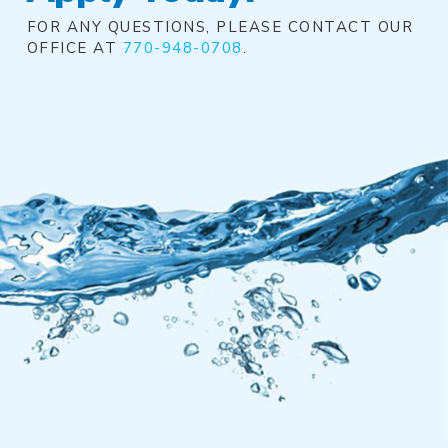
FOR ANY QUESTIONS, PLEASE CONTACT OUR
OFFICE AT
770-948-0708
.