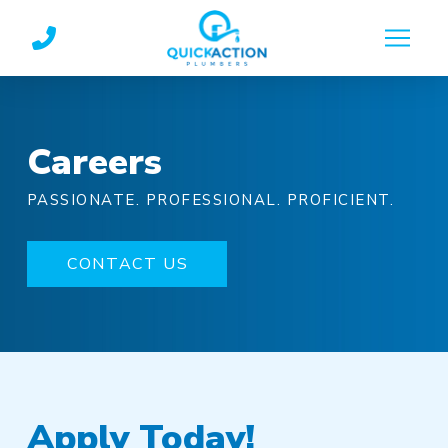
Skip
Skip
to
to
Content
footer
navigation
Careers
PASSIONATE. PROFESSIONAL. PROFICIENT.
CONTACT US
Apply Today!