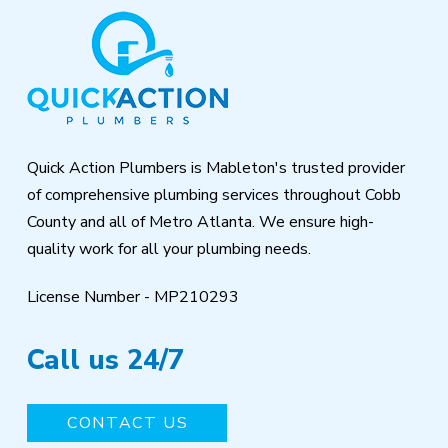
Return
to
start
of
page
Quick Action Plumbers is Mableton's trusted provider
of comprehensive plumbing services throughout Cobb
County and all of Metro Atlanta. We ensure high-
quality work for all your plumbing needs.
License Number - MP210293
Call us 24/7
CONTACT US