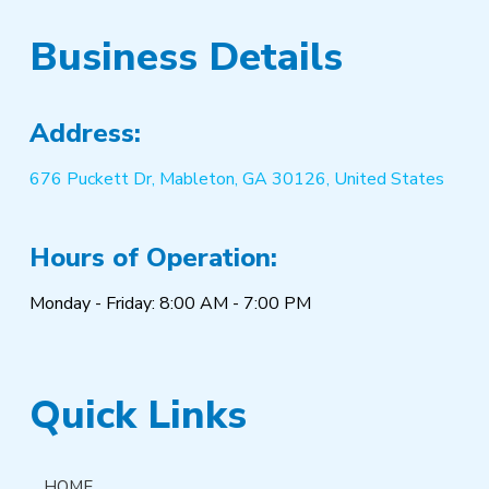
Business Details
Address:
676 Puckett Dr, Mableton, GA 30126, United States
Hours of Operation:
Monday - Friday: 8:00 AM - 7:00 PM
Quick Links
HOME