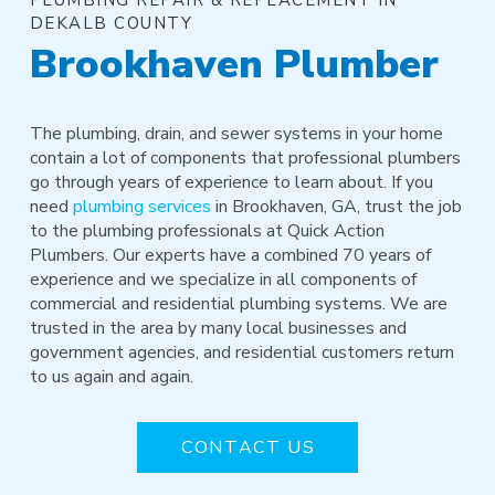
DEKALB COUNTY
Brookhaven Plumber
The plumbing, drain, and sewer systems in your home
contain a lot of components that professional plumbers
go through years of experience to learn about. If you
need
plumbing services
in Brookhaven, GA, trust the job
to the plumbing professionals at Quick Action
Plumbers. Our experts have a combined 70 years of
experience and we specialize in all components of
commercial and residential plumbing systems. We are
trusted in the area by many local businesses and
government agencies, and residential customers return
to us again and again.
CONTACT US