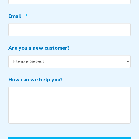
Required
Email
*
Are you a new customer?
How can we help you?