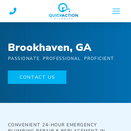
Skip
Skip
to
to
Content
footer
navigation
Brookhaven, GA
PASSIONATE. PROFESSIONAL. PROFICIENT.
CONTACT US
CONVENIENT 24-HOUR EMERGENCY
PLUMBING REPAIR & REPLACEMENT IN