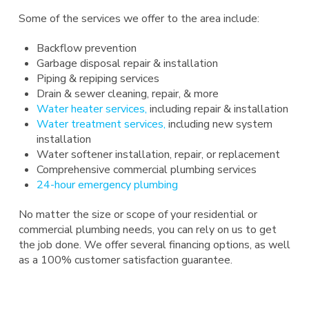
Some of the services we offer to the area include:
Backflow prevention
Garbage disposal repair & installation
Piping & repiping services
Drain & sewer cleaning, repair, & more
Water heater services,
including repair & installation
Water treatment services,
including new system
installation
Water softener installation, repair, or replacement
Comprehensive commercial plumbing services
24-hour emergency plumbing
No matter the size or scope of your residential or
commercial plumbing needs, you can rely on us to get
the job done. We offer several financing options, as well
as a 100% customer satisfaction guarantee.