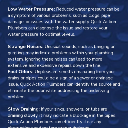
Low Water Pressure:
Reduced water pressure can be
a symptom of various problems, such as clogs, pipe
damage, or issues with the water supply. Quick Action
Plumbers can diagnose the issue and restore your
water pressure to optimal levels.
Strange Noises:
Unusual sounds, such as banging or
gurgling, may indicate problems within your plumbing
system. Ignoring these noises can lead to more
extensive and expensive repairs down the line.
Foul Odors:
Unpleasant smells emanating from your
drains or pipes could be a sign of a sewer or drainage
issue. Quick Action Plumbers can identify the source and
eliminate the odor while addressing the underlying
problem.
Slow Draining:
If your sinks, showers, or tubs are
draining slowly, it may indicate a blockage in the pipes.
Quick Action Plumbers can efficiently clear any