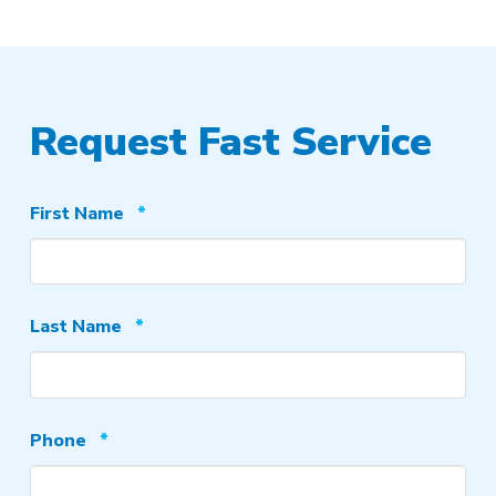
Request Fast Service
Required
First Name
*
Required
Last Name
*
Required
Phone
*