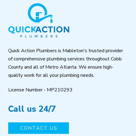
Return
to
start
of
page
Quick Action Plumbers is Mableton's trusted provider
of comprehensive plumbing services throughout Cobb
County and all of Metro Atlanta. We ensure high-
quality work for all your plumbing needs.
License Number - MP210293
Call us 24/7
CONTACT US