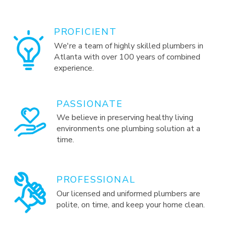
PROFICIENT
We're a team of highly skilled plumbers in
Atlanta with over 100 years of combined
experience.
PASSIONATE
We believe in preserving healthy living
environments one plumbing solution at a
time.
PROFESSIONAL
Our licensed and uniformed plumbers are
polite, on time, and keep your home clean.