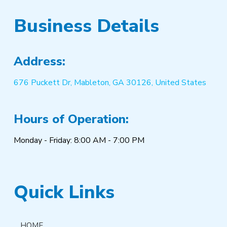
Business Details
Address:
676 Puckett Dr, Mableton, GA 30126, United States
Hours of Operation:
Monday - Friday: 8:00 AM - 7:00 PM
Quick Links
HOME