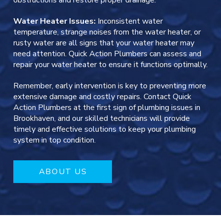
obstructions and restore proper drainage.
Water Heater Issues:
Inconsistent water
temperature, strange noises from the water heater, or
rusty water are all signs that your water heater may
need attention. Quick Action Plumbers can assess and
repair your water heater to ensure it functions optimally.
Remember, early intervention is key to preventing more
extensive damage and costly repairs. Contact Quick
Action Plumbers at the first sign of plumbing issues in
Brookhaven, and our skilled technicians will provide
timely and effective solutions to keep your plumbing
system in top condition.
ABOUT US