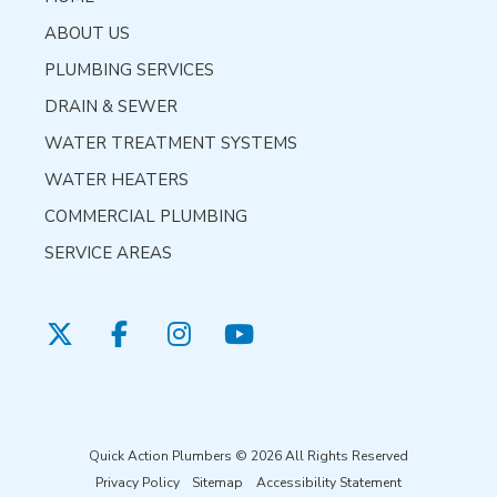
ABOUT US
PLUMBING SERVICES
DRAIN & SEWER
WATER TREATMENT SYSTEMS
WATER HEATERS
COMMERCIAL PLUMBING
SERVICE AREAS
Quick Action Plumbers © 2026 All Rights Reserved
Privacy Policy
Sitemap
Accessibility Statement