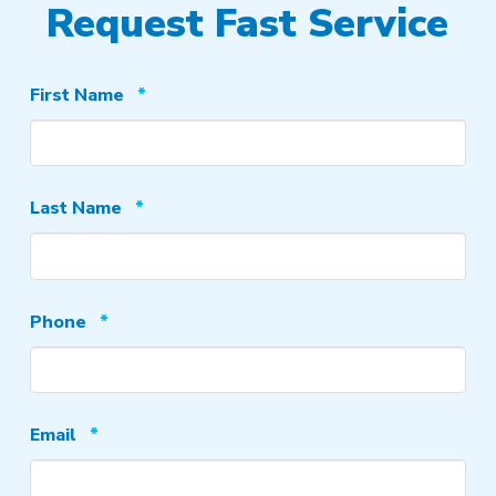
Request Fast Service
Required
First Name
*
Required
Last Name
*
Required
Phone
*
Required
Email
*