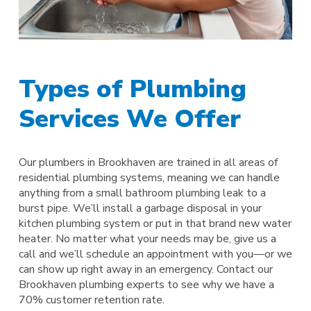
Types of Plumbing
Services We Offer
Our plumbers in Brookhaven are trained in all areas of
residential plumbing systems, meaning we can handle
anything from a small bathroom plumbing leak to a
burst pipe. We’ll install a garbage disposal in your
kitchen plumbing system or put in that brand new water
heater. No matter what your needs may be, give us a
call and we’ll schedule an appointment with you—or we
can show up right away in an emergency. Contact our
Brookhaven plumbing experts to see why we have a
70% customer retention rate.