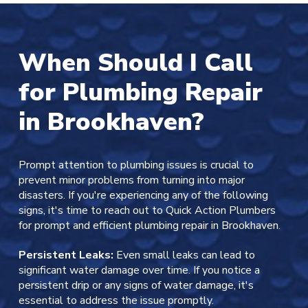
When Should I Call
for Plumbing Repair
in Brookhaven?
Prompt attention to plumbing issues is crucial to
prevent minor problems from turning into major
disasters. If you're experiencing any of the following
signs, it's time to reach out to Quick Action Plumbers
for prompt and efficient plumbing repair in Brookhaven.
Persistent Leaks:
Even small leaks can lead to
significant water damage over time. If you notice a
persistent drip or any signs of water damage, it's
essential to address the issue promptly.