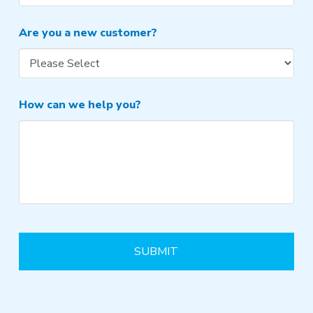
Are you a new customer?
How can we help you?