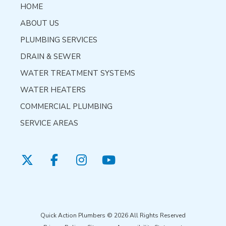
HOME
ABOUT US
PLUMBING SERVICES
DRAIN & SEWER
WATER TREATMENT SYSTEMS
WATER HEATERS
COMMERCIAL PLUMBING
SERVICE AREAS
Quick Action Plumbers © 2026 All Rights Reserved