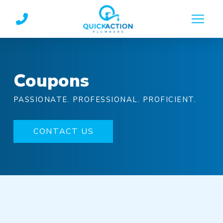
Skip
Skip
to
to
Content
footer
navigation
Coupons
PASSIONATE. PROFESSIONAL. PROFICIENT.
CONTACT US