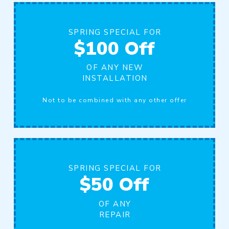
SPRING SPECIAL FOR
$100 Off
OF ANY NEW
INSTALLATION
Not to be combined with any other offer
SPRING SPECIAL FOR
$50 Off
OF ANY
REPAIR