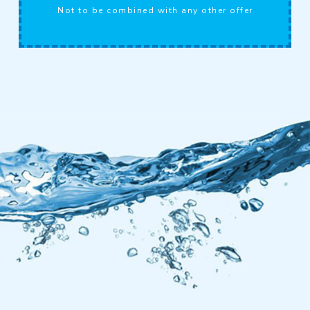
Not to be combined with any other offer