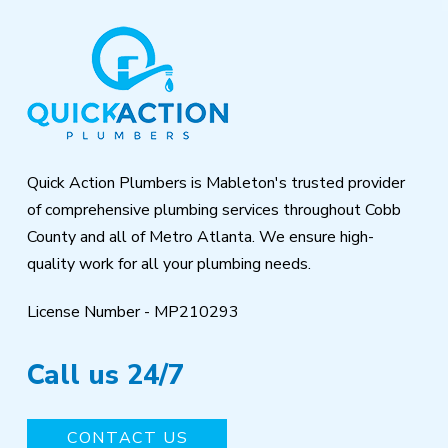
Return
to
start
of
page
Quick Action Plumbers is Mableton's trusted provider
of comprehensive plumbing services throughout Cobb
County and all of Metro Atlanta. We ensure high-
quality work for all your plumbing needs.
License Number - MP210293
Call us 24/7
CONTACT US