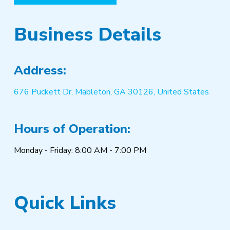
Business Details
Address:
676 Puckett Dr, Mableton, GA 30126, United States
Hours of Operation:
Monday - Friday: 8:00 AM - 7:00 PM
Quick Links