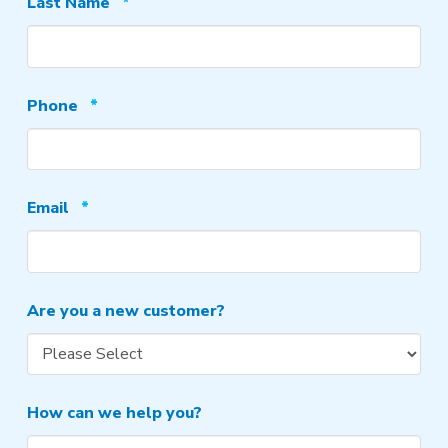
Required
Last Name
*
Required
Phone
*
Required
Email
*
Are you a new customer?
How can we help you?