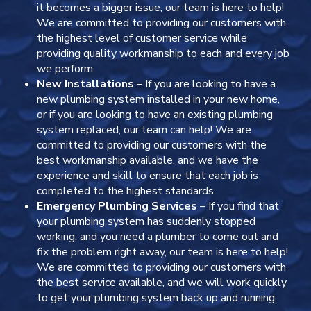
it becomes a bigger issue, our team is here to help!
We are committed to providing our customers with
the highest level of customer service while
providing quality workmanship to each and every job
we perform.
New Installations
– If you are looking to have a
new plumbing system installed in your new home,
or if you are looking to have an existing plumbing
system replaced, our team can help! We are
committed to providing our customers with the
best workmanship available, and we have the
experience and skill to ensure that each job is
completed to the highest standards.
Emergency Plumbing Services
– If you find that
your plumbing system has suddenly stopped
working, and you need a plumber to come out and
fix the problem right away, our team is here to help!
We are committed to providing our customers with
the best service available, and we will work quickly
to get your plumbing system back up and running.