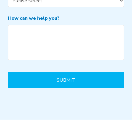
How can we help you?