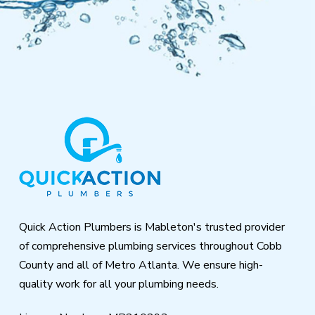
Return
to
start
of
page
Quick Action Plumbers is Mableton's trusted provider
of comprehensive plumbing services throughout Cobb
County and all of Metro Atlanta. We ensure high-
quality work for all your plumbing needs.