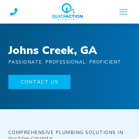
Skip
Skip
to
to
Content
footer
navigation
Johns Creek, GA
PASSIONATE. PROFESSIONAL. PROFICIENT.
CONTACT US
COMPREHENSIVE PLUMBING SOLUTIONS IN
FULTON COUNTY