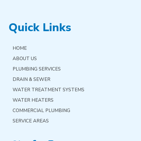
Quick Links
HOME
ABOUT US
PLUMBING SERVICES
DRAIN & SEWER
WATER TREATMENT SYSTEMS
WATER HEATERS
COMMERCIAL PLUMBING
SERVICE AREAS