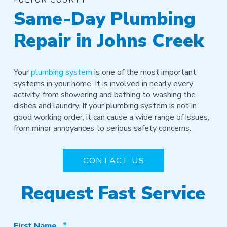
Same-Day Plumbing
Repair in Johns Creek
Your
plumbing system
is one of the most important
systems in your home. It is involved in nearly every
activity, from showering and bathing to washing the
dishes and laundry. If your plumbing system is not in
good working order, it can cause a wide range of issues,
from minor annoyances to serious safety concerns.
CONTACT US
Request Fast Service
Required
First Name
*