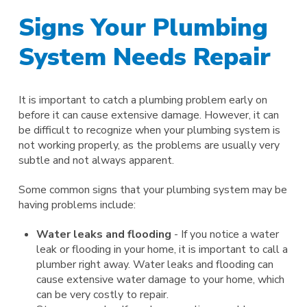
Signs Your Plumbing
System Needs Repair
It is important to catch a plumbing problem early on
before it can cause extensive damage. However, it can
be difficult to recognize when your plumbing system is
not working properly, as the problems are usually very
subtle and not always apparent.
Some common signs that your plumbing system may be
having problems include:
Water leaks and flooding
- If you notice a water
leak or flooding in your home, it is important to call a
plumber right away. Water leaks and flooding can
cause extensive water damage to your home, which
can be very costly to repair.