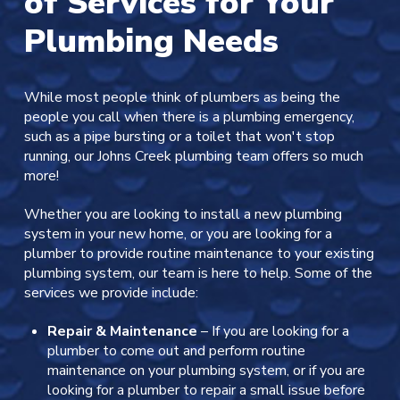
of Services for Your
Plumbing Needs
While most people think of plumbers as being the
people you call when there is a plumbing emergency,
such as a pipe bursting or a toilet that won't stop
running, our Johns Creek plumbing team offers so much
more!
Whether you are looking to install a new plumbing
system in your new home, or you are looking for a
plumber to provide routine maintenance to your existing
plumbing system, our team is here to help. Some of the
services we provide include:
Repair & Maintenance
– If you are looking for a
plumber to come out and perform routine
maintenance on your plumbing system, or if you are
looking for a plumber to repair a small issue before