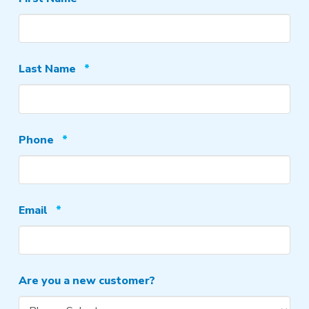
Required
Last Name
*
Required
Phone
*
Required
Email
*
Are you a new customer?