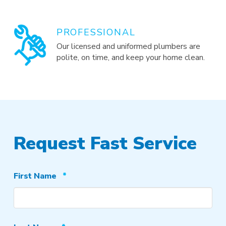
PROFESSIONAL
Our licensed and uniformed plumbers are
polite, on time, and keep your home clean.
Request Fast Service
Required
First Name
*