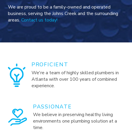
We are proud to be a family-owned and operated
business, serving the Johns Creek and the surrounding
areas.
Contact us today!
PROFICIENT
We're a team of highly skilled plumbers in
Atlanta with over 100 years of combined
experience.
PASSIONATE
We believe in preserving healthy living
environments one plumbing solution at a
time.