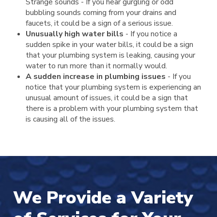
Strange sounds - If you hear gurgling or odd
bubbling sounds coming from your drains and
faucets, it could be a sign of a serious issue.
Unusually high water bills
- If you notice a
sudden spike in your water bills, it could be a sign
that your plumbing system is leaking, causing your
water to run more than it normally would.
A sudden increase in plumbing issues
- If you
notice that your plumbing system is experiencing an
unusual amount of issues, it could be a sign that
there is a problem with your plumbing system that
is causing all of the issues.
We Provide a Variety