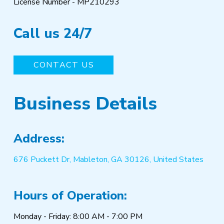
License Number - MP210293
Call us 24/7
CONTACT US
Business Details
Address:
676 Puckett Dr, Mableton, GA 30126, United States
Hours of Operation:
Monday - Friday: 8:00 AM - 7:00 PM