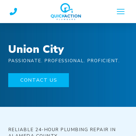
Skip
Skip
to
to
Content
footer
navigation
Union City
PASSIONATE. PROFESSIONAL. PROFICIENT.
CONTACT US
RELIABLE 24-HOUR PLUMBING REPAIR IN
ALAMEDA COUNTY