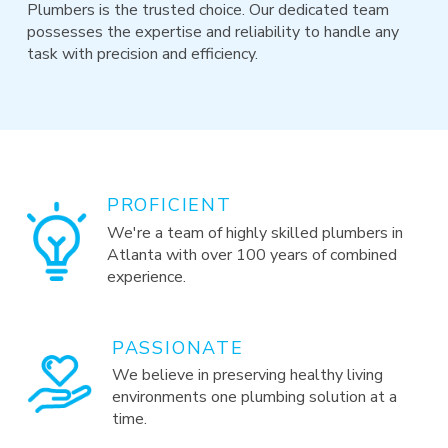
Plumbers is the trusted choice. Our dedicated team
possesses the expertise and reliability to handle any
task with precision and efficiency.
PROFICIENT
We're a team of highly skilled plumbers in
Atlanta with over 100 years of combined
experience.
PASSIONATE
We believe in preserving healthy living
environments one plumbing solution at a
time.