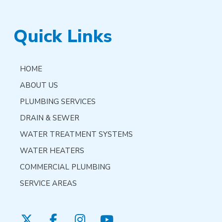
Quick Links
HOME
ABOUT US
PLUMBING SERVICES
DRAIN & SEWER
WATER TREATMENT SYSTEMS
WATER HEATERS
COMMERCIAL PLUMBING
SERVICE AREAS