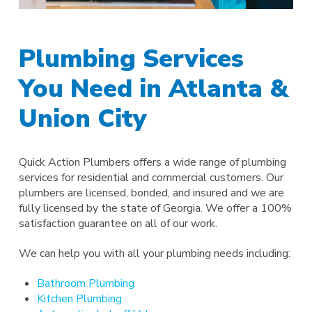
Plumbing Services
You Need in Atlanta &
Union City
Quick Action Plumbers offers a wide range of plumbing
services for residential and commercial customers. Our
plumbers are licensed, bonded, and insured and we are
fully licensed by the state of Georgia. We offer a 100%
satisfaction guarantee on all of our work.
We can help you with all your plumbing needs including:
Bathroom Plumbing
Kitchen Plumbing