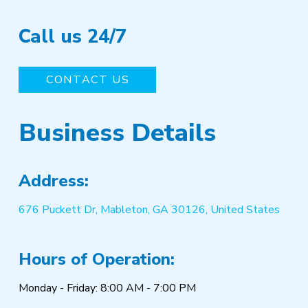
Call us 24/7
CONTACT US
Business Details
Address:
676 Puckett Dr, Mableton, GA 30126, United States
Hours of Operation:
Monday - Friday: 8:00 AM - 7:00 PM