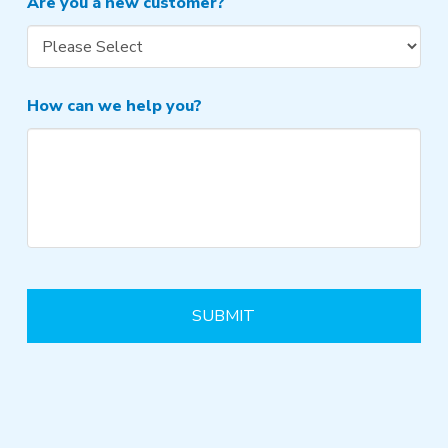
Are you a new customer?
How can we help you?