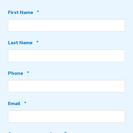
Required
First Name
*
Required
Last Name
*
Required
Phone
*
Required
Email
*