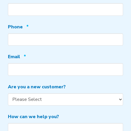
Required
Phone
*
Required
Email
*
Are you a new customer?
How can we help you?