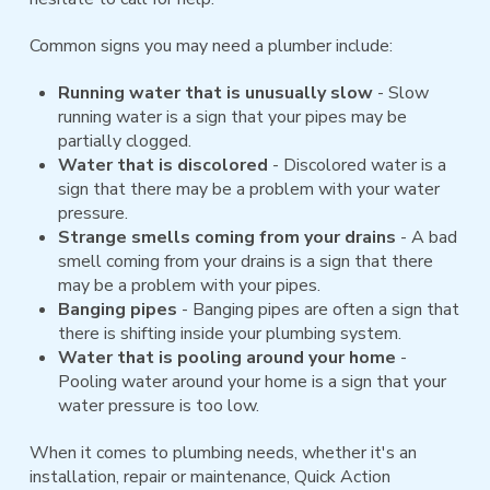
Common signs you may need a plumber include:
Running water that is unusually slow
- Slow
running water is a sign that your pipes may be
partially clogged.
Water that is discolored
- Discolored water is a
sign that there may be a problem with your water
pressure.
Strange smells coming from your drains
- A bad
smell coming from your drains is a sign that there
may be a problem with your pipes.
Banging pipes
- Banging pipes are often a sign that
there is shifting inside your plumbing system.
Water that is pooling around your home
-
Pooling water around your home is a sign that your
water pressure is too low.
When it comes to plumbing needs, whether it's an
installation, repair or maintenance, Quick Action