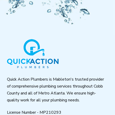
Return
to
start
of
page
Quick Action Plumbers is Mableton's trusted provider
of comprehensive plumbing services throughout Cobb
County and all of Metro Atlanta. We ensure high-
quality work for all your plumbing needs.
License Number - MP210293