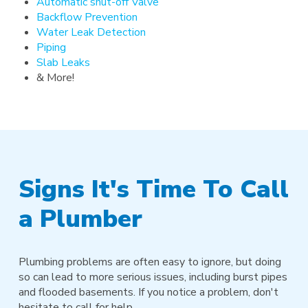
Automatic shut-off Valve
Backflow Prevention
Water Leak Detection
Piping
Slab Leaks
& More!
Signs It's Time To Call
a Plumber
Plumbing problems are often easy to ignore, but doing
so can lead to more serious issues, including burst pipes
and flooded basements. If you notice a problem, don't
hesitate to call for help.