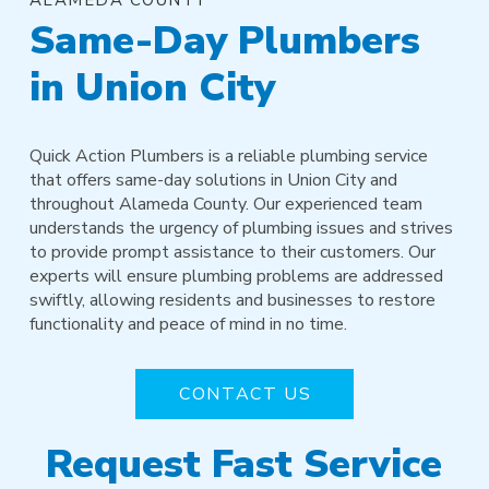
Same-Day Plumbers
in Union City
Quick Action Plumbers is a reliable plumbing service
that offers same-day solutions in Union City and
throughout Alameda County. Our experienced team
understands the urgency of plumbing issues and strives
to provide prompt assistance to their customers. Our
experts will ensure plumbing problems are addressed
swiftly, allowing residents and businesses to restore
functionality and peace of mind in no time.
CONTACT US
Request Fast Service