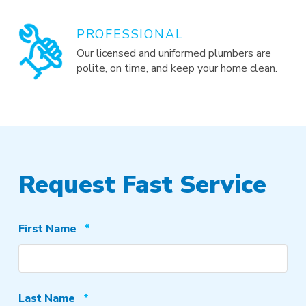
PROFESSIONAL
Our licensed and uniformed plumbers are
polite, on time, and keep your home clean.
Request Fast Service
Required
First Name
*
Required
Last Name
*