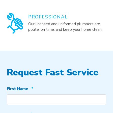
PROFESSIONAL
Our licensed and uniformed plumbers are
polite, on time, and keep your home clean.
Request Fast Service
Required
First Name
*