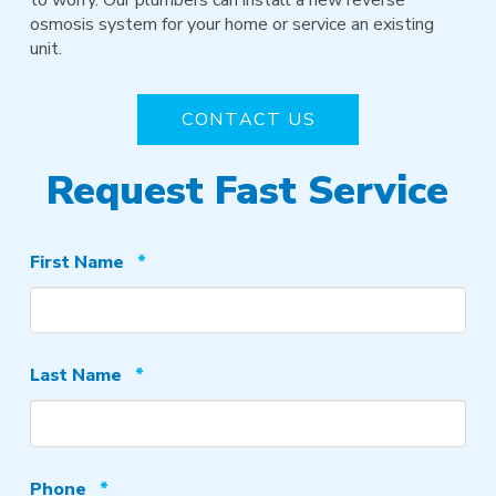
osmosis system for your home or service an existing
unit.
CONTACT US
Request Fast Service
Required
First Name
*
Required
Last Name
*
Required
Phone
*