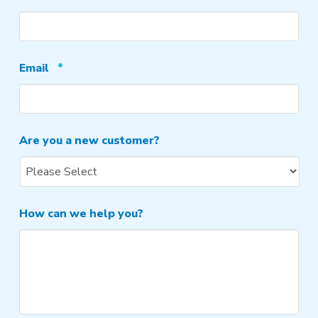
Required
Email
*
Are you a new customer?
How can we help you?