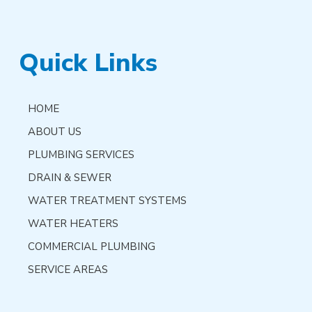
Quick Links
HOME
ABOUT US
PLUMBING SERVICES
DRAIN & SEWER
WATER TREATMENT SYSTEMS
WATER HEATERS
COMMERCIAL PLUMBING
SERVICE AREAS