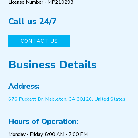
License Number - MP210293
Call us 24/7
CONTACT US
Business Details
Address:
676 Puckett Dr, Mableton, GA 30126, United States
Hours of Operation:
Monday - Friday: 8:00 AM - 7:00 PM