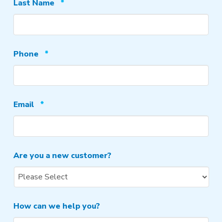
Required
Last Name
*
Required
Phone
*
Required
Email
*
Are you a new customer?
How can we help you?