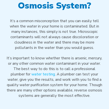
Osmosis System?
It’s a common misconception that you can easily tell
when the water in your home is contaminated. But in
many instances, this simply is not true. Microscopic
contaminants will not always cause discoloration or
cloudiness in the water and there may be more
pollutants in the water than you would guess.
It’s important to know whether there is arsenic, mercury,
or any other common water contaminant in your water.
The best way to do this is to call a professional
plumber for
water testing
. A plumber can test your
water, give you the results, and work with you to find a
quality water purification system for your home. Though
there are many other options available, reverse osmosis
systems are generally the most effective.