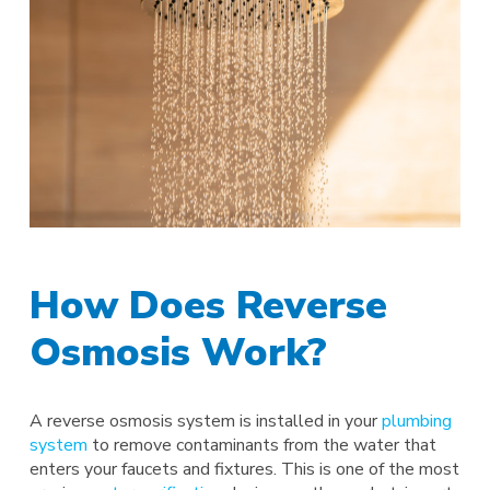
How Does Reverse
Osmosis Work?
A reverse osmosis system is installed in your
plumbing
system
to remove contaminants from the water that
enters your faucets and fixtures. This is one of the most