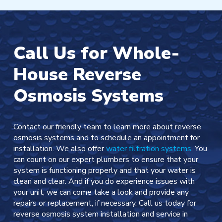
Call Us for Whole-
House Reverse
Osmosis Systems
Contact our friendly team to learn more about reverse
osmosis systems and to schedule an appointment for
installation. We also offer
water filtration systems
. You
can count on our expert plumbers to ensure that your
system is functioning properly and that your water is
clean and clear. And if you do experience issues with
your unit, we can come take a look and provide any
repairs or replacement, if necessary. Call us today for
reverse osmosis system installation and service in