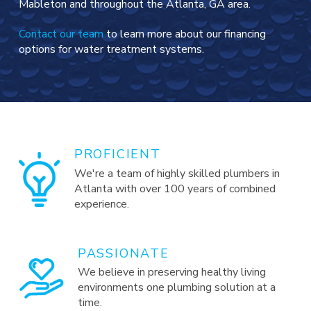
Mableton and throughout the Atlanta, GA area.
Contact our team
to learn more about our financing
options for water treatment systems.
PROFICIENT
We're a team of highly skilled plumbers in
Atlanta with over 100 years of combined
experience.
PASSIONATE
We believe in preserving healthy living
environments one plumbing solution at a
time.