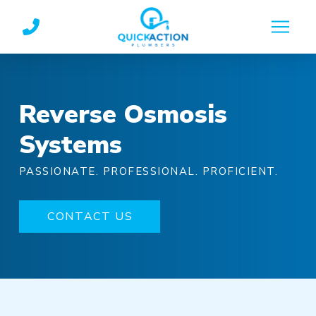
Skip
Skip
to
to
Content
footer
navigation
Reverse Osmosis
Systems
PASSIONATE. PROFESSIONAL. PROFICIENT.
CONTACT US