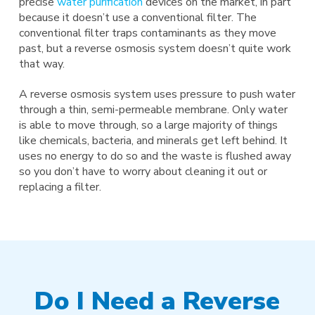
precise
water purification
devices on the market, in part
because it doesn’t use a conventional filter. The
conventional filter traps contaminants as they move
past, but a reverse osmosis system doesn’t quite work
that way.
A reverse osmosis system uses pressure to push water
through a thin, semi-permeable membrane. Only water
is able to move through, so a large majority of things
like chemicals, bacteria, and minerals get left behind. It
uses no energy to do so and the waste is flushed away
so you don’t have to worry about cleaning it out or
replacing a filter.
Do I Need a Reverse