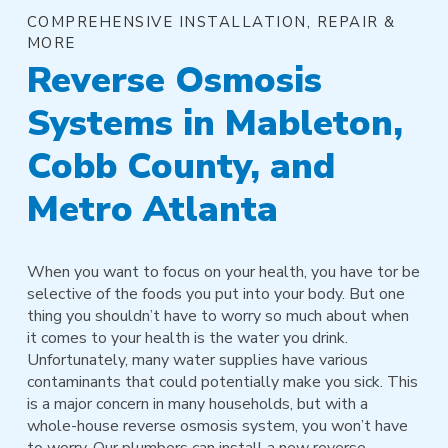
COMPREHENSIVE INSTALLATION, REPAIR &
MORE
Reverse Osmosis
Systems in Mableton,
Cobb County, and
Metro Atlanta
When you want to focus on your health, you have tor be
selective of the foods you put into your body. But one
thing you shouldn’t have to worry so much about when
it comes to your health is the water you drink.
Unfortunately, many water supplies have various
contaminants that could potentially make you sick. This
is a major concern in many households, but with a
whole-house reverse osmosis system, you won’t have
to worry. Our plumbers can install a new reverse