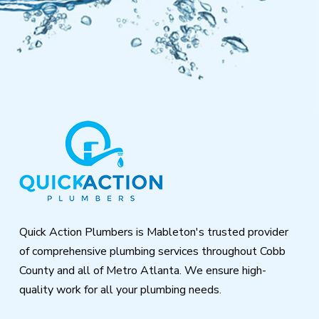
Return
to
start
of
page
Quick Action Plumbers is Mableton's trusted provider
of comprehensive plumbing services throughout Cobb
County and all of Metro Atlanta. We ensure high-
quality work for all your plumbing needs.