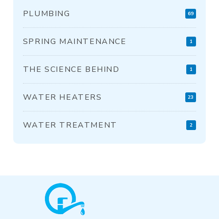
PLUMBING
69
SPRING MAINTENANCE
1
THE SCIENCE BEHIND
1
WATER HEATERS
23
WATER TREATMENT
2
Return
to
start