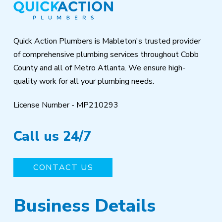
of
page
Quick Action Plumbers is Mableton's trusted provider
of comprehensive plumbing services throughout Cobb
County and all of Metro Atlanta. We ensure high-
quality work for all your plumbing needs.
License Number - MP210293
Call us 24/7
CONTACT US
Business Details