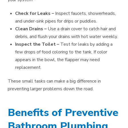
Check for Leaks –
Inspect faucets, showerheads,
and under-sink pipes for drips or puddles.
Clean Drains –
Use a drain cover to catch hair and
debris, and flush your drains with hot water weekly.
Inspect the Toilet –
Test for leaks by adding a
few drops of food coloring to the tank. If color
appears in the bowl, the flapper may need
replacement.
These small tasks can make a big difference in
preventing larger problems down the road.
Benefits of Preventive
Bathroom Plumbing