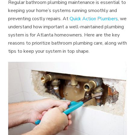
Regular bathroom plumbing maintenance is essential to
keeping your home’s systems running smoothly and
preventing costly repairs. At
Quick Action Plumbers
, we
understand how important a well-maintained plumbing
system is for Atlanta homeowners. Here are the key
reasons to prioritize bathroom plumbing care, along with
tips to keep your system in top shape.