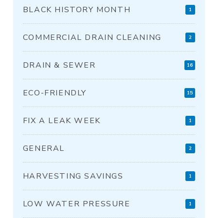
BLACK HISTORY MONTH
1
COMMERCIAL DRAIN CLEANING
2
DRAIN & SEWER
16
ECO-FRIENDLY
15
FIX A LEAK WEEK
1
GENERAL
2
HARVESTING SAVINGS
1
LOW WATER PRESSURE
1