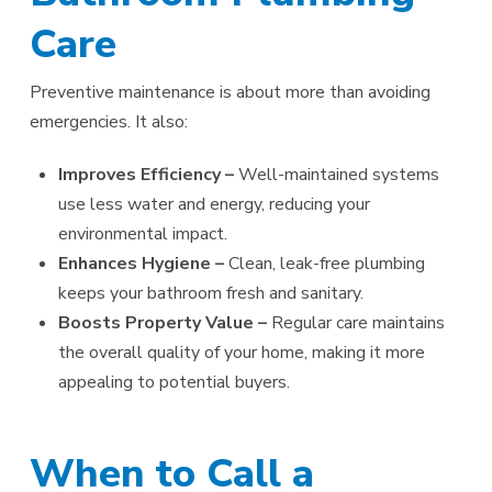
Care
Preventive maintenance is about more than avoiding
emergencies. It also:
Improves Efficiency –
Well-maintained systems
use less water and energy, reducing your
environmental impact.
Enhances Hygiene –
Clean, leak-free plumbing
keeps your bathroom fresh and sanitary.
Boosts Property Value –
Regular care maintains
the overall quality of your home, making it more
appealing to potential buyers.
When to Call a