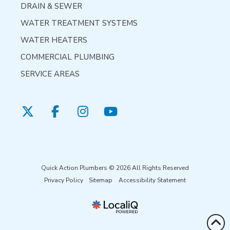
DRAIN & SEWER
WATER TREATMENT SYSTEMS
WATER HEATERS
COMMERCIAL PLUMBING
SERVICE AREAS
Quick Action Plumbers © 2026 All Rights Reserved
Privacy Policy
Sitemap
Accessibility Statement