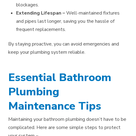
blockages.
Extending Lifespan –
Well-maintained fixtures
and pipes last longer, saving you the hassle of
frequent replacements.
By staying proactive, you can avoid emergencies and
keep your plumbing system reliable.
Essential Bathroom
Plumbing
Maintenance Tips
Maintaining your bathroom plumbing doesn’t have to be
complicated. Here are some simple steps to protect
your system –