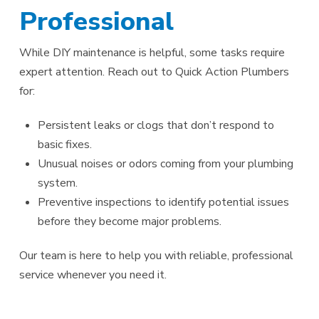
Professional
While DIY maintenance is helpful, some tasks require
expert attention. Reach out to Quick Action Plumbers
for:
Persistent leaks or clogs that don’t respond to
basic fixes.
Unusual noises or odors coming from your plumbing
system.
Preventive inspections to identify potential issues
before they become major problems.
Our team is here to help you with reliable, professional
service whenever you need it.