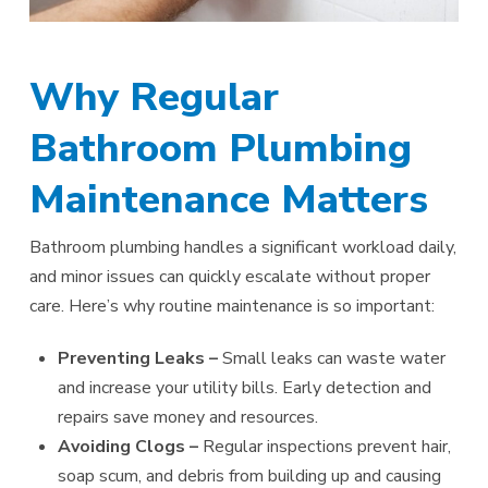
Why Regular
Bathroom Plumbing
Maintenance Matters
Bathroom plumbing handles a significant workload daily,
and minor issues can quickly escalate without proper
care. Here’s why routine maintenance is so important:
Preventing Leaks –
Small leaks can waste water
and increase your utility bills. Early detection and
repairs save money and resources.
Avoiding Clogs –
Regular inspections prevent hair,
soap scum, and debris from building up and causing