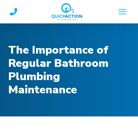
Skip
Skip
to
to
Content
footer
navigation
The Importance of
Regular Bathroom
Plumbing
Maintenance