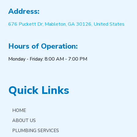
Address:
676 Puckett Dr, Mableton, GA 30126, United States
Hours of Operation:
Monday - Friday: 8:00 AM - 7:00 PM
Quick Links
HOME
ABOUT US
PLUMBING SERVICES