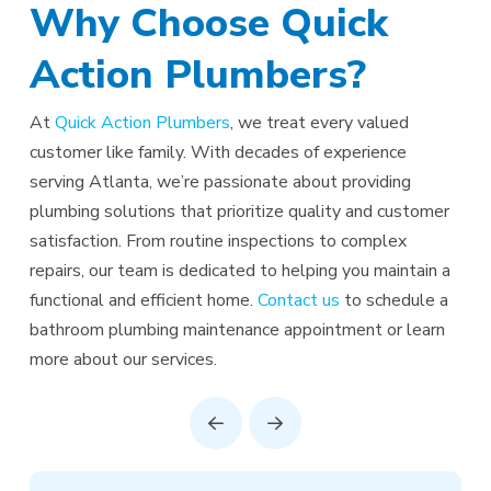
Why Choose Quick
Action Plumbers?
At
Quick Action Plumbers
, we treat every valued
customer like family. With decades of experience
serving Atlanta, we’re passionate about providing
plumbing solutions that prioritize quality and customer
satisfaction. From routine inspections to complex
repairs, our team is dedicated to helping you maintain a
functional and efficient home.
Contact us
to schedule a
bathroom plumbing maintenance appointment or learn
more about our services.
Prev
Next