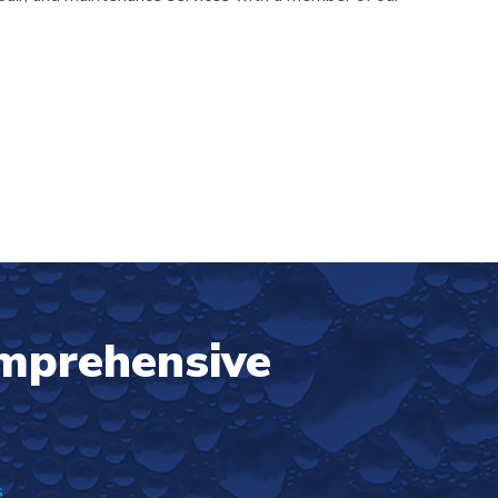
omprehensive
s