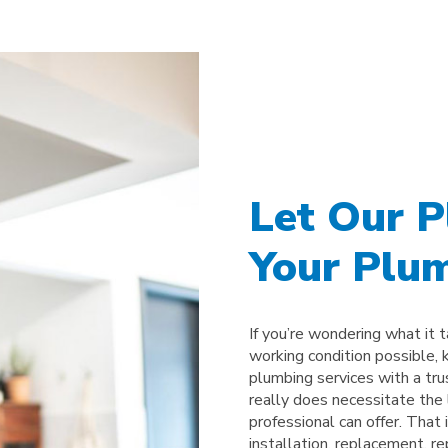
Let Our 
Your Plum
If you’re wondering what it 
working condition possible, 
plumbing services with a tr
really does necessitate the l
professional can offer. That
installation, replacement, r