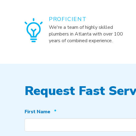
PROFICIENT
We're a team of highly skilled
plumbers in Atlanta with over 100
years of combined experience.
Request Fast Serv
Required
First Name
*