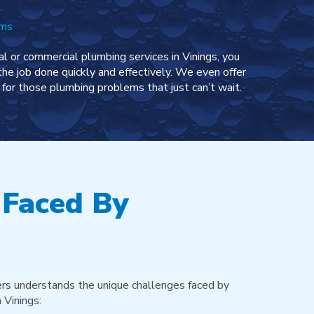
ems
l or commercial plumbing services in Vinings, you
the job done quickly and effectively. We even offer
for those plumbing problems that just can’t wait.
 Faced By
rs understands the unique challenges faced by
 Vinings: