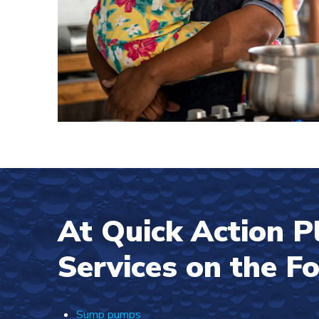
At Quick Action 
Services on the F
Sump pumps