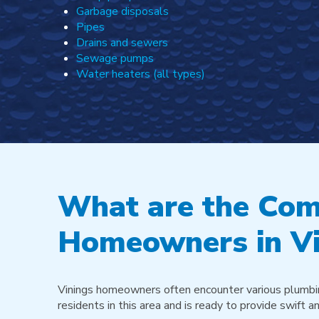
Garbage disposals
Pipes
Drains and sewers
Sewage pumps
Water heaters (all types)
What are the Com
Homeowners in Vi
Vinings homeowners often encounter various plumbin
residents in this area and is ready to provide swift