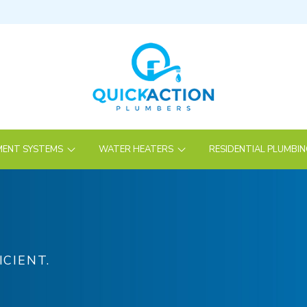
ENT SYSTEMS
WATER HEATERS
RESIDENTIAL PLUMBI
ICIENT.