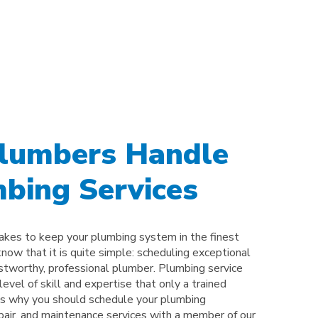
Plumbers Handle
bing Services
takes to keep your plumbing system in the finest
know that it is quite simple: scheduling exceptional
ustworthy, professional plumber. Plumbing service
evel of skill and expertise that only a trained
 is why you should schedule your plumbing
epair, and maintenance services with a member of our