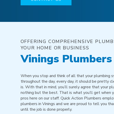
OFFERING COMPREHENSIVE PLUMBI
YOUR HOME OR BUSINESS
Vinings Plumbers
When you stop and think of all that your plumbing 
throughout the day, every day, it should be pretty cl
is. With that in mind, you’ll surely agree that your
nothing but the best. That is what you’ll get when 
pros here on our staff. Quick Action Plumbers emplo
plumbers in Vinings and we are proud to tell you tha
until the job is done properly.