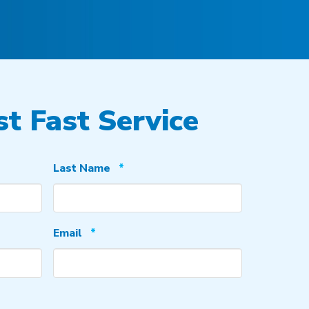
t Fast Service
Required
Last Name
*
Required
Email
*