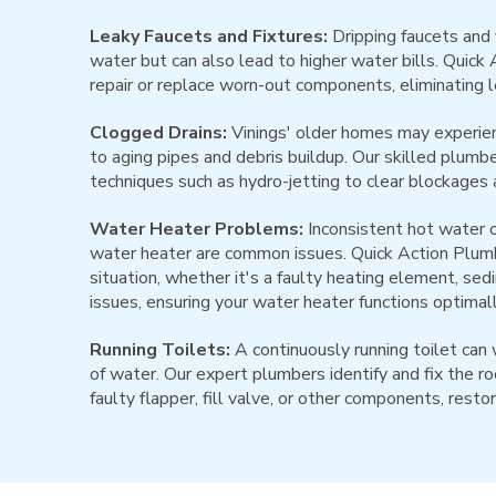
Leaky Faucets and Fixtures:
Dripping faucets and 
water but can also lead to higher water bills. Quick
repair or replace worn-out components, eliminating 
Clogged Drains:
Vinings' older homes may experien
to aging pipes and debris buildup. Our skilled plum
techniques such as hydro-jetting to clear blockages 
Water Heater Problems:
Inconsistent hot water o
water heater are common issues. Quick Action Plum
situation, whether it's a faulty heating element, sed
issues, ensuring your water heater functions optimall
Running Toilets:
A continuously running toilet can 
of water. Our expert plumbers identify and fix the ro
faulty flapper, fill valve, or other components, restori