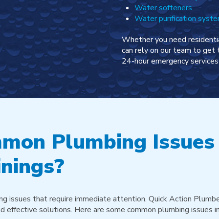
Water softeners
Water purification syst
Whether you need residentia
can rely on our team to get 
24-hour emergency services 
mon Plumbing Issues
nings?
g issues that require immediate attention. Quick Action Plumbe
 and effective solutions. Here are some common plumbing issues in