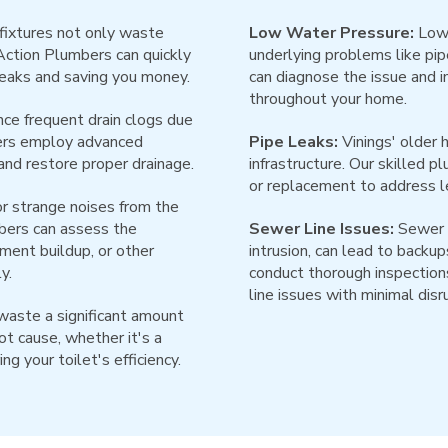
fixtures not only waste
Low Water Pressure:
Low 
 Action Plumbers can quickly
underlying problems like pip
leaks and saving you money.
can diagnose the issue and 
throughout your home.
ce frequent drain clogs due
bers employ advanced
Pipe Leaks:
Vinings' older 
and restore proper drainage.
infrastructure. Our skilled 
or replacement to address l
r strange noises from the
bers can assess the
Sewer Line Issues:
Sewer l
iment buildup, or other
intrusion, can lead to back
y.
conduct thorough inspections
line issues with minimal disr
waste a significant amount
ot cause, whether it's a
ng your toilet's efficiency.