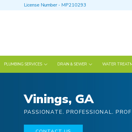
Skip
Skip
License Number - MP210293
to
to
Content
footer
navigation
PLUMBING SERVICES
DRAIN & SEWER
WATER TREATM
Vinings, GA
PASSIONATE. PROFESSIONAL. PROF
CONTACT US