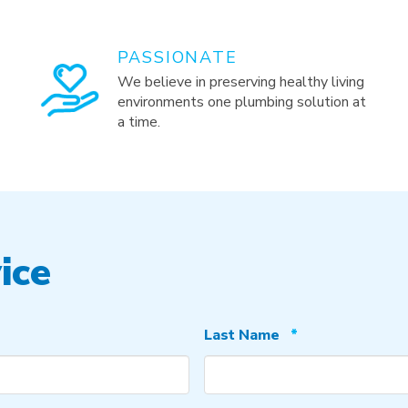
PASSIONATE
We believe in preserving healthy living
environments one plumbing solution at
a time.
ice
Required
Last Name
*