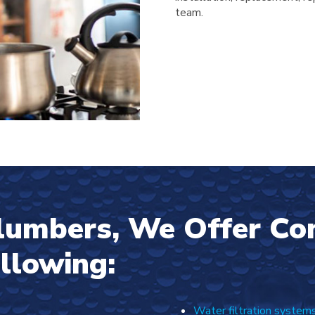
team.
Plumbers, We Offer C
ollowing:
Water filtration system