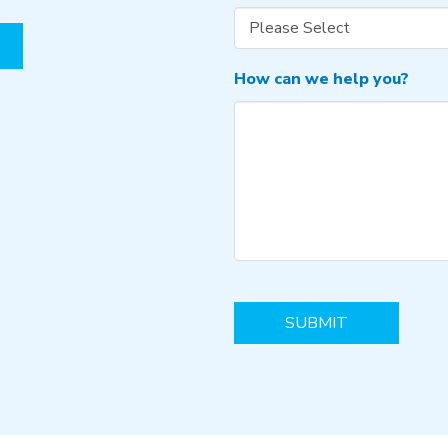
How can we help you?