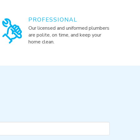
PROFESSIONAL
Our licensed and uniformed plumbers
are polite, on time, and keep your
home clean.