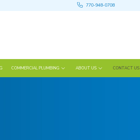
770-948-0708
NG
COMMERCIAL PLUMBING
ABOUT US
CONTACT US