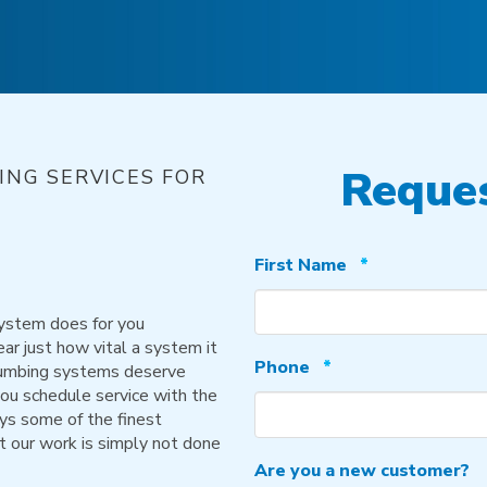
Reques
NG SERVICES FOR
Required
First Name
*
system does for you
ear just how vital a system it
Required
Phone
*
 plumbing systems deserve
you schedule service with the
ys some of the finest
t our work is simply not done
Are you a new customer?