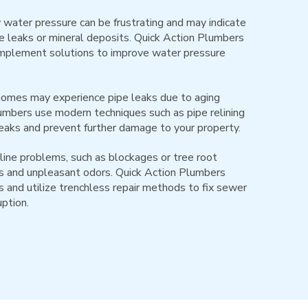
water pressure can be frustrating and may indicate
e leaks or mineral deposits. Quick Action Plumbers
implement solutions to improve water pressure
homes may experience pipe leaks due to aging
plumbers use modern techniques such as pipe relining
eaks and prevent further damage to your property.
ine problems, such as blockages or tree root
ups and unpleasant odors. Quick Action Plumbers
 and utilize trenchless repair methods to fix sewer
uption.