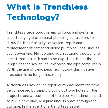
What Is Trenchless
Technology?
Trenchless technology refers to tools and systems
used today by professional plumbing contractors to
allow for the relatively convenient repair and
replacement of damaged buried plumbing lines, such as
your sewer line. Not so long ago, replacing a sewer line
meant that a trench had to be dug along the entire
length of that sewer line, exposing the pipe completely.
With the use of trenchless technology, this invasive
procedure is no longer necessary.
A trenchless sewer line repair or replacement can now
be completed by simply digging out two holes on the
property: one at each end of the pipe. A machine is used
to pull a new pipe, or a pipe liner, in place through the
old pipe. In the event of a trenchless sewer