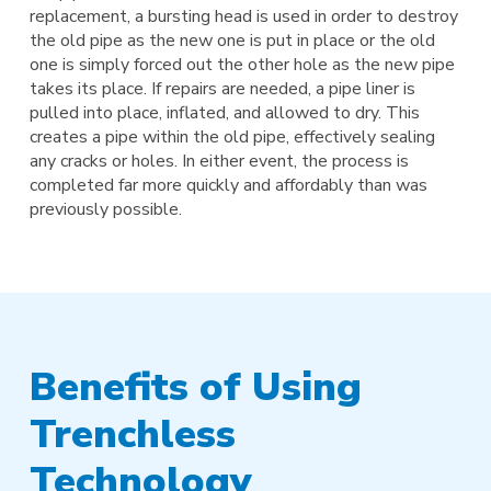
replacement, a bursting head is used in order to destroy
the old pipe as the new one is put in place or the old
one is simply forced out the other hole as the new pipe
takes its place. If repairs are needed, a pipe liner is
pulled into place, inflated, and allowed to dry. This
creates a pipe within the old pipe, effectively sealing
any cracks or holes. In either event, the process is
completed far more quickly and affordably than was
previously possible.
Benefits of Using
Trenchless
Technology