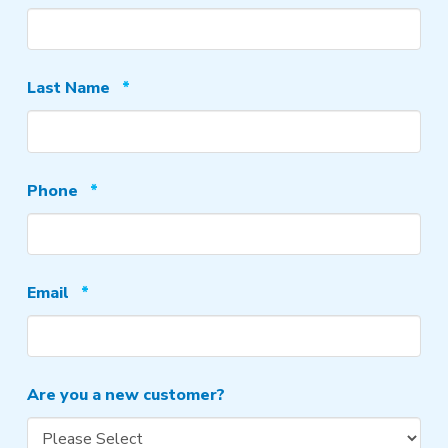
Required
Last Name
*
Required
Phone
*
Required
Email
*
Are you a new customer?