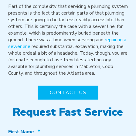
Part of the complexity that servicing a plumbing system
presents is the fact that certain parts of that plumbing
system are going to be far less readily accessible than
others. This is certainly the case with a sewer line, for
example, which is predominantly buried beneath the
ground. There was a time when servicing and
repairing a
sewer line
required substantial excavation, making the
whole ordeal a bit of a headache. Today, though, you are
fortunate enough to have trenchless technology
available for plumbing services in Mableton, Cobb
County, and throughout the Atlanta area.
CONTACT US
Request Fast Service
Required
First Name
*