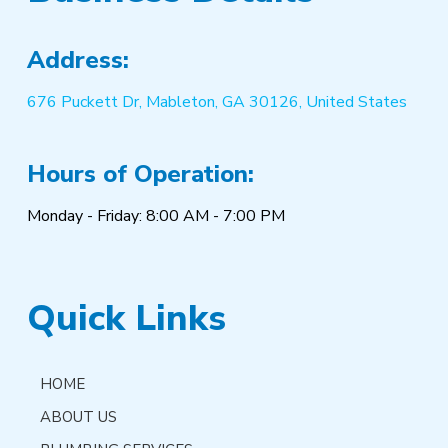
Address:
676 Puckett Dr, Mableton, GA 30126, United States
Hours of Operation:
Monday - Friday: 8:00 AM - 7:00 PM
Quick Links
HOME
ABOUT US