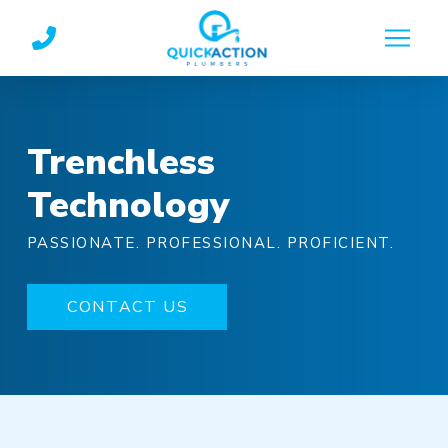
Skip
Skip
to
to
Content
footer
navigation
Trenchless
Technology
PASSIONATE. PROFESSIONAL. PROFICIENT.
CONTACT US