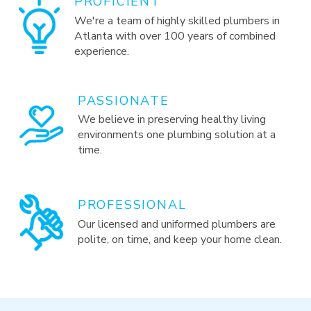
PROFICIENT
We're a team of highly skilled plumbers in
Atlanta with over 100 years of combined
experience.
PASSIONATE
We believe in preserving healthy living
environments one plumbing solution at a
time.
PROFESSIONAL
Our licensed and uniformed plumbers are
polite, on time, and keep your home clean.