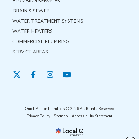
PLUMBING SERVICES
DRAIN & SEWER
WATER TREATMENT SYSTEMS
WATER HEATERS
COMMERCIAL PLUMBING
SERVICE AREAS
Quick Action Plumbers © 2026 All Rights Reserved
Privacy Policy
Sitemap
Accessibility Statement