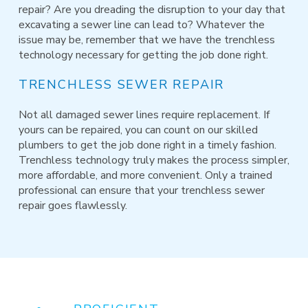
repair? Are you dreading the disruption to your day that
excavating a sewer line can lead to? Whatever the
issue may be, remember that we have the trenchless
technology necessary for getting the job done right.
TRENCHLESS SEWER REPAIR
Not all damaged sewer lines require replacement. If
yours can be repaired, you can count on our skilled
plumbers to get the job done right in a timely fashion.
Trenchless technology truly makes the process simpler,
more affordable, and more convenient. Only a trained
professional can ensure that your trenchless sewer
repair goes flawlessly.