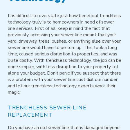
It is difficult to overstate just how beneficial trenchless
technology truly is to homeowners in need of sewer
line services. First of all, keep in mind the fact that
previously, accessing your sewer line meant that your
yard, driveway, trees, bushes, or anything else over your
sewer line would have to be torn up. This took a long
time, caused serious disruption to properties, and was
quite costly. With trenchless technology, the job can be
done simpler, with less disruption to your property, let
alone your budget. Don’t panic if you suspect that there
is a problem with your sewer line. Just dial our number,
and let our trenchless technology experts work their
magic.
TRENCHLESS SEWER LINE
REPLACEMENT
Do you have an old sewer line that is damaged beyond