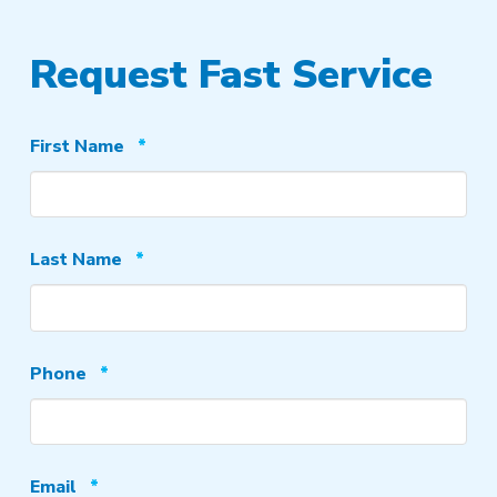
Request Fast Service
Required
First Name
*
Required
Last Name
*
Required
Phone
*
Required
Email
*