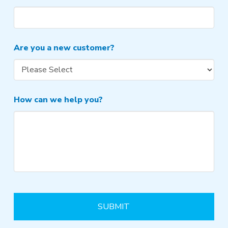
Are you a new customer?
How can we help you?