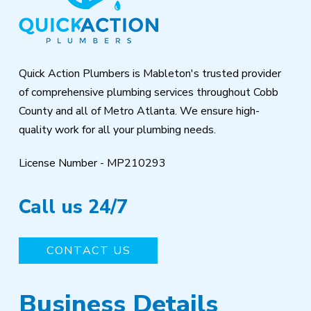
of
page
Quick Action Plumbers is Mableton's trusted provider
of comprehensive plumbing services throughout Cobb
County and all of Metro Atlanta. We ensure high-
quality work for all your plumbing needs.
License Number - MP210293
Call us 24/7
CONTACT US
Business Details