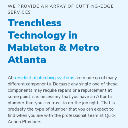
WE PROVIDE AN ARRAY OF CUTTING-EDGE
SERVICES
Trenchless
Technology in
Mableton & Metro
Atlanta
All
residential plumbing systems
are made up of many
different components. Because any single one of these
components may require repairs or a replacement at
some point, it is necessary that you have an Atlanta
plumber that you can trust to do the job right. That is
precisely the type of plumber that you can expect to
find when you are with the professional team at Quick
Action Plumbers.