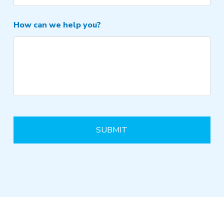
How can we help you?