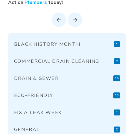
Action
Plumbers
today!
Prev
Next
BLACK HISTORY MONTH
1
COMMERCIAL DRAIN CLEANING
2
DRAIN & SEWER
16
ECO-FRIENDLY
15
FIX A LEAK WEEK
1
GENERAL
2