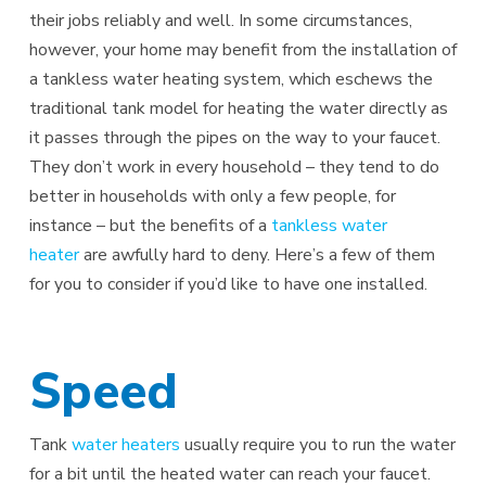
their jobs reliably and well. In some circumstances,
however, your home may benefit from the installation of
a tankless water heating system, which eschews the
traditional tank model for heating the water directly as
it passes through the pipes on the way to your faucet.
They don’t work in every household – they tend to do
better in households with only a few people, for
instance – but the benefits of a
tankless water
heater
are awfully hard to deny. Here’s a few of them
for you to consider if you’d like to have one installed.
Speed
Tank
water heaters
usually require you to run the water
for a bit until the heated water can reach your faucet.