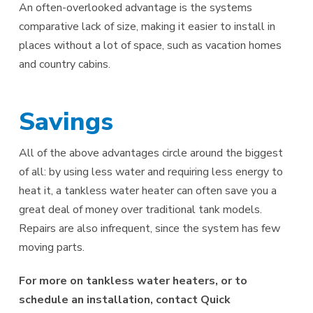
An often-overlooked advantage is the systems
comparative lack of size, making it easier to install in
places without a lot of space, such as vacation homes
and country cabins.
Savings
All of the above advantages circle around the biggest
of all: by using less water and requiring less energy to
heat it, a tankless water heater can often save you a
great deal of money over traditional tank models.
Repairs are also infrequent, since the system has few
moving parts.
For more on tankless water heaters, or to
schedule an installation, contact Quick