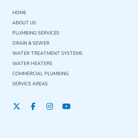
HOME
ABOUT US
PLUMBING SERVICES
DRAIN & SEWER
WATER TREATMENT SYSTEMS
WATER HEATERS
COMMERCIAL PLUMBING
SERVICE AREAS