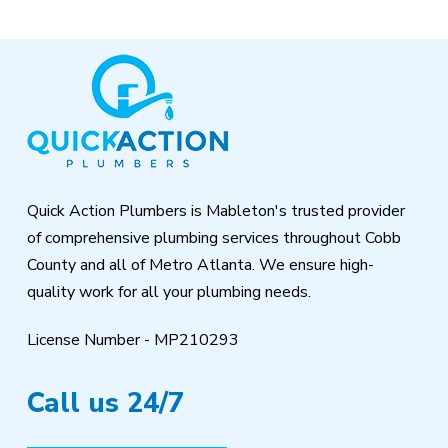
Return
to
start
of
page
Quick Action Plumbers is Mableton's trusted provider
of comprehensive plumbing services throughout Cobb
County and all of Metro Atlanta. We ensure high-
quality work for all your plumbing needs.
License Number - MP210293
Call us 24/7