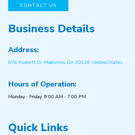
CONTACT US
Business Details
Address:
676 Puckett Dr, Mableton, GA 30126, United States
Hours of Operation:
Monday - Friday: 8:00 AM - 7:00 PM
Quick Links