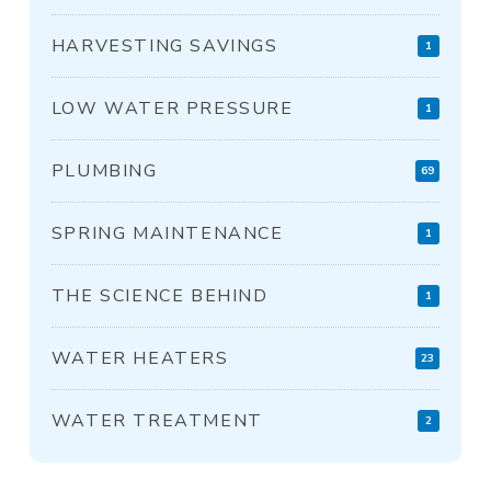
HARVESTING SAVINGS
1
LOW WATER PRESSURE
1
PLUMBING
69
SPRING MAINTENANCE
1
THE SCIENCE BEHIND
1
WATER HEATERS
23
WATER TREATMENT
2