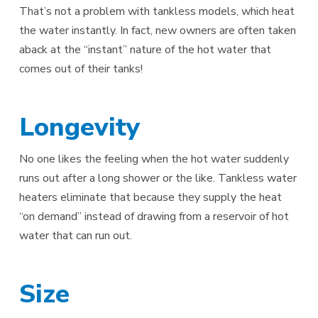
That’s not a problem with tankless models, which heat
the water instantly. In fact, new owners are often taken
aback at the “instant” nature of the hot water that
comes out of their tanks!
Longevity
No one likes the feeling when the hot water suddenly
runs out after a long shower or the like. Tankless water
heaters eliminate that because they supply the heat
“on demand” instead of drawing from a reservoir of hot
water that can run out.
Size