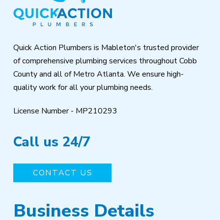
of
page
Quick Action Plumbers is Mableton's trusted provider
of comprehensive plumbing services throughout Cobb
County and all of Metro Atlanta. We ensure high-
quality work for all your plumbing needs.
License Number - MP210293
Call us 24/7
CONTACT US
Business Details