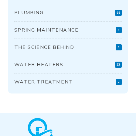
PLUMBING
69
SPRING MAINTENANCE
1
THE SCIENCE BEHIND
1
WATER HEATERS
23
WATER TREATMENT
2
Return
to
start