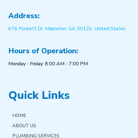
Address:
676 Puckett Dr, Mableton, GA 30126, United States
Hours of Operation:
Monday - Friday: 8:00 AM - 7:00 PM
Quick Links
HOME
ABOUT US
PLUMBING SERVICES