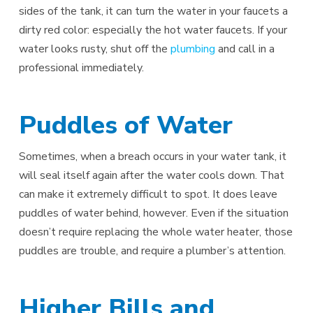
sides of the tank, it can turn the water in your faucets a
dirty red color: especially the hot water faucets. If your
water looks rusty, shut off the
plumbing
and call in a
professional immediately.
Puddles of Water
Sometimes, when a breach occurs in your water tank, it
will seal itself again after the water cools down. That
can make it extremely difficult to spot. It does leave
puddles of water behind, however. Even if the situation
doesn’t require replacing the whole water heater, those
puddles are trouble, and require a plumber’s attention.
Higher Bills and