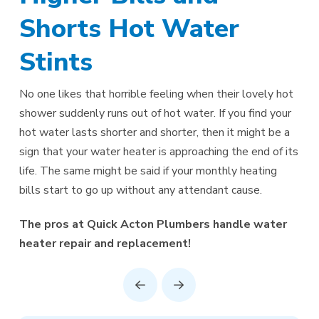
Shorts Hot Water
Stints
No one likes that horrible feeling when their lovely hot
shower suddenly runs out of hot water. If you find your
hot water lasts shorter and shorter, then it might be a
sign that your water heater is approaching the end of its
life. The same might be said if your monthly heating
bills start to go up without any attendant cause.
The pros at Quick Acton Plumbers handle water
heater repair and replacement!
Prev
Next