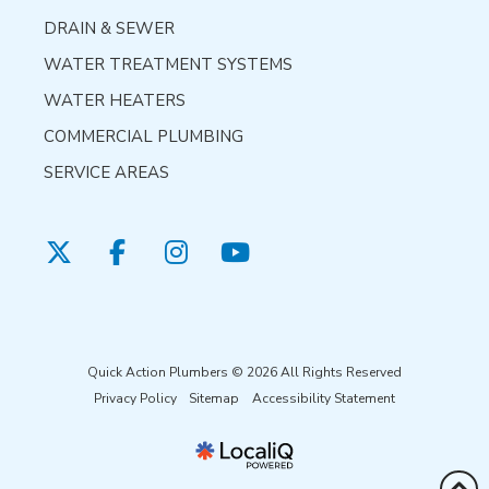
DRAIN & SEWER
WATER TREATMENT SYSTEMS
WATER HEATERS
COMMERCIAL PLUMBING
SERVICE AREAS
Quick Action Plumbers © 2026 All Rights Reserved
Privacy Policy
Sitemap
Accessibility Statement