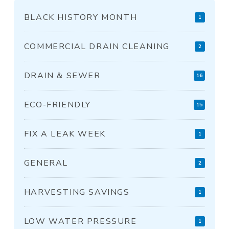
BLACK HISTORY MONTH
1
COMMERCIAL DRAIN CLEANING
2
DRAIN & SEWER
16
ECO-FRIENDLY
15
FIX A LEAK WEEK
1
GENERAL
2
HARVESTING SAVINGS
1
LOW WATER PRESSURE
1