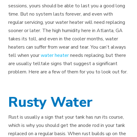
sessions, yours should be able to last you a good long
time. But no system lasts forever, and even with
regular servicing, your water heater will need replacing
sooner or later. The high humidity here in Atlanta, GA
takes its toll, and even in the cooler months, water
heaters can suffer from wear and tear. You can’t always
tell when your
water heater
needs replacing, but there
are usually telltale signs that suggest a significant
problem. Here are a few of them for you to look out for.
Rusty Water
Rust is usually a sign that your tank has run its course,
which is why you should get the anode rod in your tank
replaced on a regular basis. When rust builds up on the