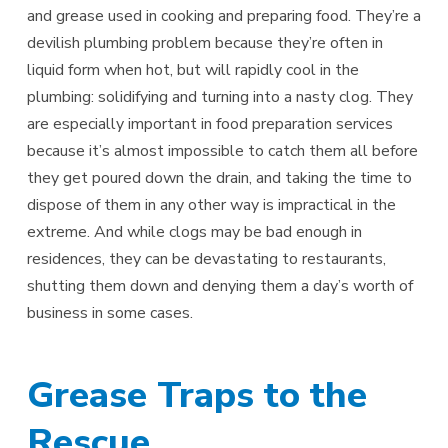
and grease used in cooking and preparing food. They’re a
devilish plumbing problem because they’re often in
liquid form when hot, but will rapidly cool in the
plumbing: solidifying and turning into a nasty clog. They
are especially important in food preparation services
because it’s almost impossible to catch them all before
they get poured down the drain, and taking the time to
dispose of them in any other way is impractical in the
extreme. And while clogs may be bad enough in
residences, they can be devastating to restaurants,
shutting them down and denying them a day’s worth of
business in some cases.
Grease Traps to the
Rescue