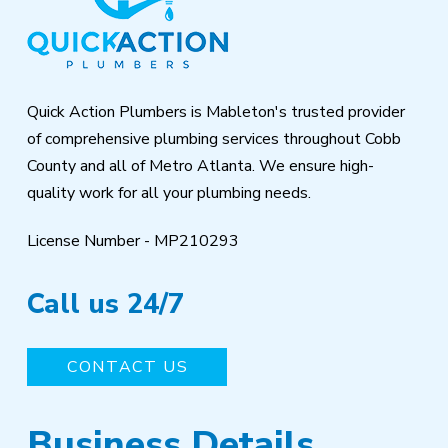
start
of
page
Quick Action Plumbers is Mableton's trusted provider
of comprehensive plumbing services throughout Cobb
County and all of Metro Atlanta. We ensure high-
quality work for all your plumbing needs.
License Number - MP210293
Call us 24/7
CONTACT US
Business Details