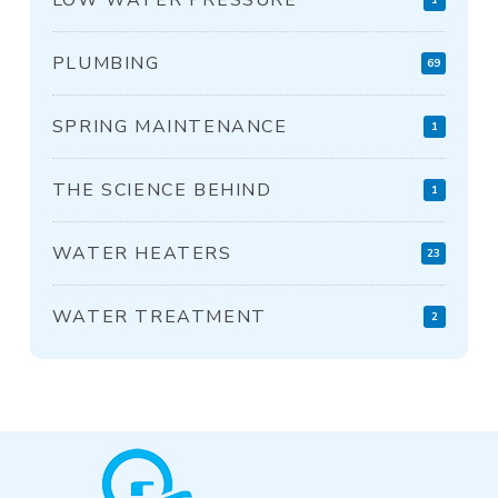
PLUMBING
69
SPRING MAINTENANCE
1
THE SCIENCE BEHIND
1
WATER HEATERS
23
WATER TREATMENT
2
Return
to