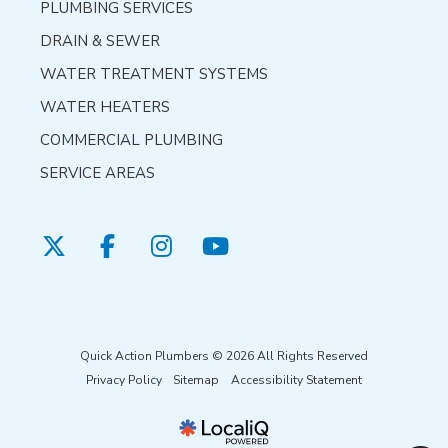
PLUMBING SERVICES
DRAIN & SEWER
WATER TREATMENT SYSTEMS
WATER HEATERS
COMMERCIAL PLUMBING
SERVICE AREAS
Quick Action Plumbers © 2026 All Rights Reserved
Privacy Policy
Sitemap
Accessibility Statement