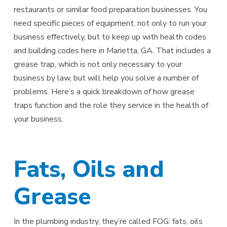
restaurants or similar food preparation businesses. You
need specific pieces of equipment, not only to run your
business effectively, but to keep up with health codes
and building codes here in Marietta, GA. That includes a
grease trap, which is not only necessary to your
business by law, but will help you solve a number of
problems. Here’s a quick breakdown of how grease
traps function and the role they service in the health of
your business.
Fats, Oils and
Grease
In the plumbing industry, they’re called FOG: fats, oils