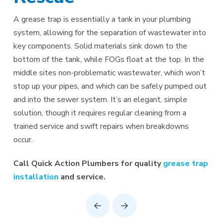
A grease trap is essentially a tank in your plumbing
system, allowing for the separation of wastewater into
key components. Solid materials sink down to the
bottom of the tank, while FOGs float at the top. In the
middle sites non-problematic wastewater, which won’t
stop up your pipes, and which can be safely pumped out
and into the sewer system. It’s an elegant, simple
solution, though it requires regular cleaning from a
trained service and swift repairs when breakdowns
occur.
Call Quick Action Plumbers for quality
grease trap
installation
and service.
Prev
Next