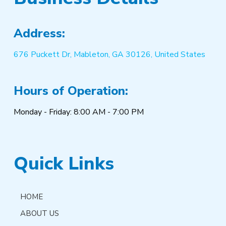
Address:
676 Puckett Dr, Mableton, GA 30126, United States
Hours of Operation:
Monday - Friday: 8:00 AM - 7:00 PM
Quick Links
HOME
ABOUT US