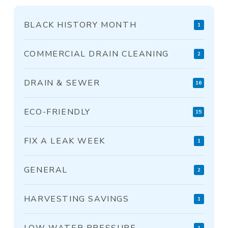
BLACK HISTORY MONTH
1
COMMERCIAL DRAIN CLEANING
2
DRAIN & SEWER
16
ECO-FRIENDLY
15
FIX A LEAK WEEK
1
GENERAL
2
HARVESTING SAVINGS
1
LOW WATER PRESSURE
1