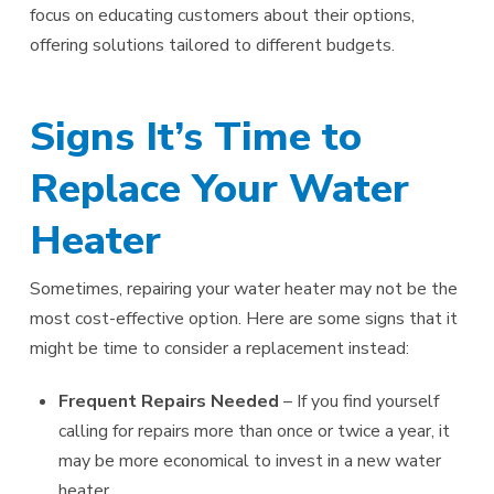
focus on educating customers about their options,
offering solutions tailored to different budgets.
Signs It’s Time to
Replace Your Water
Heater
Sometimes, repairing your water heater may not be the
most cost-effective option. Here are some signs that it
might be time to consider a replacement instead:
Frequent Repairs Needed
– If you find yourself
calling for repairs more than once or twice a year, it
may be more economical to invest in a new water
heater.