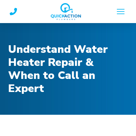
Skip
Skip
to
to
Content
footer
navigation
Understand Water
Heater Repair &
When to Call an
Expert