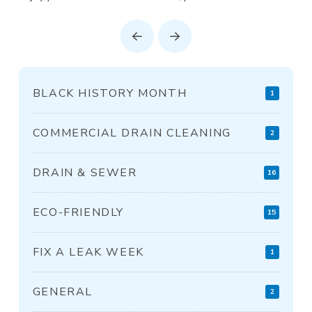
Prev
Next
BLACK HISTORY MONTH
1
COMMERCIAL DRAIN CLEANING
2
DRAIN & SEWER
16
ECO-FRIENDLY
15
FIX A LEAK WEEK
1
GENERAL
2