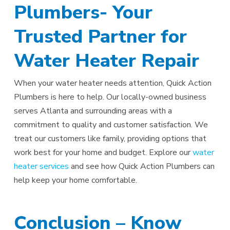
Plumbers- Your
Trusted Partner for
Water Heater Repair
When your water heater needs attention, Quick Action
Plumbers is here to help. Our locally-owned business
serves Atlanta and surrounding areas with a
commitment to quality and customer satisfaction. We
treat our customers like family, providing options that
work best for your home and budget. Explore our
water
heater services
and see how Quick Action Plumbers can
help keep your home comfortable.
Conclusion – Know