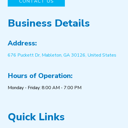
CONTACT US
Business Details
Address:
676 Puckett Dr, Mableton, GA 30126, United States
Hours of Operation:
Monday - Friday: 8:00 AM - 7:00 PM
Quick Links