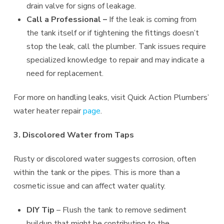
drain valve for signs of leakage.
Call a Professional –
If the leak is coming from
the tank itself or if tightening the fittings doesn’t
stop the leak, call the plumber. Tank issues require
specialized knowledge to repair and may indicate a
need for replacement.
For more on handling leaks, visit Quick Action Plumbers’
water heater repair
page
.
3. Discolored Water from Taps
Rusty or discolored water suggests corrosion, often
within the tank or the pipes. This is more than a
cosmetic issue and can affect water quality.
DIY Tip
– Flush the tank to remove sediment
buildup that might be contributing to the