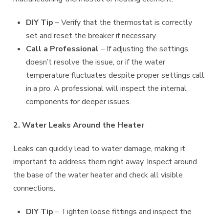
DIY Tip
– Verify that the thermostat is correctly
set and reset the breaker if necessary.
Call a Professional
– If adjusting the settings
doesn’t resolve the issue, or if the water
temperature fluctuates despite proper settings call
in a pro. A professional will inspect the internal
components for deeper issues.
2. Water Leaks Around the Heater
Leaks can quickly lead to water damage, making it
important to address them right away. Inspect around
the base of the water heater and check all visible
connections.
DIY Tip
– Tighten loose fittings and inspect the