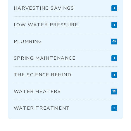
HARVESTING SAVINGS
1
LOW WATER PRESSURE
1
PLUMBING
69
SPRING MAINTENANCE
1
THE SCIENCE BEHIND
1
WATER HEATERS
23
WATER TREATMENT
2