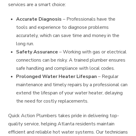
services are a smart choice:
Accurate Diagnosis
– Professionals have the
tools and experience to diagnose problems
accurately, which can save time and money in the
long run.
Safety Assurance
– Working with gas or electrical
connections can be risky. A trained plumber ensures
safe handling and compliance with local codes.
Prolonged Water Heater Lifespan
– Regular
maintenance and timely repairs by a professional can
extend the lifespan of your water heater, delaying
the need for costly replacements.
Quick Action Plumbers takes pride in delivering top-
quality service, helping Atlanta residents maintain
efficient and reliable hot water systems. Our technicians