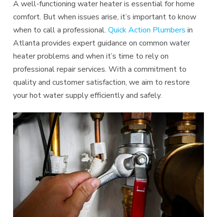
A well-functioning water heater is essential for home
comfort. But when issues arise, it’s important to know
when to call a professional.
Quick Action Plumbers
in
Atlanta provides expert guidance on common water
heater problems and when it’s time to rely on
professional repair services. With a commitment to
quality and customer satisfaction, we aim to restore
your hot water supply efficiently and safely.