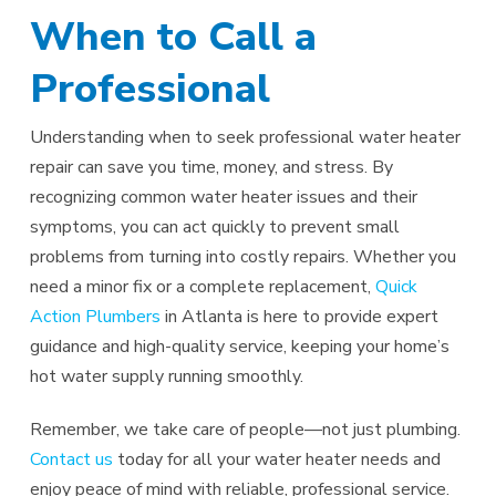
When to Call a
Professional
Understanding when to seek professional water heater
repair can save you time, money, and stress. By
recognizing common water heater issues and their
symptoms, you can act quickly to prevent small
problems from turning into costly repairs. Whether you
need a minor fix or a complete replacement,
Quick
Action Plumbers
in Atlanta is here to provide expert
guidance and high-quality service, keeping your home’s
hot water supply running smoothly.
Remember, we take care of people—not just plumbing.
Contact us
today for all your water heater needs and
enjoy peace of mind with reliable, professional service.