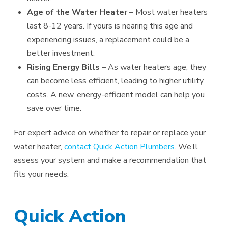
Age of the Water Heater
– Most water heaters
last 8-12 years. If yours is nearing this age and
experiencing issues, a replacement could be a
better investment.
Rising Energy Bills
– As water heaters age, they
can become less efficient, leading to higher utility
costs. A new, energy-efficient model can help you
save over time.
For expert advice on whether to repair or replace your
water heater,
contact Quick Action Plumbers
. We’ll
assess your system and make a recommendation that
fits your needs.
Quick Action