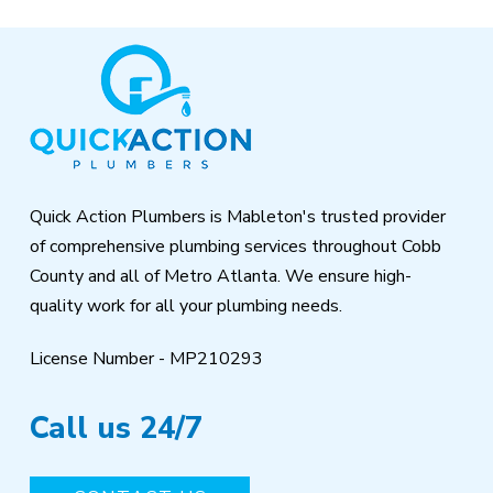
Return
to
start
of
page
Quick Action Plumbers is Mableton's trusted provider
of comprehensive plumbing services throughout Cobb
County and all of Metro Atlanta. We ensure high-
quality work for all your plumbing needs.
License Number - MP210293
Call us 24/7