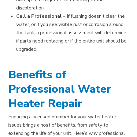
discoloration.
Call a Professional –
If flushing doesn’t clear the
water, or if you see visible rust or corrosion around
the tank, a professional assessment will determine
if parts need replacing or if the entire unit should be
upgraded.
Benefits of
Professional Water
Heater Repair
Engaging a licensed plumber for your water heater
issues brings a host of benefits, from safety to
extending the life of your unit. Here’s why professional