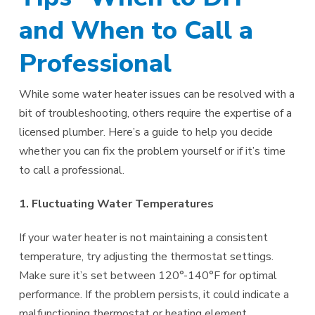
and When to Call a
Professional
While some water heater issues can be resolved with a
bit of troubleshooting, others require the expertise of a
licensed plumber. Here’s a guide to help you decide
whether you can fix the problem yourself or if it’s time
to call a professional.
1. Fluctuating Water Temperatures
If your water heater is not maintaining a consistent
temperature, try adjusting the thermostat settings.
Make sure it’s set between 120°-140°F for optimal
performance. If the problem persists, it could indicate a
malfunctioning thermostat or heating element.