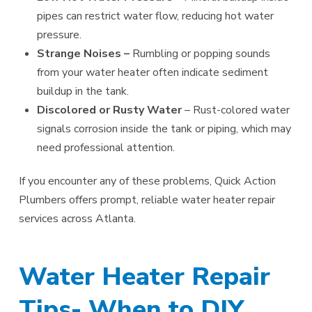
pipes can restrict water flow, reducing hot water
pressure.
Strange Noises –
Rumbling or popping sounds
from your water heater often indicate sediment
buildup in the tank.
Discolored or Rusty Water
– Rust-colored water
signals corrosion inside the tank or piping, which may
need professional attention.
If you encounter any of these problems, Quick Action
Plumbers offers prompt, reliable water heater repair
services across Atlanta.
Water Heater Repair
Tips- When to DIY