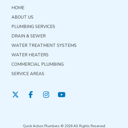
HOME
ABOUT US
PLUMBING SERVICES
DRAIN & SEWER
WATER TREATMENT SYSTEMS
WATER HEATERS
COMMERCIAL PLUMBING
SERVICE AREAS
Quick Action Plumbers © 2026 All Rights Reserved