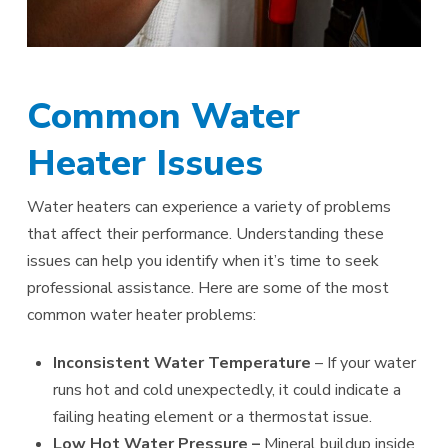
Common Water
Heater Issues
Water heaters can experience a variety of problems
that affect their performance. Understanding these
issues can help you identify when it’s time to seek
professional assistance. Here are some of the most
common water heater problems:
Inconsistent Water Temperature
– If your water
runs hot and cold unexpectedly, it could indicate a
failing heating element or a thermostat issue.
Low Hot Water Pressure –
Mineral buildup inside