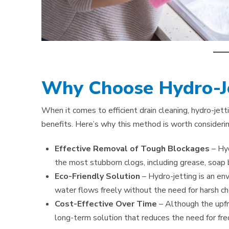
Why Choose Hydro-Je
When it comes to efficient drain cleaning, hydro-jet
benefits. Here’s why this method is worth considerin
Effective Removal of Tough Blockages
– Hy
the most stubborn clogs, including grease, soap b
Eco-Friendly Solution
– Hydro-jetting is an en
water flows freely without the need for harsh ch
Cost-Effective Over Time
– Although the upfr
long-term solution that reduces the need for fre