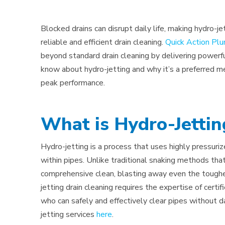
Blocked drains can disrupt daily life, making hydro
reliable and efficient drain cleaning.
Quick Action Pl
beyond standard drain cleaning by delivering powerfu
know about hydro-jetting and why it’s a preferred me
peak performance.
What is Hydro-Jettin
Hydro-jetting is a process that uses highly pressur
within pipes. Unlike traditional snaking methods that
comprehensive clean, blasting away even the toughest
jetting drain cleaning requires the expertise of certi
who can safely and effectively clear pipes without 
jetting services
here
.