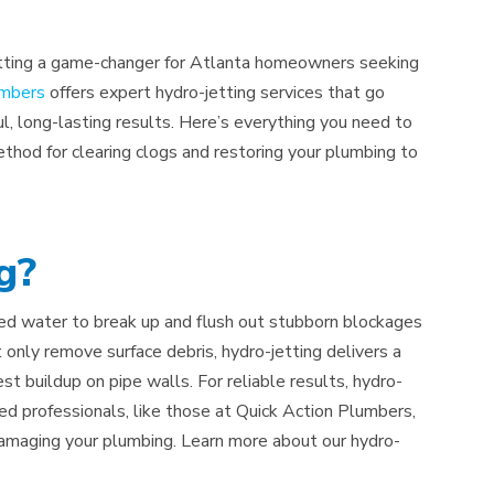
-jetting a game-changer for Atlanta homeowners seeking
umbers
offers expert hydro-jetting services that go
l, long-lasting results. Here’s everything you need to
thod for clearing clogs and restoring your plumbing to
g?
ized water to break up and flush out stubborn blockages
 only remove surface debris, hydro-jetting delivers a
 buildup on pipe walls. For reliable results, hydro-
fied professionals, like those at Quick Action Plumbers,
damaging your plumbing. Learn more about our hydro-