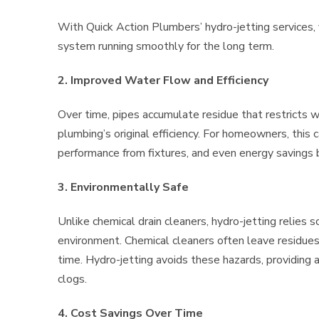
With Quick Action Plumbers’ hydro-jetting services,
system running smoothly for the long term.
2. Improved Water Flow and Efficiency
Over time, pipes accumulate residue that restricts wa
plumbing’s original efficiency. For homeowners, this c
performance from fixtures, and even energy savings b
3. Environmentally Safe
Unlike chemical drain cleaners, hydro-jetting relies s
environment. Chemical cleaners often leave residue
time. Hydro-jetting avoids these hazards, providing a 
clogs.
4. Cost Savings Over Time