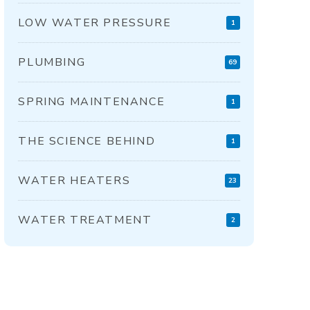
LOW WATER PRESSURE
1
PLUMBING
69
SPRING MAINTENANCE
1
THE SCIENCE BEHIND
1
WATER HEATERS
23
WATER TREATMENT
2