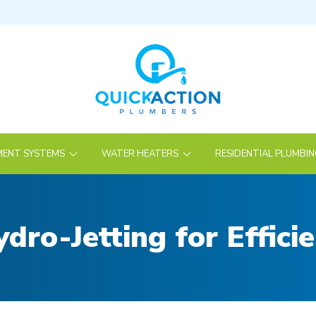
ENT SYSTEMS
WATER HEATERS
RESIDENTIAL PLUMBI
dro-Jetting for Effici