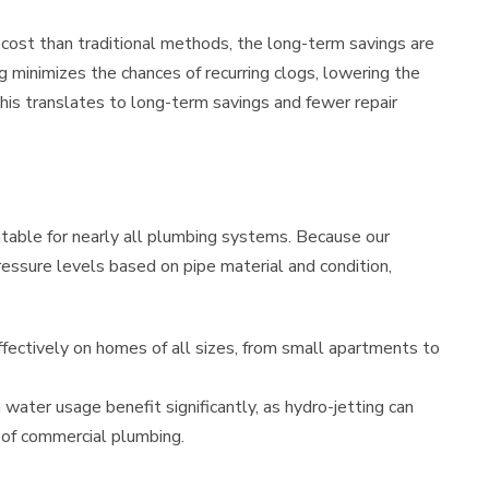
l cost than traditional methods, the long-term savings are
ng minimizes the chances of recurring clogs, lowering the
his translates to long-term savings and fewer repair
itable for nearly all plumbing systems. Because our
ressure levels based on pipe material and condition,
fectively on homes of all sizes, from small apartments to
 water usage benefit significantly, as hydro-jetting can
 of commercial plumbing.