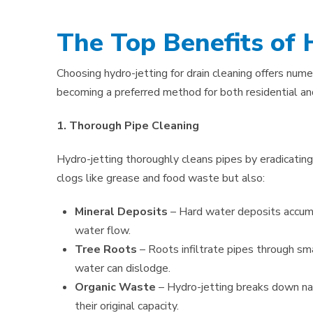
The Top Benefits of 
Choosing hydro-jetting for drain cleaning offers nume
becoming a preferred method for both residential an
1. Thorough Pipe Cleaning
Hydro-jetting thoroughly cleans pipes by eradicating
clogs like grease and food waste but also:
Mineral Deposits
– Hard water deposits accumu
water flow.
Tree Roots
– Roots infiltrate pipes through sm
water can dislodge.
Organic Waste
– Hydro-jetting breaks down nat
their original capacity.