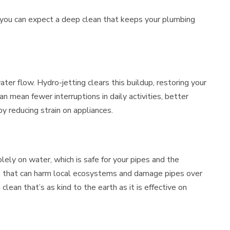
 you can expect a deep clean that keeps your plumbing
ter flow. Hydro-jetting clears this buildup, restoring your
an mean fewer interruptions in daily activities, better
y reducing strain on appliances.
olely on water, which is safe for your pipes and the
s that can harm local ecosystems and damage pipes over
clean that’s as kind to the earth as it is effective on