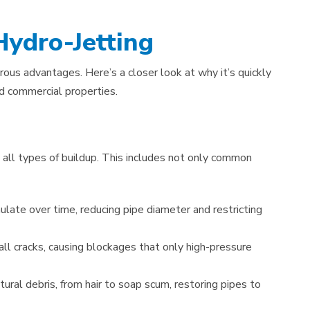
Hydro-Jetting
rous advantages. Here’s a closer look at why it’s quickly
d commercial properties.
 all types of buildup. This includes not only common
late over time, reducing pipe diameter and restricting
all cracks, causing blockages that only high-pressure
ural debris, from hair to soap scum, restoring pipes to