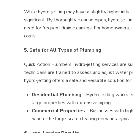
While hydro-jetting may have a slightly higher initia
significant. By thoroughly clearing pipes, hydro-jetti
need for frequent drain cleanings. For homeowners, t
costs.
5. Safe for All Types of Plumbing
Quick Action Plumbers’ hydro-jetting services are su
technicians are trained to assess and adjust water p
hydro-jetting offers a safe and versatile solution for:
Residential Plumbing
– Hydro-jetting works ef
large properties with extensive piping.
Commercial Properties
– Businesses with high
handle the large-scale cleaning demands typical