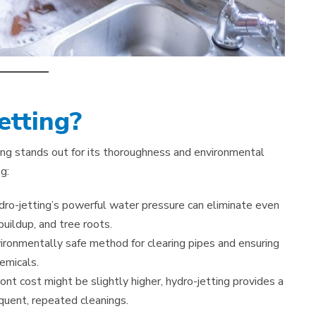
tting?
ting stands out for its thoroughness and environmental
g:
dro-jetting’s powerful water pressure can eliminate even
uildup, and tree roots.
vironmentally safe method for clearing pipes and ensuring
emicals.
ont cost might be slightly higher, hydro-jetting provides a
quent, repeated cleanings.