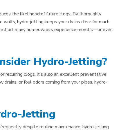
duces the likelihood of future clogs. By thoroughly
pe walls, hydro-jetting keeps your drains clear for much
is method, many homeowners experience months—or even
sider Hydro-Jetting?
or recurring clogs, it’s also an excellent preventative
w drains, or foul odors coming from your pipes, hydro-
dro-Jetting
g frequently despite routine maintenance, hydro-jetting