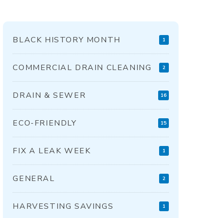
BLACK HISTORY MONTH
1
COMMERCIAL DRAIN CLEANING
2
DRAIN & SEWER
16
ECO-FRIENDLY
15
FIX A LEAK WEEK
1
GENERAL
2
HARVESTING SAVINGS
1