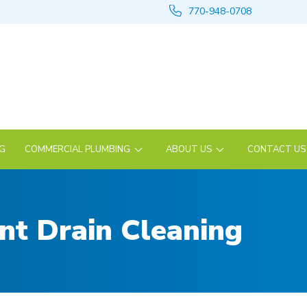
770-948-0708
NG
COMMERCIAL PLUMBING
ABOUT US
CONTACT US
ent Drain Cleaning