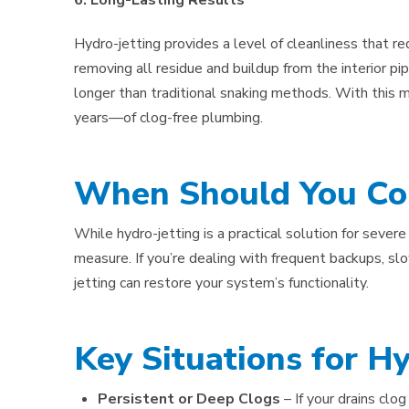
6. Long-Lasting Results
Hydro-jetting provides a level of cleanliness that re
removing all residue and buildup from the interior pi
longer than traditional snaking methods. With th
years—of clog-free plumbing.
When Should You Con
While hydro-jetting is a practical solution for severe 
measure. If you’re dealing with frequent backups, slo
jetting can restore your system’s functionality.
Key Situations for Hy
Persistent or Deep Clogs
– If your drains clo