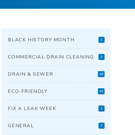
BLACK HISTORY MONTH
1
COMMERCIAL DRAIN CLEANING
2
DRAIN & SEWER
16
ECO-FRIENDLY
15
FIX A LEAK WEEK
1
GENERAL
2