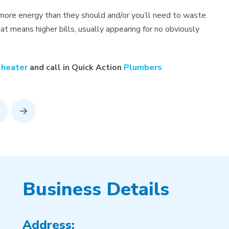
more energy than they should and/or you’ll need to waste
t means higher bills, usually appearing for no obviously
 heater
and call in Quick Action
Plumbers
rev
Next
Business Details
Address: