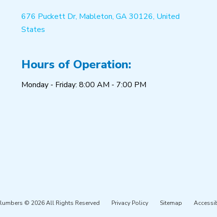
676 Puckett Dr, Mableton, GA 30126, United
States
Hours of Operation:
Monday - Friday: 8:00 AM - 7:00 PM
Plumbers © 2026 All Rights Reserved
Privacy Policy
Sitemap
Accessib