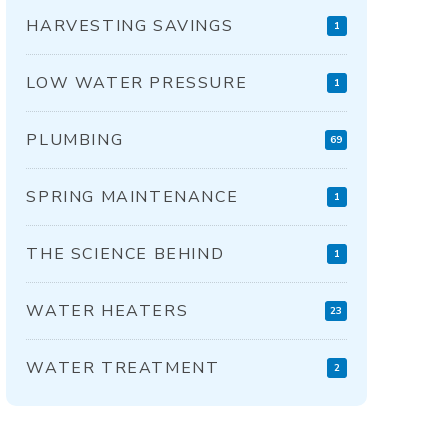
HARVESTING SAVINGS
1
LOW WATER PRESSURE
1
PLUMBING
69
SPRING MAINTENANCE
1
THE SCIENCE BEHIND
1
WATER HEATERS
23
WATER TREATMENT
2