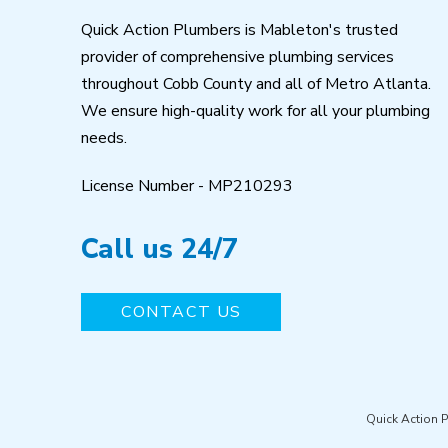
Quick Action Plumbers is Mableton's trusted
provider of comprehensive plumbing services
throughout Cobb County and all of Metro Atlanta.
We ensure high-quality work for all your plumbing
needs.
License Number - MP210293
Call us 24/7
CONTACT US
Quick Action 