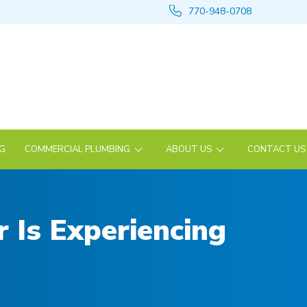
770-948-0708
NG
COMMERCIAL PLUMBING
ABOUT US
CONTACT US
 Is Experiencing