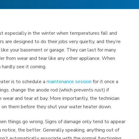
t especially in the winter when temperatures fall and
 are designed to do their jobs very quietly, and they’re
 like your basement or garage. They can last for many
ffer from wear and tear like any other appliance. When
 hardly see it coming.
ater is to schedule a
maintenance session
for it once a
tings, change the anode rod (which prevents rust) if
e wear and tear at bay. More importantly, the technician
e on them before they shut your water heater down.
when things go wrong. Signs of damage only tend to appear
notice, the better. Generally speaking, anything out of
on’t automatically associate with the normal functioning