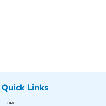
Quick Links
HOME