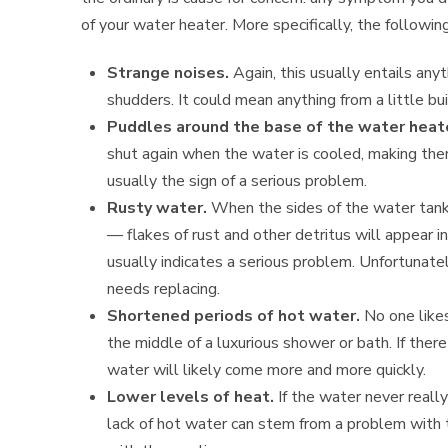
of your water heater. More specifically, the followin
Strange noises.
Again, this usually entails anyt
shudders. It could mean anything from a little b
Puddles around the base of the water heat
shut again when the water is cooled, making the
usually the sign of a serious problem.
Rusty water.
When the sides of the water tank
— flakes of rust and other detritus will appear in
usually indicates a serious problem. Unfortunatel
needs replacing.
Shortened periods of hot water.
No one likes
the middle of a luxurious shower or bath. If ther
water will likely come more and more quickly.
Lower levels of heat.
If the water never really
lack of hot water can stem from a problem with 