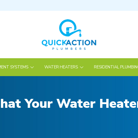
ENT SYSTEMS
WATER HEATERS
RESIDENTIAL PLUMBI
hat Your Water Heater