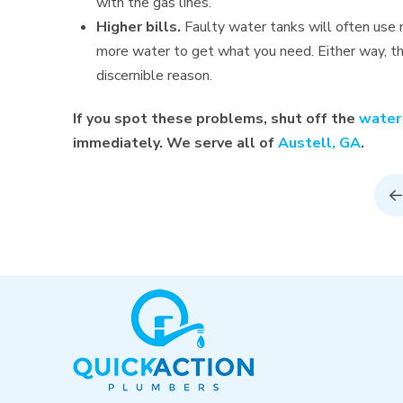
with the gas lines.
Higher bills.
Faulty water tanks will often use 
more water to get what you need. Either way, tha
discernible reason.
If you spot these problems, shut off the
water
immediately. We serve all of
Austell, GA
.
P
Return
to
start
of
page