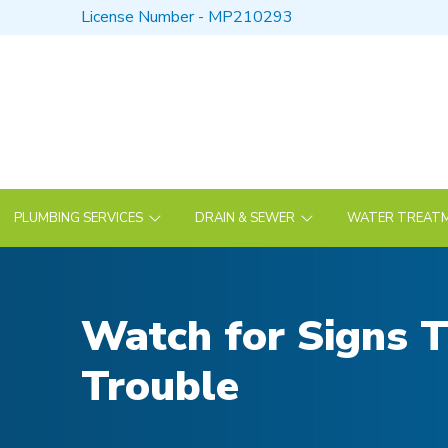
Skip
Skip
License Number - MP210293
to
to
Content
footer
navigation
PLUMBING SERVICES
DRAIN & SEWER
WATER TREATM
Watch for Signs T
Trouble