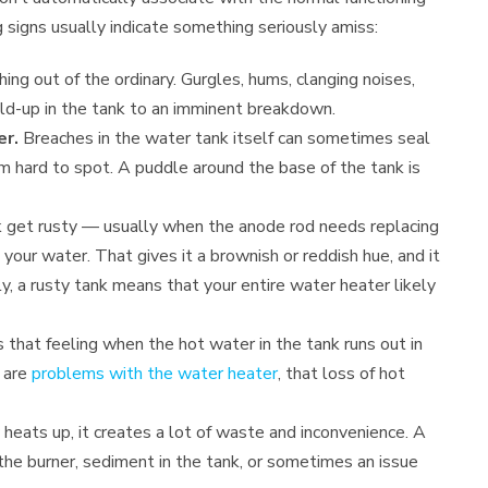
g signs usually indicate something seriously amiss:
hing out of the ordinary. Gurgles, hums, clanging noises,
uild-up in the tank to an imminent breakdown.
er.
Breaches in the water tank itself can sometimes seal
m hard to spot. A puddle around the base of the tank is
 get rusty — usually when the anode rod needs replacing
 your water. That gives it a brownish or reddish hue, and it
y, a rusty tank means that your entire water heater likely
 that feeling when the hot water in the tank runs out in
e are
problems with the water heater
, that loss of hot
 heats up, it creates a lot of waste and inconvenience. A
the burner, sediment in the tank, or sometimes an issue