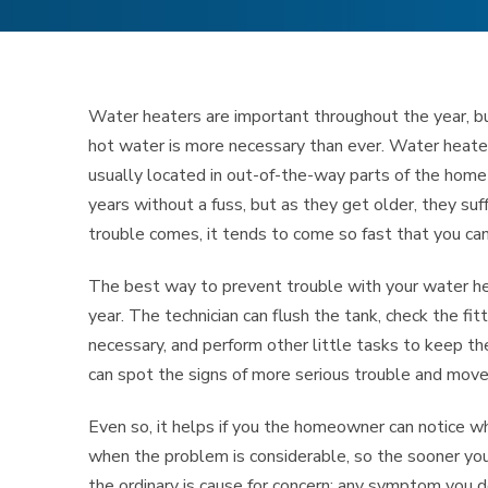
Water heaters are important throughout the year, bu
hot water is more necessary than ever. Water heaters
usually located in out-of-the-way parts of the home
years without a fuss, but as they get older, they su
trouble comes, it tends to come so fast that you can
The best way to prevent trouble with your water he
year. The technician can flush the tank, check the fit
necessary, and perform other little tasks to keep th
can spot the signs of more serious trouble and mov
Even so, it helps if you the homeowner can notice 
when the problem is considerable, so the sooner you 
the ordinary is cause for concern: any symptom you d