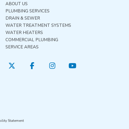
ABOUT US
PLUMBING SERVICES
DRAIN & SEWER
WATER TREATMENT SYSTEMS
WATER HEATERS
COMMERCIAL PLUMBING
SERVICE AREAS
ility Statement