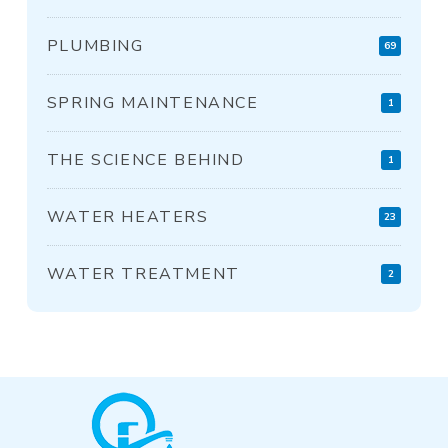
PLUMBING
69
SPRING MAINTENANCE
1
THE SCIENCE BEHIND
1
WATER HEATERS
23
WATER TREATMENT
2
Return
to
start