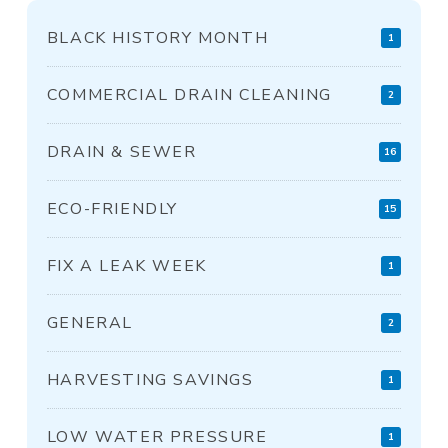
BLACK HISTORY MONTH
1
COMMERCIAL DRAIN CLEANING
2
DRAIN & SEWER
16
ECO-FRIENDLY
15
FIX A LEAK WEEK
1
GENERAL
2
HARVESTING SAVINGS
1
LOW WATER PRESSURE
1