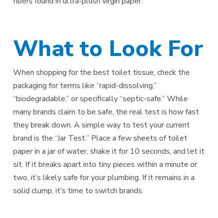
fibers found in ultra-plush virgin paper.
What to Look For
When shopping for the best toilet tissue, check the
packaging for terms like “rapid-dissolving,”
“biodegradable,” or specifically “septic-safe.” While
many brands claim to be safe, the real test is how fast
they break down. A simple way to test your current
brand is the “Jar Test.” Place a few sheets of toilet
paper in a jar of water, shake it for 10 seconds, and let it
sit. If it breaks apart into tiny pieces within a minute or
two, it’s likely safe for your plumbing. If it remains in a
solid clump, it’s time to switch brands.