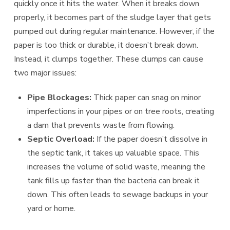
quickly once it hits the water. When it breaks down
properly, it becomes part of the sludge layer that gets
pumped out during regular maintenance. However, if the
paper is too thick or durable, it doesn’t break down.
Instead, it clumps together. These clumps can cause
two major issues:
Pipe Blockages:
Thick paper can snag on minor
imperfections in your pipes or on tree roots, creating
a dam that prevents waste from flowing.
Septic Overload:
If the paper doesn’t dissolve in
the septic tank, it takes up valuable space. This
increases the volume of solid waste, meaning the
tank fills up faster than the bacteria can break it
down. This often leads to sewage backups in your
yard or home.