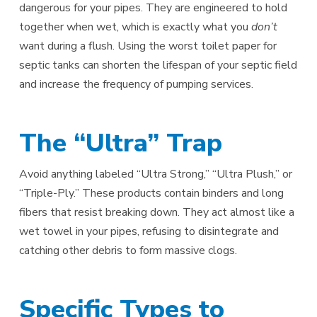
dangerous for your pipes. They are engineered to hold
together when wet, which is exactly what you
don’t
want during a flush. Using the worst toilet paper for
septic tanks can shorten the lifespan of your septic field
and increase the frequency of pumping services.
The “Ultra” Trap
Avoid anything labeled “Ultra Strong,” “Ultra Plush,” or
“Triple-Ply.” These products contain binders and long
fibers that resist breaking down. They act almost like a
wet towel in your pipes, refusing to disintegrate and
catching other debris to form massive clogs.
Specific Types to