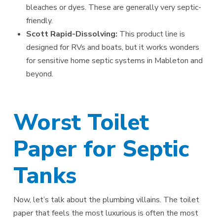
bleaches or dyes. These are generally very septic-
friendly.
Scott Rapid-Dissolving:
This product line is
designed for RVs and boats, but it works wonders
for sensitive home septic systems in Mableton and
beyond.
Worst Toilet
Paper for Septic
Tanks
Now, let’s talk about the plumbing villains. The toilet
paper that feels the most luxurious is often the most