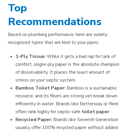
Top
Recommendations
Based on plumbing performance, here are widely
recognized types that are kind to your pipes:
1-Ply Tissue:
While it gets a bad rap for lack of
comfort, single-ply paper is the absolute champion
of dissolvability. It places the least amount of
stress on your septic system.
Bamboo Toilet Paper:
Bamboo is a sustainable
resource, and its fibers are strong yet break down
efficiently in water. Brands like Betterway or Reel
often rank highly for septic-safe
toilet paper
.
Recycled Paper:
Brands like Seventh Generation
usually offer 100% recycled paper without added