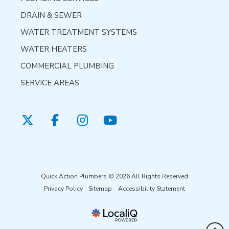
DRAIN & SEWER
WATER TREATMENT SYSTEMS
WATER HEATERS
COMMERCIAL PLUMBING
SERVICE AREAS
Quick Action Plumbers © 2026 All Rights Reserved
Privacy Policy
Sitemap
Accessibility Statement