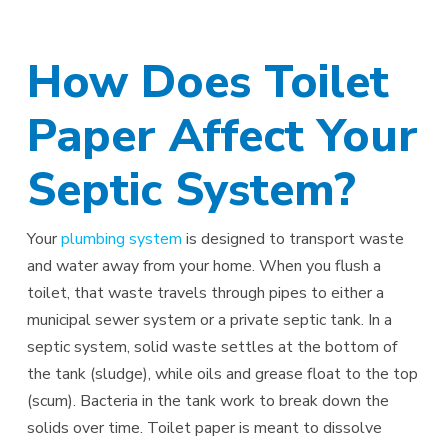
How Does Toilet
Paper Affect Your
Septic System?
Your
plumbing system
is designed to transport waste
and water away from your home. When you flush a
toilet, that waste travels through pipes to either a
municipal sewer system or a private septic tank. In a
septic system, solid waste settles at the bottom of
the tank (sludge), while oils and grease float to the top
(scum). Bacteria in the tank work to break down the
solids over time. Toilet paper is meant to dissolve