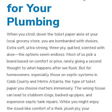
for Your
Plumbing
When you stroll down the toilet paper aisle at your
local grocery store, you are bombarded with choices.
Extra soft, ultra-strong, three-ply, quilted, scented with
aloe—the options seem endless. Most of us pick a
brand based on comfort or price, rarely giving a second
thought to what happens after we flush. But for
homeowners, especially those on septic systems in
Cobb County and Metro Atlanta, the type of toilet
paper you choose matters immensely. The wrong tissue
can lead to stubborn clogs, backed-up pipes, and
expensive septic tank repairs. While you might enjoy
the cloud-like comfort of a thick, plush ply, your