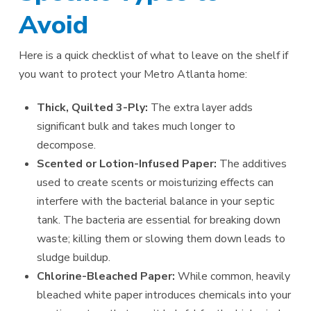
Avoid
Here is a quick checklist of what to leave on the shelf if
you want to protect your Metro Atlanta home:
Thick, Quilted 3-Ply:
The extra layer adds
significant bulk and takes much longer to
decompose.
Scented or Lotion-Infused Paper:
The additives
used to create scents or moisturizing effects can
interfere with the bacterial balance in your septic
tank. The bacteria are essential for breaking down
waste; killing them or slowing them down leads to
sludge buildup.
Chlorine-Bleached Paper:
While common, heavily
bleached white paper introduces chemicals into your