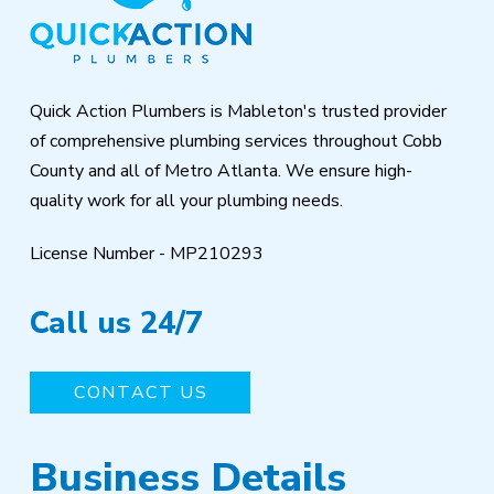
of
page
Quick Action Plumbers is Mableton's trusted provider
of comprehensive plumbing services throughout Cobb
County and all of Metro Atlanta. We ensure high-
quality work for all your plumbing needs.
License Number - MP210293
Call us 24/7
CONTACT US
Business Details