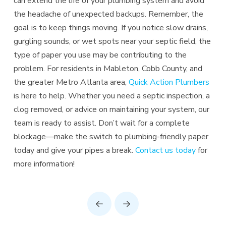
can extend the life of your plumbing system and avoid
the headache of unexpected backups. Remember, the
goal is to keep things moving. If you notice slow drains,
gurgling sounds, or wet spots near your septic field, the
type of paper you use may be contributing to the
problem. For residents in Mableton, Cobb County, and
the greater Metro Atlanta area,
Quick Action Plumbers
is here to help. Whether you need a septic inspection, a
clog removed, or advice on maintaining your system, our
team is ready to assist. Don’t wait for a complete
blockage—make the switch to plumbing-friendly paper
today and give your pipes a break.
Contact us today
for
more information!
Prev
Next