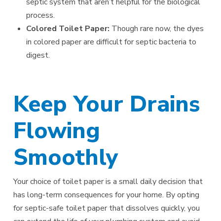
septic system that aren’t helpful for the biological
process.
Colored Toilet Paper:
Though rare now, the dyes
in colored paper are difficult for septic bacteria to
digest.
Keep Your Drains
Flowing
Smoothly
Your choice of toilet paper is a small daily decision that
has long-term consequences for your home. By opting
for septic-safe toilet paper that dissolves quickly, you