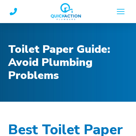
Skip
Skip
to
to
Content
footer
navigation
Toilet Paper Guide:
Avoid Plumbing
Problems
Best Toilet Paper