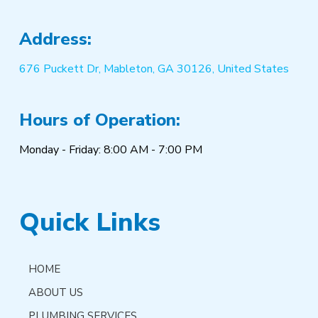
Address:
676 Puckett Dr, Mableton, GA 30126, United States
Hours of Operation:
Monday - Friday: 8:00 AM - 7:00 PM
Quick Links
HOME
ABOUT US
PLUMBING SERVICES