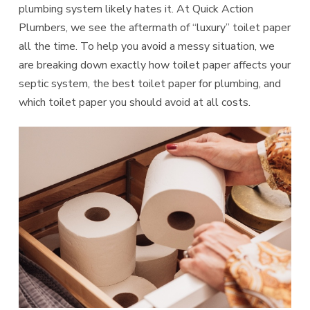
plumbing system likely hates it. At Quick Action
Plumbers, we see the aftermath of “luxury” toilet paper
all the time. To help you avoid a messy situation, we
are breaking down exactly how toilet paper affects your
septic system, the best toilet paper for plumbing, and
which toilet paper you should avoid at all costs.