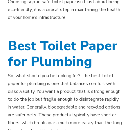
Choosing septic-safe toilet paper isn’t just about being
eco-friendly; it is a critical step in maintaining the health
of your home’s infrastructure.
Best Toilet Paper
for Plumbing
So, what should you be looking for? The best toilet
paper for plumbing is one that balances comfort with
dissolvability. You want a product that is strong enough
to do the job but fragile enough to disintegrate rapidly
in water. Generally, biodegradable and recycled options
are safer bets. These products typically have shorter
fibers, which break apart much more easily than the long