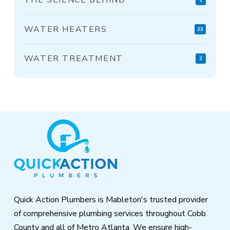
WATER HEATERS
23
WATER TREATMENT
2
Return
to
start
of
page
Quick Action Plumbers is Mableton's trusted provider
of comprehensive plumbing services throughout Cobb
County and all of Metro Atlanta. We ensure high-