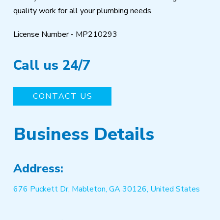
quality work for all your plumbing needs.
License Number - MP210293
Call us 24/7
CONTACT US
Business Details
Address:
676 Puckett Dr, Mableton, GA 30126, United States