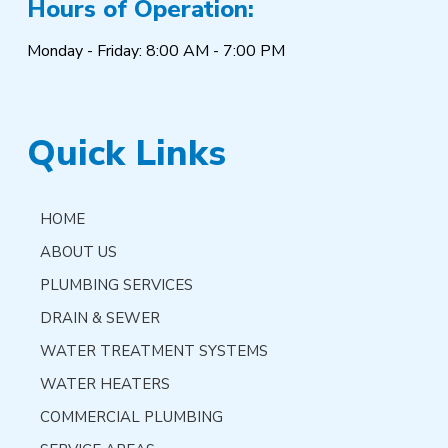
Hours of Operation:
Monday - Friday: 8:00 AM - 7:00 PM
Quick Links
HOME
ABOUT US
PLUMBING SERVICES
DRAIN & SEWER
WATER TREATMENT SYSTEMS
WATER HEATERS
COMMERCIAL PLUMBING