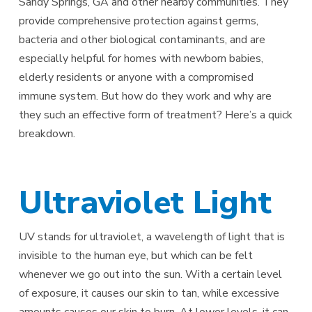
Sandy Springs, GA and other nearby communities. They
provide comprehensive protection against germs,
bacteria and other biological contaminants, and are
especially helpful for homes with newborn babies,
elderly residents or anyone with a compromised
immune system. But how do they work and why are
they such an effective form of treatment? Here’s a quick
breakdown.
Ultraviolet Light
UV stands for ultraviolet, a wavelength of light that is
invisible to the human eye, but which can be felt
whenever we go out into the sun. With a certain level
of exposure, it causes our skin to tan, while excessive
amounts causes our skin to burn. At lower levels, it can