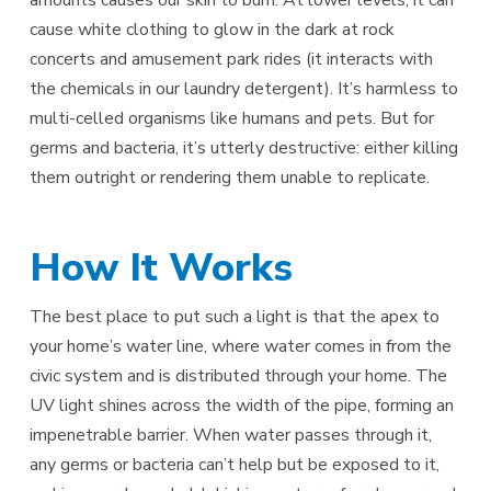
cause white clothing to glow in the dark at rock
concerts and amusement park rides (it interacts with
the chemicals in our laundry detergent). It’s harmless to
multi-celled organisms like humans and pets. But for
germs and bacteria, it’s utterly destructive: either killing
them outright or rendering them unable to replicate.
How It Works
The best place to put such a light is that the apex to
your home’s water line, where water comes in from the
civic system and is distributed through your home. The
UV light shines across the width of the pipe, forming an
impenetrable barrier. When water passes through it,
any germs or bacteria can’t help but be exposed to it,