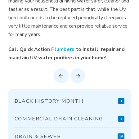
making your household drinking water safer, cleaner and
tastier as a result. The best part is that, while the UV
light bulb needs to be replaced periodically it requires
very little maintenance and can provide reliable service
for many years.
Call Quick Action
Plumbers
to install, repair and
maintain UV water purifiers in your home!
Prev
Next
BLACK HISTORY MONTH
1
COMMERCIAL DRAIN CLEANING
2
DRAIN & SEWER
16