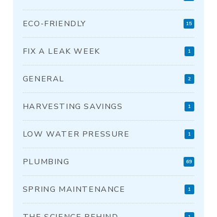
ECO-FRIENDLY
15
FIX A LEAK WEEK
1
GENERAL
2
HARVESTING SAVINGS
1
LOW WATER PRESSURE
1
PLUMBING
69
SPRING MAINTENANCE
1
THE SCIENCE BEHIND
1