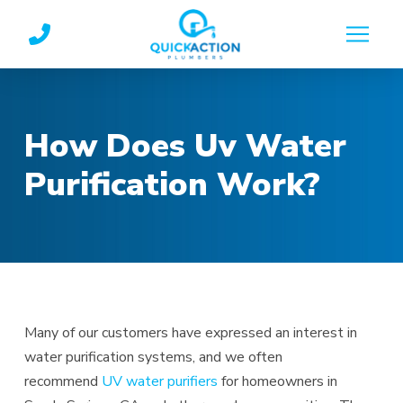
Skip
Skip
to
to
Content
footer
navigation
How Does Uv Water
Purification Work?
Many of our customers have expressed an interest in
water purification systems, and we often
recommend
UV water purifiers
for homeowners in