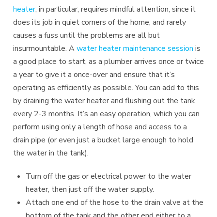
heater
, in particular, requires mindful attention, since it
does its job in quiet corners of the home, and rarely
causes a fuss until the problems are all but
insurmountable. A
water heater maintenance session
is
a good place to start, as a plumber arrives once or twice
a year to give it a once-over and ensure that it’s
operating as efficiently as possible. You can add to this
by draining the water heater and flushing out the tank
every 2-3 months. It’s an easy operation, which you can
perform using only a length of hose and access to a
drain pipe (or even just a bucket large enough to hold
the water in the tank).
Turn off the gas or electrical power to the water
heater, then just off the water supply.
Attach one end of the hose to the drain valve at the
bottom of the tank and the other end either to a