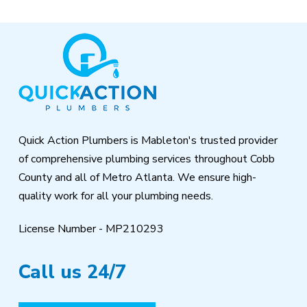
Return
to
start
of
page
Quick Action Plumbers is Mableton's trusted provider
of comprehensive plumbing services throughout Cobb
County and all of Metro Atlanta. We ensure high-
quality work for all your plumbing needs.
License Number - MP210293
Call us 24/7