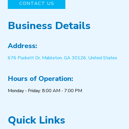
CONTACT US
Business Details
Address:
676 Puckett Dr, Mableton, GA 30126, United States
Hours of Operation:
Monday - Friday: 8:00 AM - 7:00 PM
Quick Links