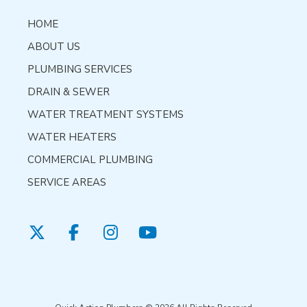
HOME
ABOUT US
PLUMBING SERVICES
DRAIN & SEWER
WATER TREATMENT SYSTEMS
WATER HEATERS
COMMERCIAL PLUMBING
SERVICE AREAS