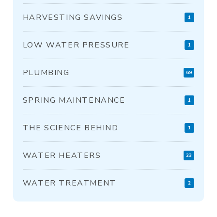
HARVESTING SAVINGS
1
LOW WATER PRESSURE
1
PLUMBING
69
SPRING MAINTENANCE
1
THE SCIENCE BEHIND
1
WATER HEATERS
23
WATER TREATMENT
2