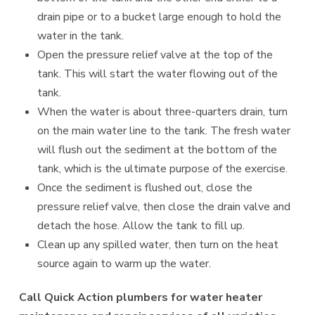
drain pipe or to a bucket large enough to hold the
water in the tank.
Open the pressure relief valve at the top of the
tank. This will start the water flowing out of the
tank.
When the water is about three-quarters drain, turn
on the main water line to the tank. The fresh water
will flush out the sediment at the bottom of the
tank, which is the ultimate purpose of the exercise.
Once the sediment is flushed out, close the
pressure relief valve, then close the drain valve and
detach the hose. Allow the tank to fill up.
Clean up any spilled water, then turn on the heat
source again to warm up the water.
Call Quick Action plumbers for water heater