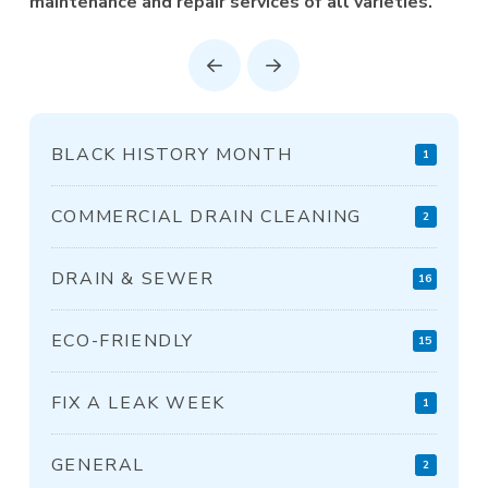
maintenance and repair services of all varieties.
Prev
Next
BLACK HISTORY MONTH
1
COMMERCIAL DRAIN CLEANING
2
DRAIN & SEWER
16
ECO-FRIENDLY
15
FIX A LEAK WEEK
1
GENERAL
2