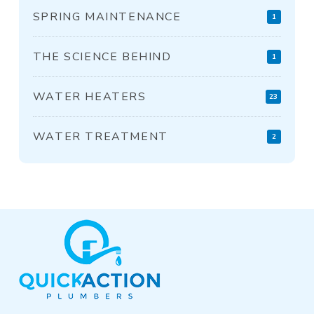
SPRING MAINTENANCE
1
THE SCIENCE BEHIND
1
WATER HEATERS
23
WATER TREATMENT
2
Return
to
start
of
page