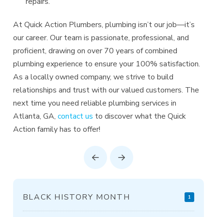
repairs.
At Quick Action Plumbers, plumbing isn’t our job—it’s
our career. Our team is passionate, professional, and
proficient, drawing on over 70 years of combined
plumbing experience to ensure your 100% satisfaction.
As a locally owned company, we strive to build
relationships and trust with our valued customers. The
next time you need reliable plumbing services in
Atlanta, GA,
contact us
to discover what the Quick
Action family has to offer!
Prev
Next
BLACK HISTORY MONTH
1