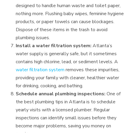
designed to handle human waste and toilet paper,
nothing more. Flushing baby wipes, feminine hygiene
products, or paper towels can cause blockages.
Dispose of these items in the trash to avoid
plumbing issues.
Install a water filtration system:
Atlanta’s
water supply is generally safe, but it sometimes
contains high chlorine, lead, or sediment levels. A
water filtration system
removes these impurities,
providing your family with cleaner, healthier water
for drinking, cooking, and bathing.
Schedule annual plumbing inspections:
One of
the best plumbing tips in Atlanta is to schedule
yearly visits with a licensed plumber. Regular
inspections can identify small issues before they
become major problems, saving you money on