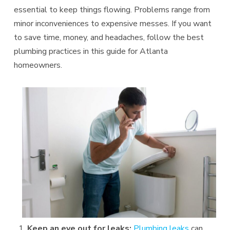
essential to keep things flowing. Problems range from
minor inconveniences to expensive messes. If you want
to save time, money, and headaches, follow the best
plumbing practices in this guide for Atlanta
homeowners.
Keep an eye out for leaks:
Plumbing leaks
can