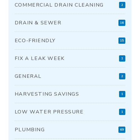
COMMERCIAL DRAIN CLEANING
2
DRAIN & SEWER
16
ECO-FRIENDLY
15
FIX A LEAK WEEK
1
GENERAL
2
HARVESTING SAVINGS
1
LOW WATER PRESSURE
1
PLUMBING
69