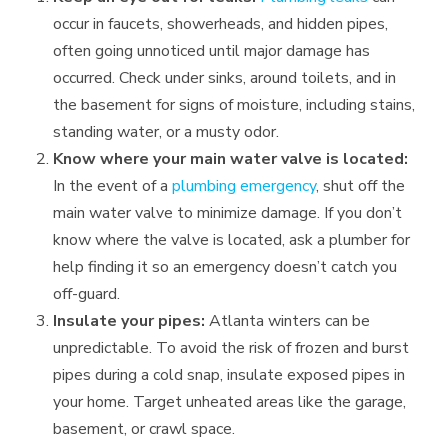
occur in faucets, showerheads, and hidden pipes,
often going unnoticed until major damage has
occurred. Check under sinks, around toilets, and in
the basement for signs of moisture, including stains,
standing water, or a musty odor.
Know where your main water valve is located:
In the event of a
plumbing emergency
, shut off the
main water valve to minimize damage. If you don’t
know where the valve is located, ask a plumber for
help finding it so an emergency doesn’t catch you
off-guard.
Insulate your pipes:
Atlanta winters can be
unpredictable. To avoid the risk of frozen and burst
pipes during a cold snap, insulate exposed pipes in
your home. Target unheated areas like the garage,
basement, or crawl space.