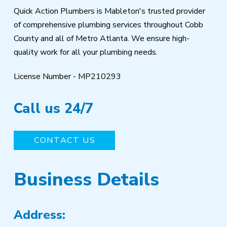
Quick Action Plumbers is Mableton's trusted provider
of comprehensive plumbing services throughout Cobb
County and all of Metro Atlanta. We ensure high-
quality work for all your plumbing needs.
License Number - MP210293
Call us 24/7
CONTACT US
Business Details
Address: