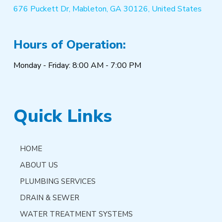
676 Puckett Dr, Mableton, GA 30126, United States
Hours of Operation:
Monday - Friday: 8:00 AM - 7:00 PM
Quick Links
HOME
ABOUT US
PLUMBING SERVICES
DRAIN & SEWER
WATER TREATMENT SYSTEMS