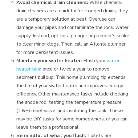
Avoid chemical drain cleaners:
While chemical
drain cleaners are a quick fix for clogged drains, they
are a temporary solution at best. Overuse can
damage your pipes and contaminate the local water
supply. Instead, opt for a plunger or plumber’s snake
to clear minor clogs. Then, call an Atlanta plumber
for more persistent issues.
Maintain your water heater:
Flush your
water
heater tank
once or twice a year to remove
sediment buildup. This home plumbing tip extends
the life of your water heater and improves energy
efficiency. Other maintenance tasks include checking
the anode rod, testing the temperature pressure
(T&P) relief valve, and insulating the tank. These
may be DIY tasks for some homeowners, or you can
leave them to a professional.
Be mindful of what you flush:
Toilets are