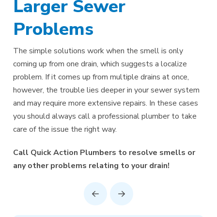
Larger Sewer
Problems
The simple solutions work when the smell is only
coming up from one drain, which suggests a localize
problem. If it comes up from multiple drains at once,
however, the trouble lies deeper in your sewer system
and may require more extensive repairs. In these cases
you should always call a professional plumber to take
care of the issue the right way.
Call Quick Action Plumbers to resolve smells or
any other problems relating to your drain!
Prev
Next