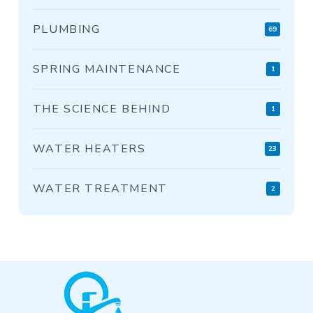
PLUMBING
69
SPRING MAINTENANCE
1
THE SCIENCE BEHIND
1
WATER HEATERS
23
WATER TREATMENT
2
Return
to
start