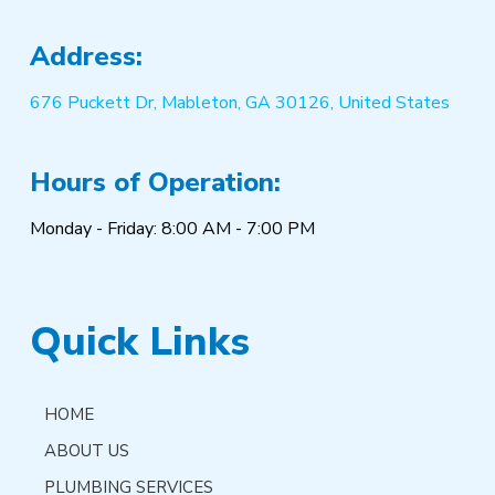
Address:
676 Puckett Dr, Mableton, GA 30126, United States
Hours of Operation:
Monday - Friday: 8:00 AM - 7:00 PM
Quick Links
HOME
ABOUT US
PLUMBING SERVICES