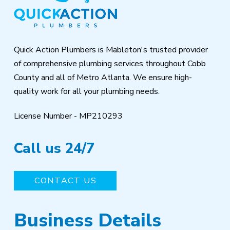
of
page
Quick Action Plumbers is Mableton's trusted provider
of comprehensive plumbing services throughout Cobb
County and all of Metro Atlanta. We ensure high-
quality work for all your plumbing needs.
License Number - MP210293
Call us 24/7
CONTACT US
Business Details