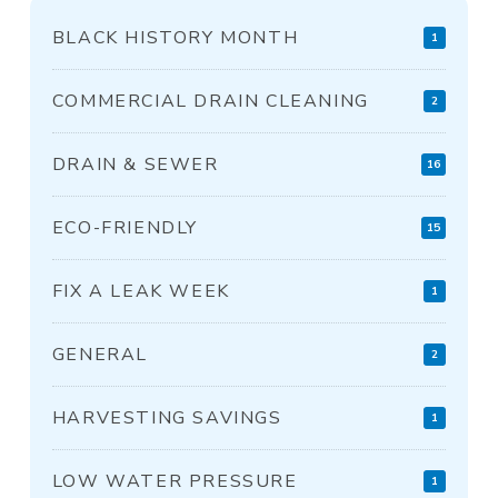
BLACK HISTORY MONTH
1
COMMERCIAL DRAIN CLEANING
2
DRAIN & SEWER
16
ECO-FRIENDLY
15
FIX A LEAK WEEK
1
GENERAL
2
HARVESTING SAVINGS
1
LOW WATER PRESSURE
1