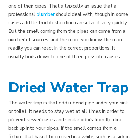
one of their pipes. That’s typically an issue that a
professional
plumber
should deal with, though in some
cases a little troubleshooting can solve it very quickly.
But the smell coming from the pipes can come from a
number of sources, and the more you know, the more
readily you can react in the correct proportions. It
usually boils down to one of three possible causes:
Dried Water Trap
The water trap is that odd u-bend pipe under your sink
or toilet. It needs to stay wet at all times in order to
prevent sewer gases and similar odors from floating
back up into your pipes. If the smell comes from a
fixture that hasn’t been used in a while, such as a sink in