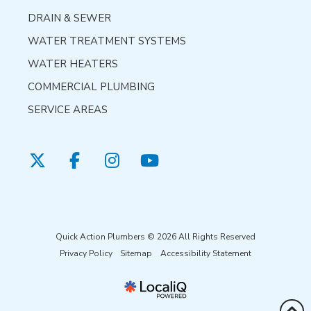
DRAIN & SEWER
WATER TREATMENT SYSTEMS
WATER HEATERS
COMMERCIAL PLUMBING
SERVICE AREAS
Quick Action Plumbers © 2026 All Rights Reserved
Privacy Policy
Sitemap
Accessibility Statement