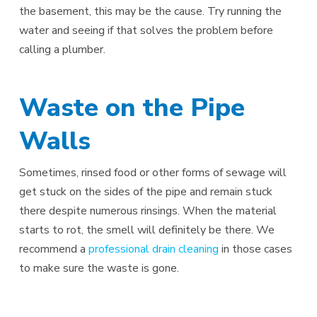
the basement, this may be the cause. Try running the
water and seeing if that solves the problem before
calling a plumber.
Waste on the Pipe
Walls
Sometimes, rinsed food or other forms of sewage will
get stuck on the sides of the pipe and remain stuck
there despite numerous rinsings. When the material
starts to rot, the smell will definitely be there. We
recommend a
professional drain cleaning
in those cases
to make sure the waste is gone.