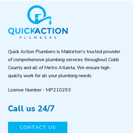
Return
to
start
of
page
Quick Action Plumbers is Mableton's trusted provider
of comprehensive plumbing services throughout Cobb
County and all of Metro Atlanta. We ensure high-
quality work for all your plumbing needs.
License Number - MP210293
Call us 24/7
CONTACT US