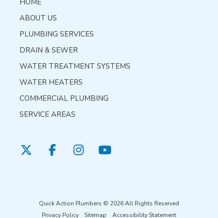
HOME
ABOUT US
PLUMBING SERVICES
DRAIN & SEWER
WATER TREATMENT SYSTEMS
WATER HEATERS
COMMERCIAL PLUMBING
SERVICE AREAS
Quick Action Plumbers © 2026 All Rights Reserved
Privacy Policy
Sitemap
Accessibility Statement