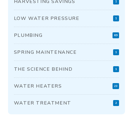
HARVESTING SAVINGS
1
LOW WATER PRESSURE
1
PLUMBING
69
SPRING MAINTENANCE
1
THE SCIENCE BEHIND
1
WATER HEATERS
23
WATER TREATMENT
2