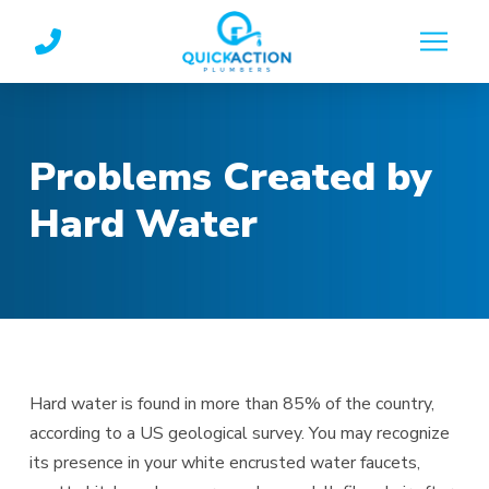
Skip
Skip
to
to
Content
footer
navigation
Problems Created by
Hard Water
Hard water is found in more than 85% of the country,
according to a US geological survey. You may recognize
its presence in your white encrusted water faucets,