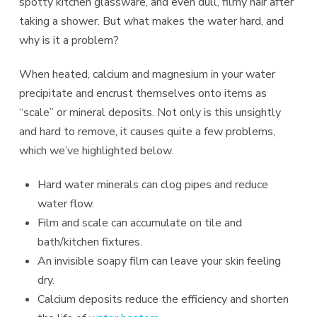
spotty kitchen glassware, and even dull, filmy hair after
taking a shower. But what makes the water hard, and
why is it a problem?
When heated, calcium and magnesium in your water
precipitate and encrust themselves onto items as
“scale” or mineral deposits. Not only is this unsightly
and hard to remove, it causes quite a few problems,
which we’ve highlighted below.
Hard water minerals can clog pipes and reduce
water flow.
Film and scale can accumulate on tile and
bath/kitchen fixtures.
An invisible soapy film can leave your skin feeling
dry.
Calcium deposits reduce the efficiency and shorten