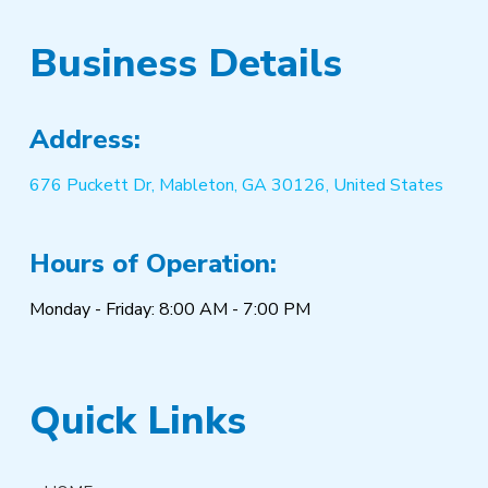
Business Details
Address:
676 Puckett Dr, Mableton, GA 30126, United States
Hours of Operation:
Monday - Friday: 8:00 AM - 7:00 PM
Quick Links