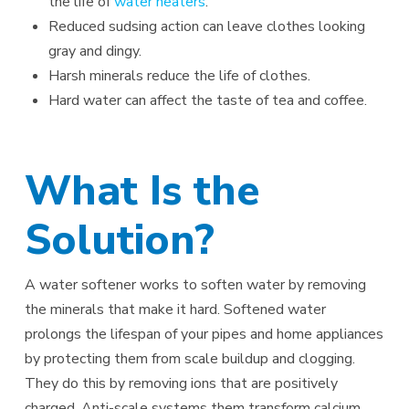
the life of
water heaters
.
Reduced sudsing action can leave clothes looking
gray and dingy.
Harsh minerals reduce the life of clothes.
Hard water can affect the taste of tea and coffee.
What Is the
Solution?
A water softener works to soften water by removing
the minerals that make it hard. Softened water
prolongs the lifespan of your pipes and home appliances
by protecting them from scale buildup and clogging.
They do this by removing ions that are positively
charged. Anti-scale systems them transform calcium