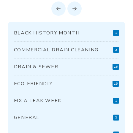
Prev
Next
BLACK HISTORY MONTH
1
COMMERCIAL DRAIN CLEANING
2
DRAIN & SEWER
16
ECO-FRIENDLY
15
FIX A LEAK WEEK
1
GENERAL
2