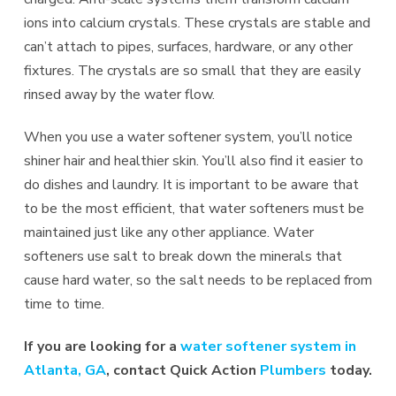
ions into calcium crystals. These crystals are stable and
can’t attach to pipes, surfaces, hardware, or any other
fixtures. The crystals are so small that they are easily
rinsed away by the water flow.
When you use a water softener system, you’ll notice
shiner hair and healthier skin. You’ll also find it easier to
do dishes and laundry. It is important to be aware that
to be the most efficient, that water softeners must be
maintained just like any other appliance. Water
softeners use salt to break down the minerals that
cause hard water, so the salt needs to be replaced from
time to time.
If you are looking for a
water softener system in
Atlanta, GA
, contact Quick Action
Plumbers
today.