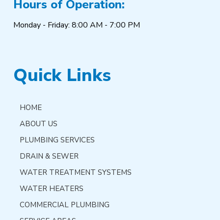
Hours of Operation:
Monday - Friday: 8:00 AM - 7:00 PM
Quick Links
HOME
ABOUT US
PLUMBING SERVICES
DRAIN & SEWER
WATER TREATMENT SYSTEMS
WATER HEATERS
COMMERCIAL PLUMBING