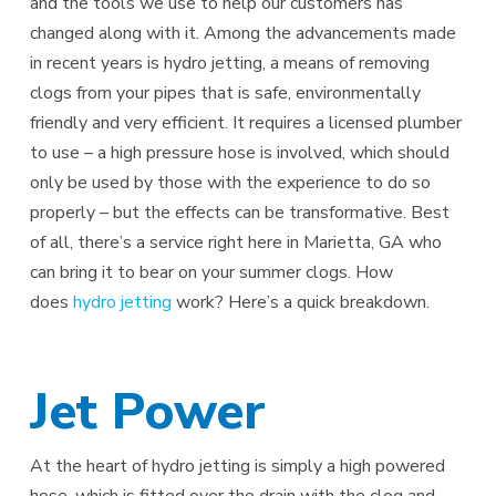
and the tools we use to help our customers has
changed along with it. Among the advancements made
in recent years is hydro jetting, a means of removing
clogs from your pipes that is safe, environmentally
friendly and very efficient. It requires a licensed plumber
to use – a high pressure hose is involved, which should
only be used by those with the experience to do so
properly – but the effects can be transformative. Best
of all, there’s a service right here in Marietta, GA who
can bring it to bear on your summer clogs. How
does
hydro jetting
work? Here’s a quick breakdown.
Jet Power
At the heart of hydro jetting is simply a high powered
hose, which is fitted over the drain with the clog and