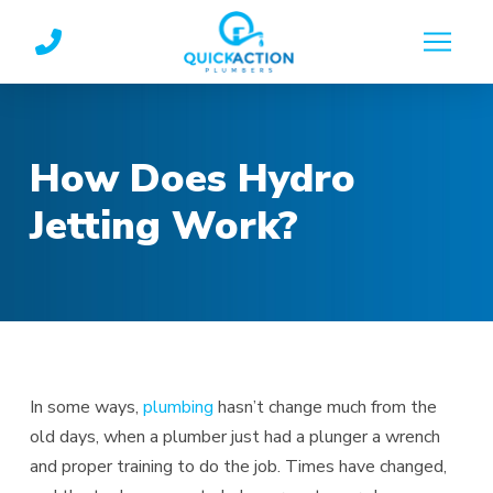
Skip
Skip
to
to
Content
footer
navigation
How Does Hydro
Jetting Work?
In some ways,
plumbing
hasn’t change much from the
old days, when a plumber just had a plunger a wrench
and proper training to do the job. Times have changed,