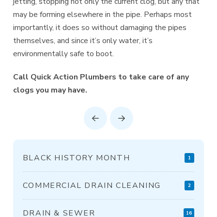
jetting, stopping not only the current clog, but any that
may be forming elsewhere in the pipe. Perhaps most
importantly, it does so without damaging the pipes
themselves, and since it’s only water, it’s
environmentally safe to boot.
Call Quick Action Plumbers to take care of any
clogs you may have.
Prev
Next
BLACK HISTORY MONTH
1
COMMERCIAL DRAIN CLEANING
2
DRAIN & SEWER
16