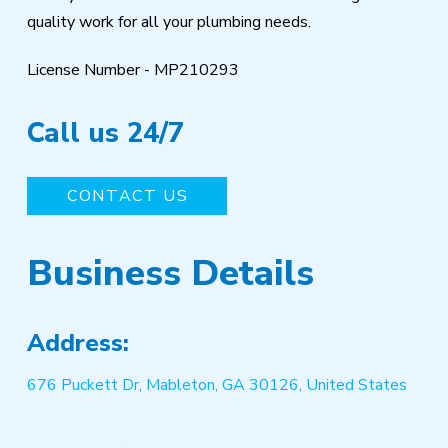
quality work for all your plumbing needs.
License Number - MP210293
Call us 24/7
CONTACT US
Business Details
Address:
676 Puckett Dr, Mableton, GA 30126, United States