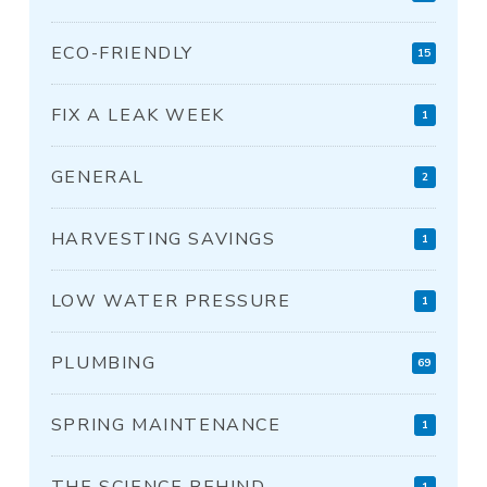
ECO-FRIENDLY
15
FIX A LEAK WEEK
1
GENERAL
2
HARVESTING SAVINGS
1
LOW WATER PRESSURE
1
PLUMBING
69
SPRING MAINTENANCE
1
THE SCIENCE BEHIND
1