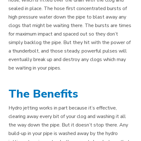
sealed in place. The hose first concentrated bursts of
high pressure water down the pipe to blast away any
clogs that might be waiting there. The bursts are times
for maximum impact and spaced out so they don’t
simply backlog the pipe. But they hit with the power of
a thunderbolt, and those steady, powerful pulses will
eventually break up and destroy any clogs which may
be waiting in your pipes.
The Benefits
Hydro jetting works in part because it’s effective,
clearing away every bit of your clog and washing it all
the way down the pipe. But it doesn’t stop there. Any
build-up in your pipe is washed away by the hydro