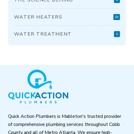
WATER HEATERS
23
WATER TREATMENT
2
Return
to
start
of
page
Quick Action Plumbers is Mableton's trusted provider
of comprehensive plumbing services throughout Cobb
County and all of Metro Atlanta. We ensure high-