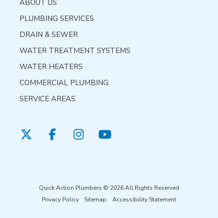
ABOUT US
PLUMBING SERVICES
DRAIN & SEWER
WATER TREATMENT SYSTEMS
WATER HEATERS
COMMERCIAL PLUMBING
SERVICE AREAS
Quick Action Plumbers © 2026 All Rights Reserved
Privacy Policy
Sitemap
Accessibility Statement