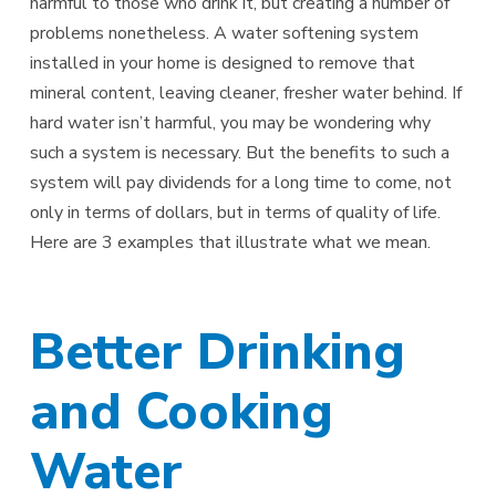
harmful to those who drink it, but creating a number of
problems nonetheless. A water softening system
installed in your home is designed to remove that
mineral content, leaving cleaner, fresher water behind. If
hard water isn’t harmful, you may be wondering why
such a system is necessary. But the benefits to such a
system will pay dividends for a long time to come, not
only in terms of dollars, but in terms of quality of life.
Here are 3 examples that illustrate what we mean.
Better Drinking
and Cooking
Water