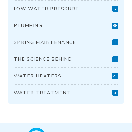
LOW WATER PRESSURE
1
PLUMBING
69
SPRING MAINTENANCE
1
THE SCIENCE BEHIND
1
WATER HEATERS
23
WATER TREATMENT
2
Return