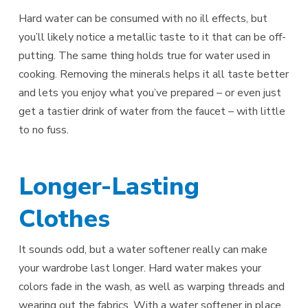
Hard water can be consumed with no ill effects, but
you’ll likely notice a metallic taste to it that can be off-
putting. The same thing holds true for water used in
cooking. Removing the minerals helps it all taste better
and lets you enjoy what you’ve prepared – or even just
get a tastier drink of water from the faucet – with little
to no fuss.
Longer-Lasting
Clothes
It sounds odd, but a water softener really can make
your wardrobe last longer. Hard water makes your
colors fade in the wash, as well as warping threads and
wearing out the fabrics. With a water softener in place,