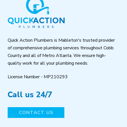
to
start
of
page
Quick Action Plumbers is Mableton's trusted provider
of comprehensive plumbing services throughout Cobb
County and all of Metro Atlanta. We ensure high-
quality work for all your plumbing needs.
License Number - MP210293
Call us 24/7
CONTACT US