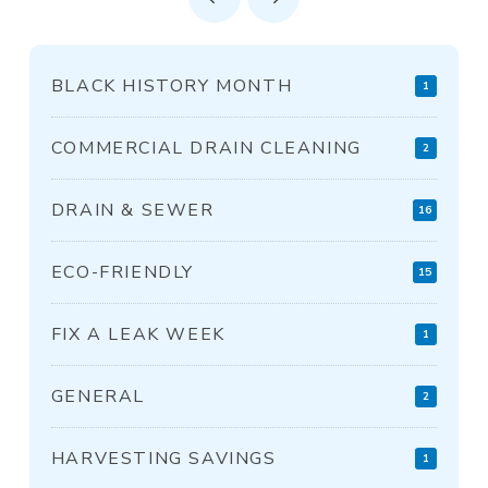
Prev
Next
BLACK HISTORY MONTH
1
COMMERCIAL DRAIN CLEANING
2
DRAIN & SEWER
16
ECO-FRIENDLY
15
FIX A LEAK WEEK
1
GENERAL
2
HARVESTING SAVINGS
1