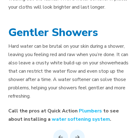
your cloths will look brighter and last longer.
Gentler Showers
Hard water can be brutal on your skin during a shower,
leaving you feeling red and raw when you’re done. It can
also leave a crusty white build-up on your showerheads
that can restrict the water flow and even stop up the
shower after a time. A water softener can solve those
problems, helping your showers feel gentler and more
refreshing.
Call the pros at Quick Action
Plumbers
to see
about installing a
water softening system
.