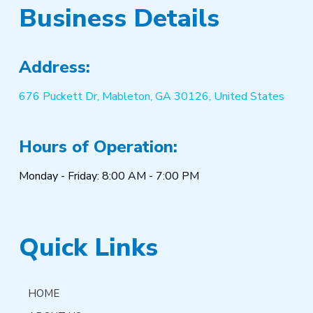
Business Details
Address:
676 Puckett Dr, Mableton, GA 30126, United States
Hours of Operation:
Monday - Friday: 8:00 AM - 7:00 PM
Quick Links
HOME