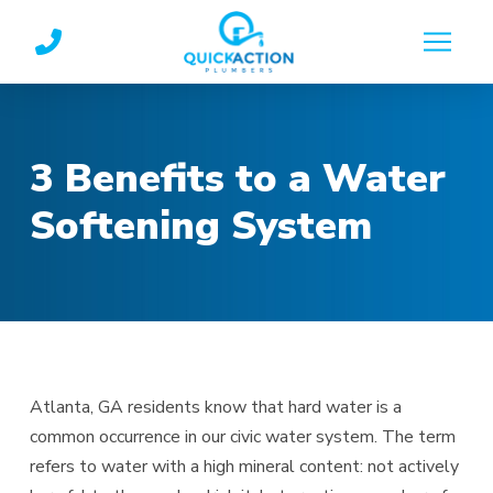
Skip
Skip
to
to
Content
footer
navigation
3 Benefits to a Water
Softening System
Atlanta, GA residents know that hard water is a
common occurrence in our civic water system. The term
refers to water with a high mineral content: not actively