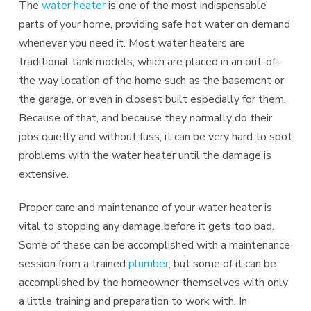
The
water heater
is one of the most indispensable
parts of your home, providing safe hot water on demand
whenever you need it. Most water heaters are
traditional tank models, which are placed in an out-of-
the way location of the home such as the basement or
the garage, or even in closest built especially for them.
Because of that, and because they normally do their
jobs quietly and without fuss, it can be very hard to spot
problems with the water heater until the damage is
extensive.
Proper care and maintenance of your water heater is
vital to stopping any damage before it gets too bad.
Some of these can be accomplished with a maintenance
session from a trained
plumber
, but some of it can be
accomplished by the homeowner themselves with only
a little training and preparation to work with. In