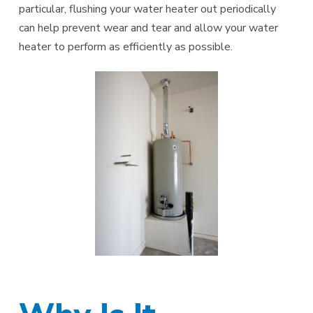
particular, flushing your water heater out periodically
can help prevent wear and tear and allow your water
heater to perform as efficiently as possible.