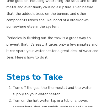
time goes on, including weakening the structure of the
metal and eventually causing a rupture. Even before
that, the added stress on the burners and other
components raises the likelihood of a breakdown
somewhere else in the system.
Periodically flushing out the tank is a great way to
prevent that. It’s easy, it takes only a few minutes and
it can spare your water heater a great deal of wear and
tear. Here’s how to do it.
Steps to Take
Turn off the gas, the thermostat and the water
supply to your water heater.
Turn on the hot water tap in a tub or shower:
somewhere that can rapidly drain the hot water