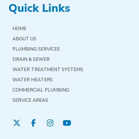
Quick Links
HOME
ABOUT US
PLUMBING SERVICES
DRAIN & SEWER
WATER TREATMENT SYSTEMS
WATER HEATERS
COMMERCIAL PLUMBING
SERVICE AREAS