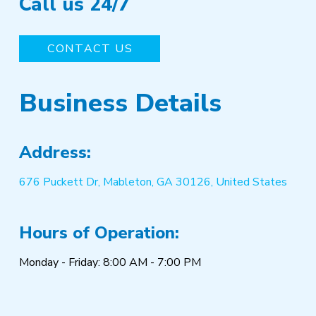
Call us 24/7
CONTACT US
Business Details
Address:
676 Puckett Dr, Mableton, GA 30126, United States
Hours of Operation:
Monday - Friday: 8:00 AM - 7:00 PM