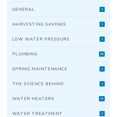
GENERAL
2
HARVESTING SAVINGS
1
LOW WATER PRESSURE
1
PLUMBING
69
SPRING MAINTENANCE
1
THE SCIENCE BEHIND
1
WATER HEATERS
23
WATER TREATMENT
2