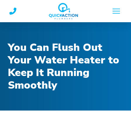
Skip
Skip
to
to
Content
footer
navigation
You Can Flush Out
Your Water Heater to
Keep It Running
Smoothly