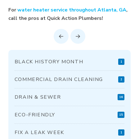
For
water heater service throughout Atlanta, GA
,
call the pros at Quick Action Plumbers!
Prev
Next
BLACK HISTORY MONTH
1
COMMERCIAL DRAIN CLEANING
2
DRAIN & SEWER
16
ECO-FRIENDLY
15
FIX A LEAK WEEK
1