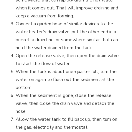
when it comes out. That will improve draining and
keep a vacuum from forming.
Connect a garden hose of similar devices to the
water heater’s drain valve. put the other end in a
bucket, a drain line, or somewhere similar that can
hold the water drained from the tank.
Open the release valve, then open the drain valve
to start the flow of water.
When the tank is about one-quarter full, turn the
water on again to flush out the sediment at the
bottom.
When the sediment is gone, close the release
valve, then close the drain valve and detach the
hose.
Allow the water tank to fill back up, then turn on
the gas, electricity and thermostat.