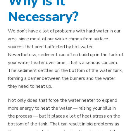
Why Is It
Necessary?
We don’t have a lot of problems with hard water in our
area, since most of our water comes from surface
sources that aren’t affected by hot water.
Nevertheless, sediment can often build up in the tank of
your water heater over time. That’s a serious concern.
The sediment settles on the bottom of the water tank,
forming a barrier between the burners and the water
they need to heat up.
Not only does that force the water heater to expend
more energy to heat the water — raising your bills in
the process — but it places a lot of heat stress on the
bottom of the tank. That can result in big problems as