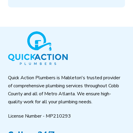
Return
to
start
of
page
Quick Action Plumbers is Mableton's trusted provider
of comprehensive plumbing services throughout Cobb
County and all of Metro Atlanta. We ensure high-
quality work for all your plumbing needs.
License Number - MP210293