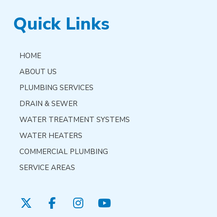
Quick Links
HOME
ABOUT US
PLUMBING SERVICES
DRAIN & SEWER
WATER TREATMENT SYSTEMS
WATER HEATERS
COMMERCIAL PLUMBING
SERVICE AREAS