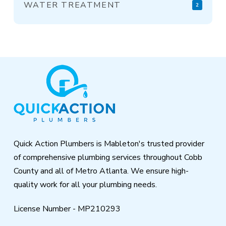
WATER TREATMENT
2
Return
to
start
of
page
Quick Action Plumbers is Mableton's trusted provider
of comprehensive plumbing services throughout Cobb
County and all of Metro Atlanta. We ensure high-
quality work for all your plumbing needs.
License Number - MP210293