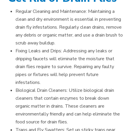
Regular Cleaning and Maintenance: Maintaining a
clean and dry environment is essential in preventing
drain fly infestations. Regularly clean drains, remove
any debris or organic matter, and use a drain brush to
scrub away buildup.
Fixing Leaks and Drips: Addressing any leaks or
dripping faucets will eliminate the moisture that
drain flies require to survive. Repairing any faulty
pipes or fixtures will help prevent future
infestations.
Biological Drain Cleaners: Utilize biological drain
cleaners that contain enzymes to break down
organic matter in drains. These cleaners are
environmentally friendly and can help eliminate the
food source for drain flies.
Traps and Fly Swatters: Set up sticky traps near