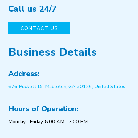
Call us 24/7
CONTACT US
Business Details
Address:
676 Puckett Dr, Mableton, GA 30126, United States
Hours of Operation:
Monday - Friday: 8:00 AM - 7:00 PM