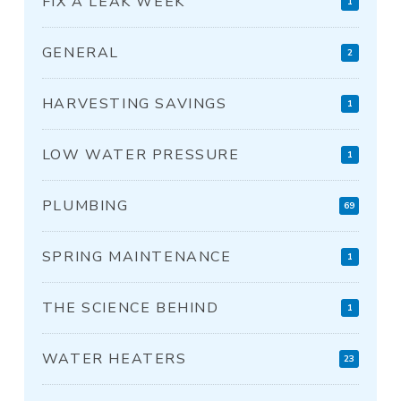
FIX A LEAK WEEK
1
GENERAL
2
HARVESTING SAVINGS
1
LOW WATER PRESSURE
1
PLUMBING
69
SPRING MAINTENANCE
1
THE SCIENCE BEHIND
1
WATER HEATERS
23