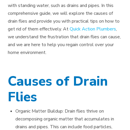
with standing water, such as drains and pipes. In this
comprehensive guide, we will explore the causes of
drain flies and provide you with practical tips on how to
get rid of them effectively. At
Quick Action Plumbers
,
we understand the frustration that drain flies can cause,
and we are here to help you regain control over your
home environment.
Causes of Drain
Flies
Organic Matter Buildup: Drain flies thrive on
decomposing organic matter that accumulates in
drains and pipes. This can include food particles,