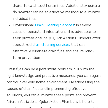
drains to catch adult drain flies. Additionally, using a
fly swatter can be an effective method to eliminate
individual flies.
Professional
Drain Cleaning Services
: In severe
cases or persistent infestations, it is advisable to
seek professional help. Quick Action Plumbers offer
specialized
drain cleaning services
that can
effectively eliminate drain flies and ensure long-
term prevention.
Drain flies can be a persistent problem, but with the
right knowledge and proactive measures, you can regain
control over your home environment. By addressing the
causes of drain flies and implementing effective
solutions, you can eliminate these pests and prevent
future infestations. Quick Action Plumbers is here to