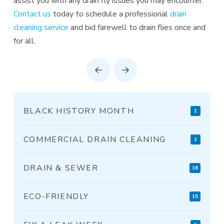
assist you with any drain fly issues you may encounter.
Contact us
today to schedule a professional
drain
cleaning service
and bid farewell to drain flies once and
for all.
Prev
Next
BLACK HISTORY MONTH
1
COMMERCIAL DRAIN CLEANING
2
DRAIN & SEWER
16
ECO-FRIENDLY
15