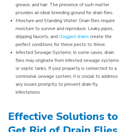
grease, and hair. The presence of such matter
provides an ideal breeding ground for drain flies.
Moisture and Standing Water: Drain flies require
moisture to survive and reproduce. Leaky pipes,
dripping faucets, and
clogged drains
create the
perfect conditions for these pests to thrive.
Infested Sewage Systems: In some cases, drain
flies may originate from infested sewage systems
or septic tanks. If your property is connected to a
communal sewage system, it is crucial to address
any issues promptly to prevent drain fly
infestations.
Effective Solutions to
Get Rid of Drain Flies