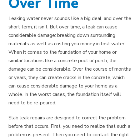
Over Time
Leaking water never sounds like a big deal, and over the
short term, it isn’t. But over time, a leak can cause
considerable damage: breaking down surrounding
materials as well as costing you money in lost water.
When it comes to the foundation of your home or
similar locations like a concrete pool or porch, the
damage can be considerable. Over the course of months
or years, they can create cracks in the concrete, which
can cause considerable damage to your home as a
whole. In the worst cases, the foundation itself will
need to be re-poured.
Slab leak repairs are designed to correct the problem
before that occurs. First, you need to realize that such a
problem is present. Then you need to contact the right