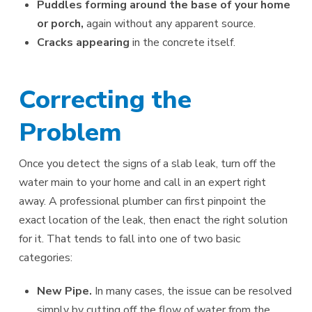
Puddles forming around the base of your home
or porch,
again without any apparent source.
Cracks appearing
in the concrete itself.
Correcting the
Problem
Once you detect the signs of a slab leak, turn off the
water main to your home and call in an expert right
away. A professional plumber can first pinpoint the
exact location of the leak, then enact the right solution
for it. That tends to fall into one of two basic
categories:
New Pipe.
In many cases, the issue can be resolved
simply by cutting off the flow of water from the