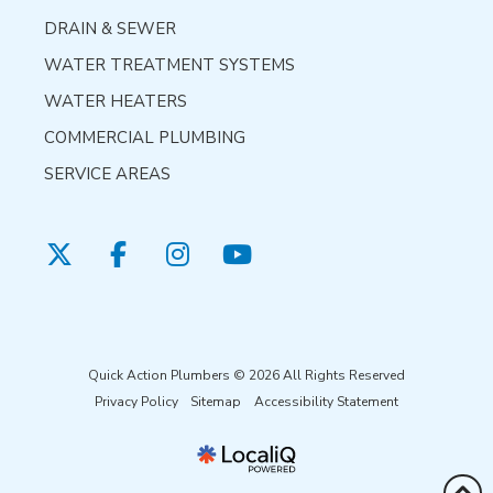
DRAIN & SEWER
WATER TREATMENT SYSTEMS
WATER HEATERS
COMMERCIAL PLUMBING
SERVICE AREAS
Quick Action Plumbers © 2026 All Rights Reserved
Privacy Policy
Sitemap
Accessibility Statement