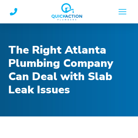
Skip
Skip
to
to
Content
footer
navigation
The Right Atlanta
Plumbing Company
Can Deal with Slab
Leak Issues