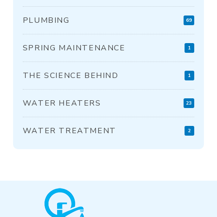
PLUMBING
69
SPRING MAINTENANCE
1
THE SCIENCE BEHIND
1
WATER HEATERS
23
WATER TREATMENT
2
Return
to
start