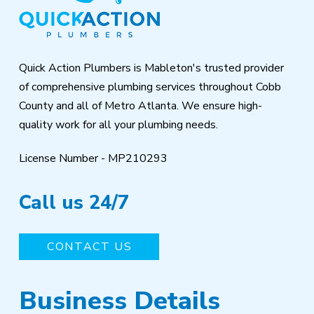
of
page
Quick Action Plumbers is Mableton's trusted provider
of comprehensive plumbing services throughout Cobb
County and all of Metro Atlanta. We ensure high-
quality work for all your plumbing needs.
License Number - MP210293
Call us 24/7
CONTACT US
Business Details