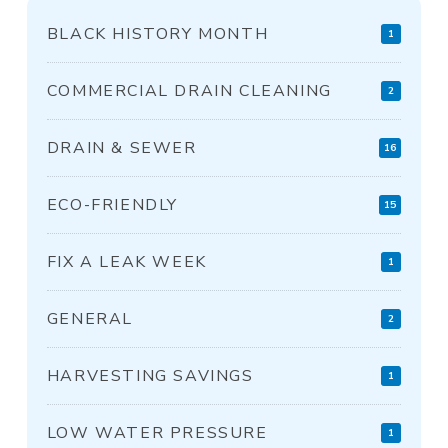
BLACK HISTORY MONTH
1
COMMERCIAL DRAIN CLEANING
2
DRAIN & SEWER
16
ECO-FRIENDLY
15
FIX A LEAK WEEK
1
GENERAL
2
HARVESTING SAVINGS
1
LOW WATER PRESSURE
1