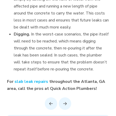
affected pipe and running a new length of pipe
around the concrete to carry the water. This costs
less in most cases and ensures that future leaks can
be dealt with much more easily.
Digging.
In the worst-case scenarios, the pipe itself
will need to be reached, which means digging
through the concrete, then re-pouring it after the
leak has been sealed. In such cases, the plumber
will take steps to ensure that the problem doesn’t
repeat itself before re-pouring the concrete.
For
slab leak repairs
throughout the Atlanta, GA
area, call the pros at Quick Action Plumbers!
Prev
Next