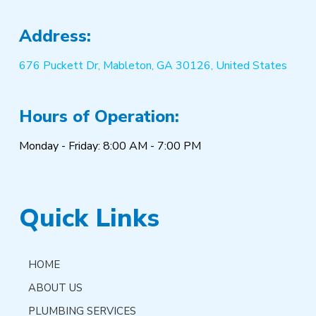
Address:
676 Puckett Dr, Mableton, GA 30126, United States
Hours of Operation:
Monday - Friday: 8:00 AM - 7:00 PM
Quick Links
HOME
ABOUT US
PLUMBING SERVICES