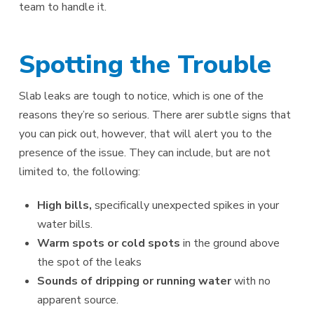
team to handle it.
Spotting the Trouble
Slab leaks are tough to notice, which is one of the
reasons they’re so serious. There arer subtle signs that
you can pick out, however, that will alert you to the
presence of the issue. They can include, but are not
limited to, the following:
High bills,
specifically unexpected spikes in your
water bills.
Warm spots or cold spots
in the ground above
the spot of the leaks
Sounds of dripping or running water
with no
apparent source.