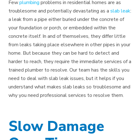
Few
plumbing
problems in residential homes are as
troublesome and potentially devastating as a
slab leak
:
a leak from a pipe either buried under the concrete of
your foundation or porch, or embedded within the
concrete itself. In and of themselves, they differ little
from leaks taking place elsewhere in other pipes in your
home. But because they can be hard to detect and
harder to reach, they require the immediate services of a
trained plumber to resolve. Our team has the skills you
need to deal with slab leak issues, but it helps if you
understand what makes slab leaks so troublesome and
why you need professional services to resolve them.
Slow Damage