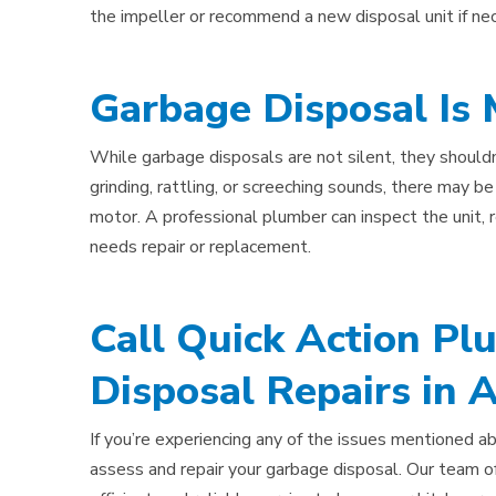
the impeller or recommend a new disposal unit if ne
Garbage Disposal Is
While garbage disposals are not silent, they shouldn
grinding, rattling, or screeching sounds, there may be
motor. A professional plumber can inspect the unit,
needs repair or replacement.
Call Quick Action Pl
Disposal Repairs in 
If you’re experiencing any of the issues mentioned ab
assess and repair your garbage disposal. Our team of 