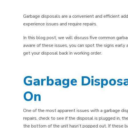
Garbage disposals are a convenient and efficient addi
experience issues and require repairs.
In this blog post, we will discuss five common garb
aware of these issues, you can spot the signs early a
get your disposal back in working order.
Garbage Disposa
On
One of the most apparent issues with a garbage dispo
repairs, check to see if the disposal is plugged in, th
the bottom of the unit hasn’t popped out. If these ba