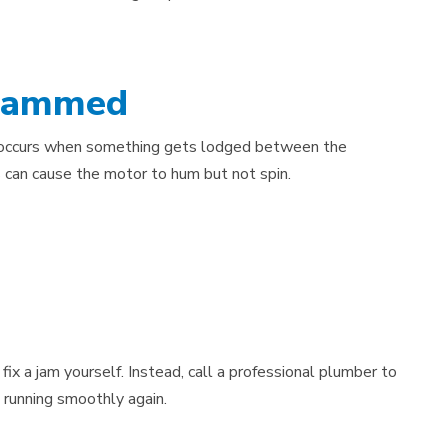
 Jammed
 occurs when something gets lodged between the
s can cause the motor to hum but not spin.
ix a jam yourself. Instead, call a professional plumber to
 running smoothly again.