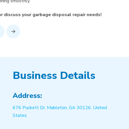
unning smoothly.
 discuss your garbage disposal repair needs!
rev
Next
Business Details
Address:
676 Puckett Dr, Mableton, GA 30126, United
States