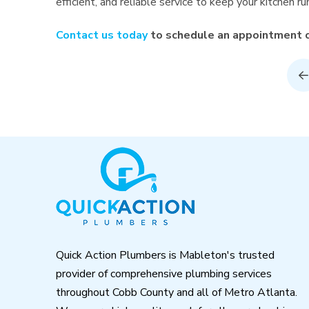
efficient, and reliable service to keep your kitchen r
Contact us today
to schedule an appointment or
P
Return
to
start
of
page
Quick Action Plumbers is Mableton's trusted
provider of comprehensive plumbing services
throughout Cobb County and all of Metro Atlanta.