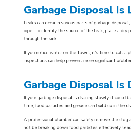
Garbage Disposal Is 
Leaks can occur in various parts of garbage disposal, 
pipe. To identify the source of the leak, place a dry
through the sink.
If you notice water on the towel, it’s time to call a
inspections can help prevent more significant prob
Garbage Disposal Is 
If your garbage disposal is draining slowly, it could b
time, food particles and grease can build up in the dr
A professional plumber can safely remove the clog and
not be breaking down food particles effectively, lead