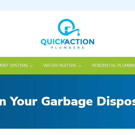
ENT SYSTEMS
WATER HEATERS
RESIDENTIAL PLUMBI
 Your Garbage Dispos