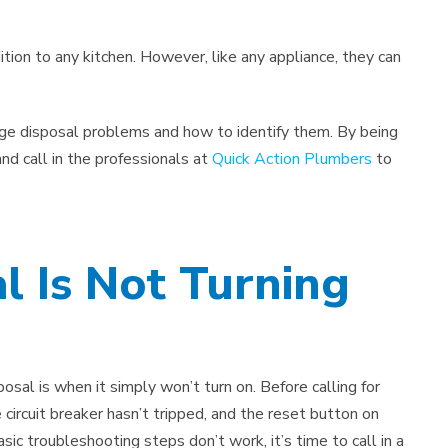
tion to any kitchen. However, like any appliance, they can
age disposal problems and how to identify them. By being
nd call in the professionals at
Quick Action Plumbers
to
l Is Not Turning
sal is when it simply won’t turn on. Before calling for
e circuit breaker hasn’t tripped, and the reset button on
sic troubleshooting steps don’t work, it’s time to call in a