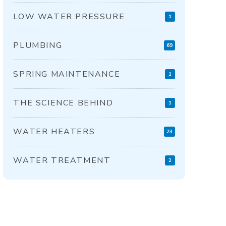
LOW WATER PRESSURE
1
PLUMBING
69
SPRING MAINTENANCE
1
THE SCIENCE BEHIND
1
WATER HEATERS
23
WATER TREATMENT
2