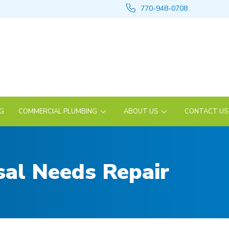
770-948-0708
NG
COMMERCIAL PLUMBING
ABOUT US
CONTACT US
al Needs Repair