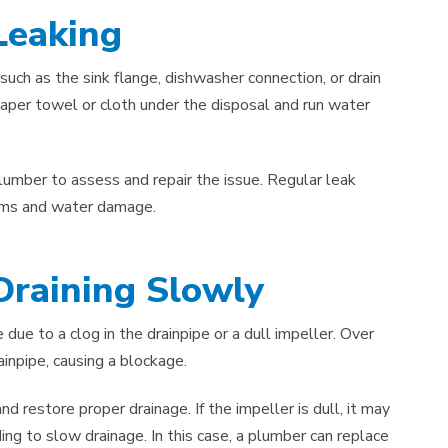
Leaking
such as the sink flange, dishwasher connection, or drain
 paper towel or cloth under the disposal and run water
 plumber to assess and repair the issue. Regular leak
lems and water damage.
Draining Slowly
e due to a clog in the drainpipe or a dull impeller. Over
ainpipe, causing a blockage.
 restore proper drainage. If the impeller is dull, it may
ing to slow drainage. In this case, a plumber can replace