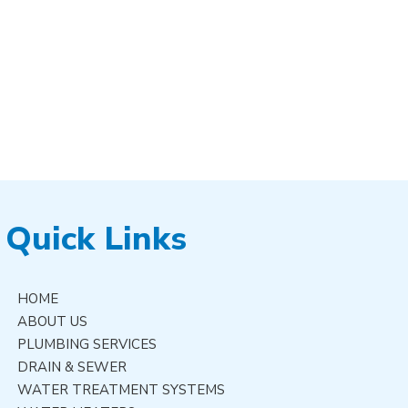
Quick Links
HOME
ABOUT US
PLUMBING SERVICES
DRAIN & SEWER
WATER TREATMENT SYSTEMS