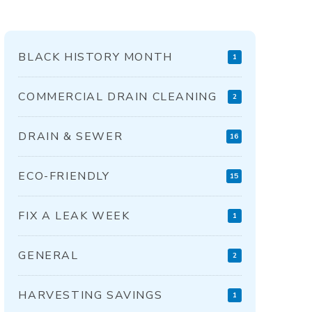
BLACK HISTORY MONTH
1
COMMERCIAL DRAIN CLEANING
2
DRAIN & SEWER
16
ECO-FRIENDLY
15
FIX A LEAK WEEK
1
GENERAL
2
HARVESTING SAVINGS
1