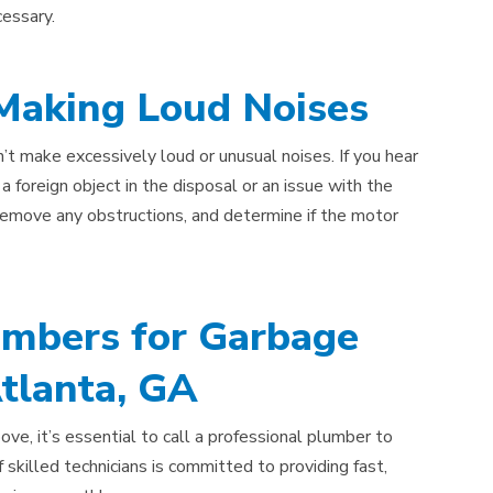
cessary.
 Making Loud Noises
’t make excessively loud or unusual noises. If you hear
 a foreign object in the disposal or an issue with the
 remove any obstructions, and determine if the motor
umbers for Garbage
Atlanta, GA
ove, it’s essential to call a professional plumber to
skilled technicians is committed to providing fast,