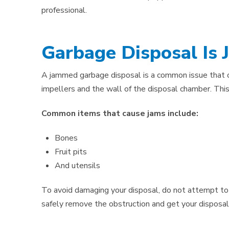
professional.
Garbage Disposal Is
A jammed garbage disposal is a common issue that
impellers and the wall of the disposal chamber. Thi
Common items that cause jams include:
Bones
Fruit pits
And utensils
To avoid damaging your disposal, do not attempt to f
safely remove the obstruction and get your disposal